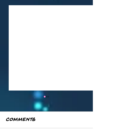
Comments