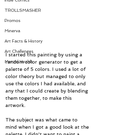
Indie Comics
TROLLSMASHER
Promos
Minerva
Art Facts & History
Art Challenges
I started this painting by using a 
random color generator to get a 
Mental Health
palette of 5 colors. I used a lot of 
color theory but managed to only 
use the colors I had available, and 
any that I could create by blending 
them together, to make this 
artwork.
The subject was what came to 
mind when I got a good look at the 
palette. I didn't want to paint a 