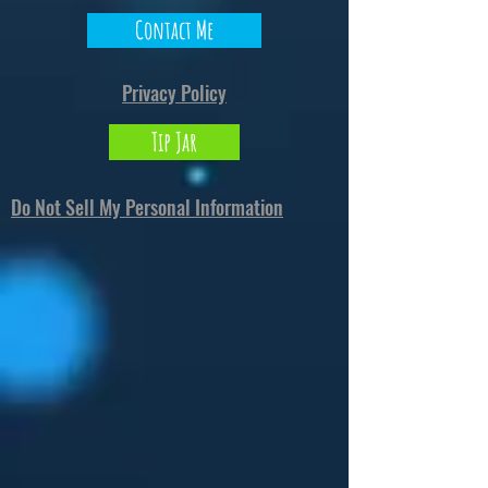
Contact Me
Privacy Policy
Tip Jar
Do Not Sell My Personal Information