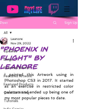
Sign Up
Post
All
Leanore
All
Nov 29, 2022
"Phoenix in
Updates
Flight" by
Blogs
Leanore
Featured Artists
I painted this Artwork using in 
Featured Artwork
Photoshop CS3 in 2017. It started 
Featured Products
as an exercise in restricted color 
palettes and ended up being one of 
Creative Writing
my most popular pieces to date.
Tutorials