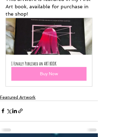
Art book, available for purchase in 
the shop!
I Finally Published an ART BOOK
Buy Now
Featured Artwork