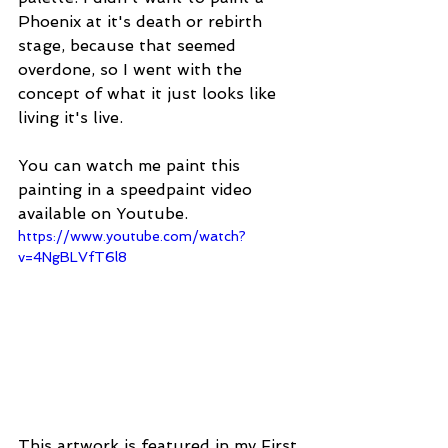
Phoenix at it's death or rebirth 
stage, because that seemed 
overdone, so I went with the 
concept of what it just looks like 
living it's live.
You can watch me paint this 
painting in a speedpaint video 
available on Youtube.
https://www.youtube.com/watch?
v=4NgBLVfT6l8
This artwork is featured in my First 