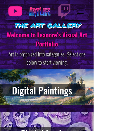
The Art Gallery
Welcome to Leanore's Visual Art
Portfolio
Art is organized into categories. Select one
below to start viewing.
Digital Paintings