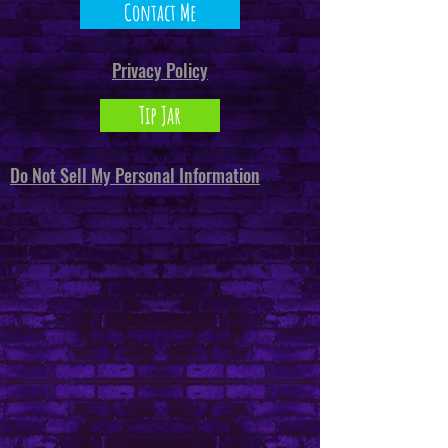
Contact Me
Privacy Policy
Tip Jar
Do Not Sell My Personal Information