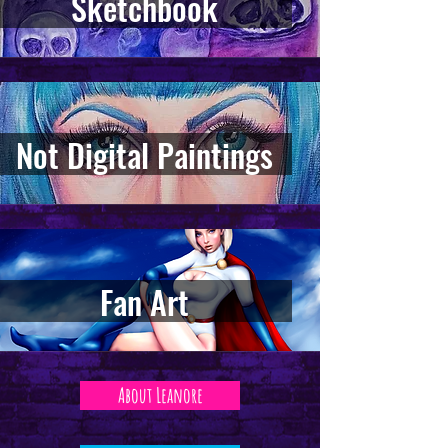
Sketchbook
Not Digital Paintings
Fan Art
About Leanore