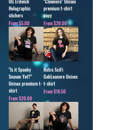
OG Erdwick
"Clownore" Unisex
Holographic
premium t-shirt
stickers
copy
Sale Price
Sale Price
From
$5.00
From
$20.00
"Is it Spooky
Retro SciFi
Season Yet?"
GobLeanore Unisex
Unisex premium t-
t-shirt
shirt
Sale Price
From
$16.50
Sale Price
From
$20.00