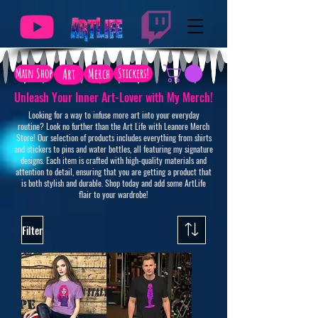
Main Shop
Art
Merch
Stickers!
Unleash Your Inner Art-Lover with My Merch!
Looking for a way to infuse more art into your everyday
routine? Look no further than the Art Life with Leanore Merch
Store! Our selection of products includes everything from shirts
and stickers to pins and water bottles, all featuring my signature
designs. Each item is crafted with high-quality materials and
attention to detail, ensuring that you are getting a product that
is both stylish and durable. Shop today and add some ArtLife
flair to your wardrobe!
Filter