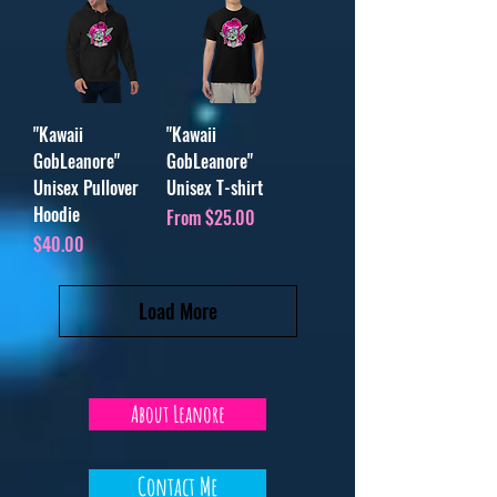
"Kawaii
"Kawaii
GobLeanore"
GobLeanore"
Unisex Pullover
Unisex T-shirt
Hoodie
Sale Price
From
$25.00
Price
$40.00
Load More
About Leanore
Contact Me