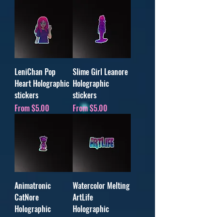
LeniChan Pop
Slime Girl Leanore
Heart Holographic
Holographic
stickers
stickers
Sale Price
Sale Price
From
$5.00
From
$5.00
Animatronic
Watercolor Melting
CatNore
ArtLife
Holographic
Holographic