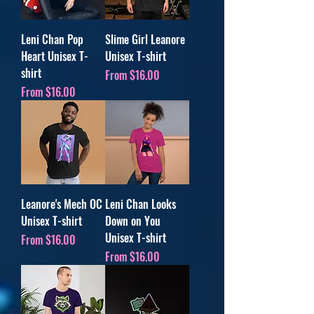
Leni Chan Pop
Slime Girl Leanore
Heart Unisex T-
Unisex T-shirt
shirt
Sale Price
From
$16.00
Sale Price
From
$16.00
Leanore's Mech OC
Leni Chan Looks
Unisex T-shirt
Down on You
Unisex T-shirt
Sale Price
From
$16.00
Sale Price
From
$16.00