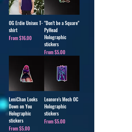
OG Erdie Unisex T-
"Don't be a Square"
shirt
PyHead
Holographic
Sale Price
From
$16.00
stickers
Sale Price
From
$5.00
LeniChan Looks
Leanore's Mech OC
Down on You
Holographic
Holographic
stickers
stickers
Sale Price
From
$5.00
Sale Price
From
$5.00