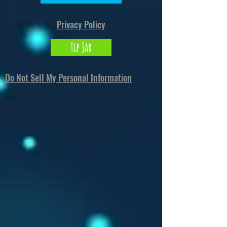
Privacy Policy
Tip Jar
Do Not Sell My Personal Information