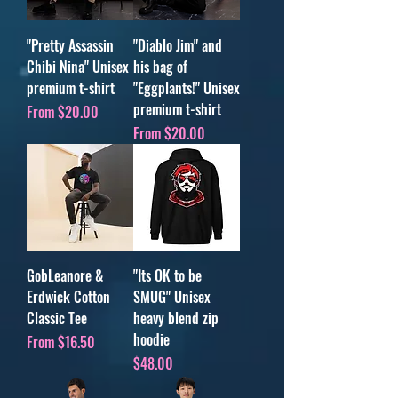
"Pretty Assassin
"Diablo Jim" and
Chibi Nina" Unisex
his bag of
premium t-shirt
"Eggplants!" Unisex
premium t-shirt
Sale Price
From
$20.00
Sale Price
From
$20.00
GobLeanore &
"Its OK to be
Erdwick Cotton
SMUG" Unisex
Classic Tee
heavy blend zip
hoodie
Sale Price
From
$16.50
Price
$48.00