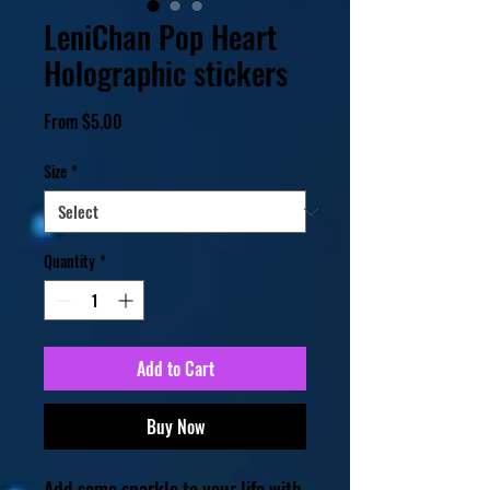
LeniChan Pop Heart
Holographic stickers
Sale
From
$5.00
Price
Size
*
Quantity
*
Add to Cart
Buy Now
Add some sparkle to your life with