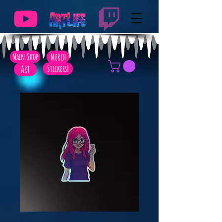
Main Shop
Merch
Art
Stickers!