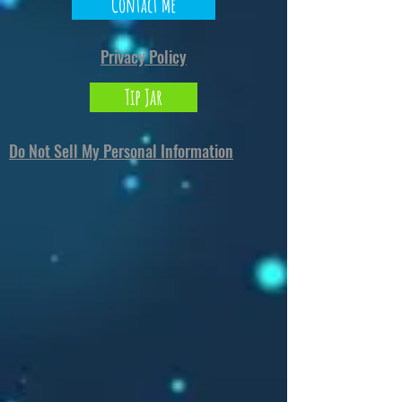
North Carolina 28273
or
Markou Evgenikou
Contact Me
11, Mesa Geitonia, 4002, Limassol, Cyprus.
Privacy Policy
Tip Jar
Do Not Sell My Personal Information