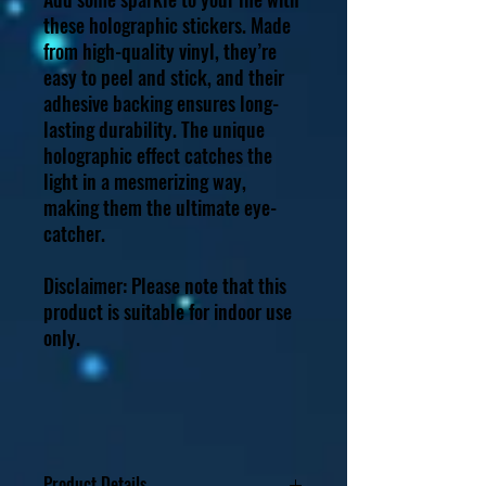
these holographic stickers. Made
from high-quality vinyl, they’re
easy to peel and stick, and their
adhesive backing ensures long-
lasting durability. The unique
holographic effect catches the
light in a mesmerizing way,
making them the ultimate eye-
catcher.
Disclaimer: Please note that this
product is suitable for indoor use
only.
Product Details