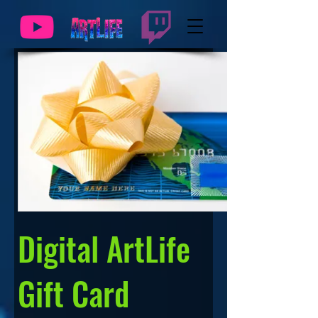
Digital ArtLife
Gift Card