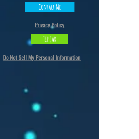
Contact Me
Privacy Policy
Tip Jar
Do Not Sell My Personal Information