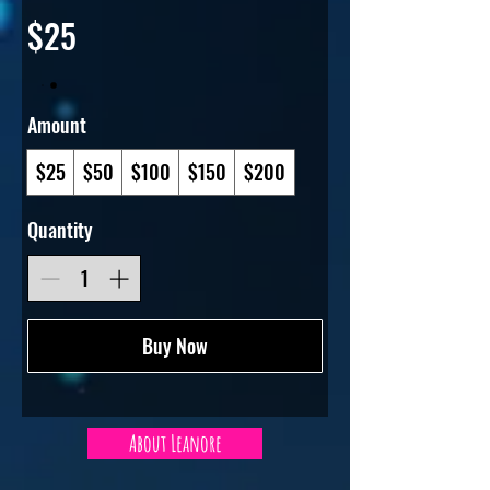
$25
Amount
$25
$50
$100
$150
$200
Quantity
Buy Now
About Leanore