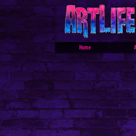
Home
A