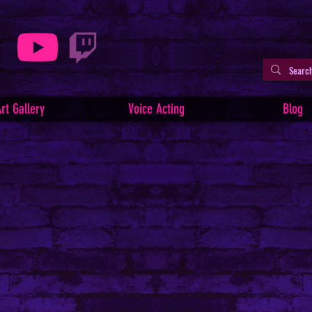
rt Gallery
Voice Acting
Blog