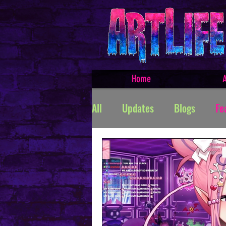
Home
A
All
Updates
Blogs
Fe
Featured Products
Creat
TROLLSMASHER
Promos