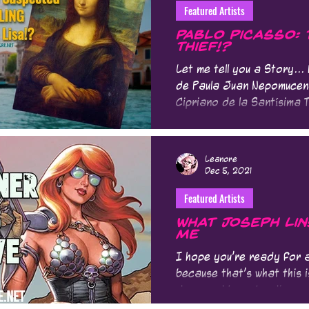
Featured Artists
Pablo Picasso:
Thief!?
Let me tell you a Story..
de Paula Juan Nepomucen
Cipriano de la Santísima T
Leanore
Dec 5, 2021
Featured Artists
What Joseph Li
Me
I hope you're ready for a
because that's what this 
deep and longstanding re