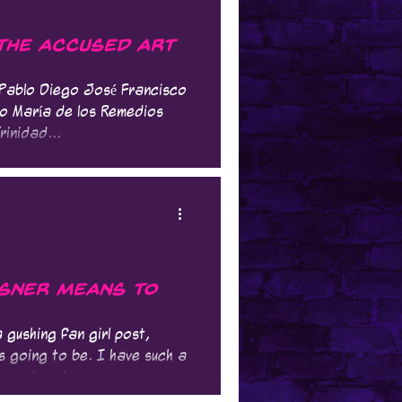
 The Accused Art
. Pablo Diego José Francisco
o María de los Remedios
rinidad...
nsner Means to
 gushing fan girl post,
is going to be. I have such a
spect and...