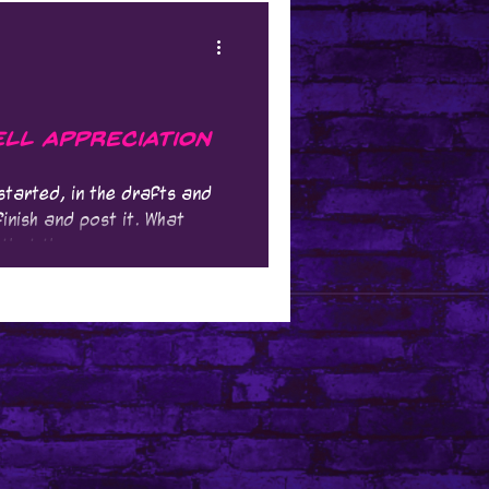
ll Appreciation
 started, in the drafts and
inish and post it. What
that the...