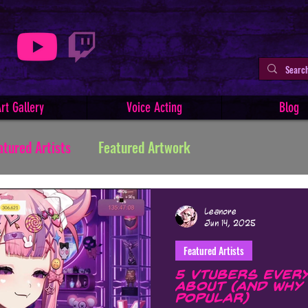
rt Gallery
Voice Acting
Blog
atured Artists
Featured Artwork
ive Writing
Tutorials
Indie Comics
Leanore
Jun 14, 2025
Featured Artists
Minerva
Art Facts & History
Art Challenges
5 VTubers Every
About (and Why 
Popular)