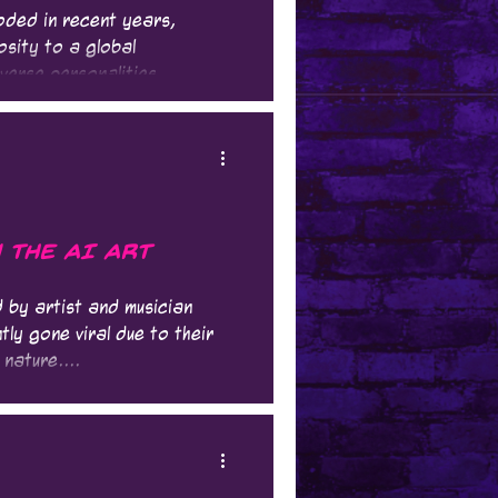
oded in recent years,
osity to a global
verse personalities,...
n the AI Art
 by artist and musician
ly gone viral due to their
nature....