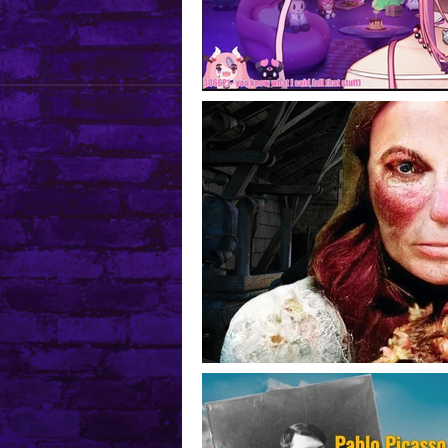
Mental Health