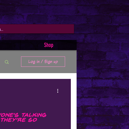
Shop
Log in / Sign up
one’s Talking
They’re So