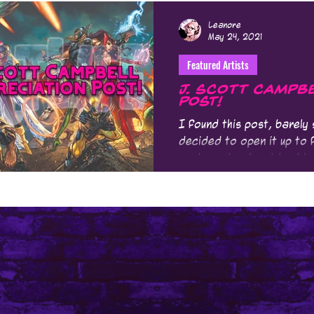
Leanore
May 24, 2021
Featured Artists
J. Scott Campbe
Post!
I found this post, barely
decided to open it up to f
made me laugh out loud is 