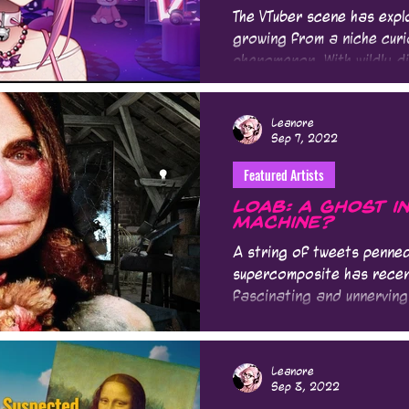
The VTuber scene has expl
growing from a niche curi
phenomenon. With wildly di
Leanore
Sep 7, 2022
Featured Artists
Loab: A Ghost i
Machine?
A string of tweets penned
supercomposite has recent
fascinating and unnerving 
Leanore
Sep 3, 2022