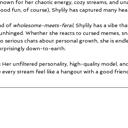
nown for her chaotic energy, cozy streams, and un
n good fun, of course), Shylily has captured many hea
nd of 
wholesome-meets-feral
, Shylily has a vibe tha
 unhinged. Whether she reacts to cursed memes, s
to serious chats about personal growth, she is endle
urprisingly down-to-earth.
:
 Her unfiltered personality, high-quality model, and
every stream feel like a hangout with a good frien