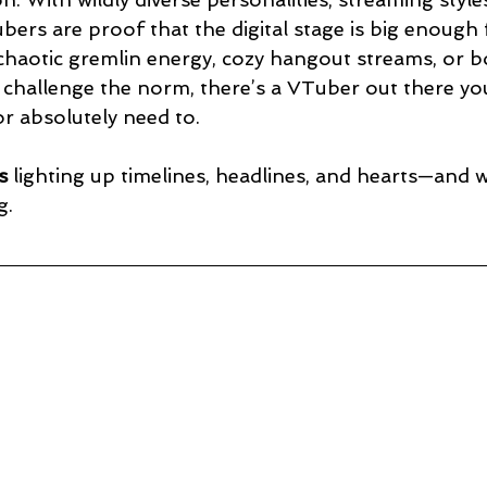
bers are proof that the digital stage is big enough 
haotic gremlin energy, cozy hangout streams, or b
 challenge the norm, there’s a VTuber out there you
r absolutely need to.
s
 lighting up timelines, headlines, and hearts—and
g.