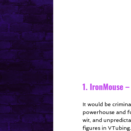
1. IronMouse –
It would be criminal
powerhouse and fo
wit, and unpredic
figures in VTubing