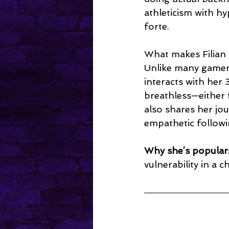
athleticism with h
forte.
What makes Filian 
Unlike many gamers
interacts with her
breathless—either 
also shares her jo
empathetic followi
Why she’s popular
vulnerability in a c