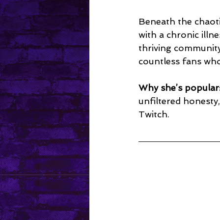
Beneath the chaoti
with a chronic ill
thriving community
countless fans who 
Why she’s popular
unfiltered honest
Twitch.