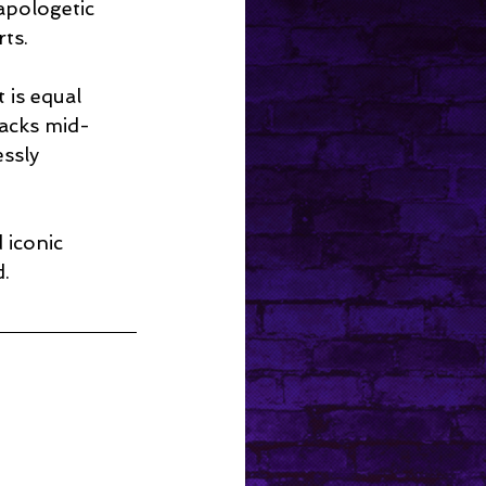
apologetic 
rts.
t is equal 
nacks mid-
ssly 
 iconic 
d.