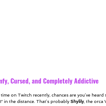
omfy, Cursed, and Completely Addictive
y time on Twitch recently, chances are you’ve hear
IIII” in the distance. That’s probably 
Shylily
, the orca