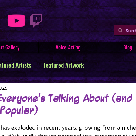
rt Gallery
Voice Acting
Blog
atured Artists
Featured Artwork
ive Writing
Tutorials
Indie Comics
2025
Everyone’s Talking About (and
 Popular)
Minerva
Art Facts & History
Art Challenges
as exploded in recent years, growing from a niche c
 With wildly diverse personalities, streaming style