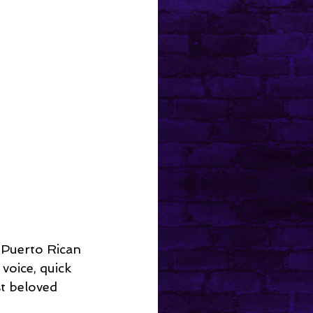
 Puerto Rican 
oice, quick 
t beloved 