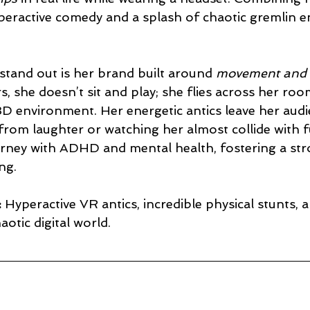
yperactive comedy and a splash of chaotic gremlin en
stand out is her brand built around 
movement and 
, she doesn’t sit and play; she flies across her roo
 3D environment. Her energetic antics leave her audi
from laughter or watching her almost collide with f
urney with ADHD and mental health, fostering a str
ng.
:
 Hyperactive VR antics, incredible physical stunts, 
haotic digital world.