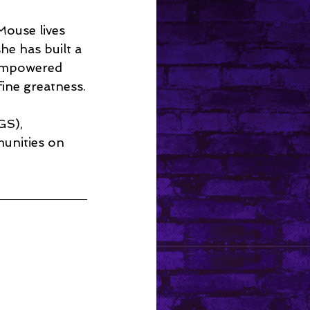
Mouse lives 
e has built a 
 empowered 
fine greatness.
GS), 
unities on 