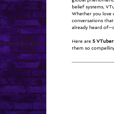
Mental Health
belief systems, VTu
Whether you love c
conversations that
already heard of—o
Here are 
5 VTuber
them so compellin