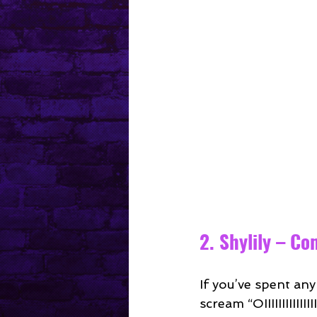
2. Shylily – C
If you’ve spent an
scream “OIIIIIIIIIIII