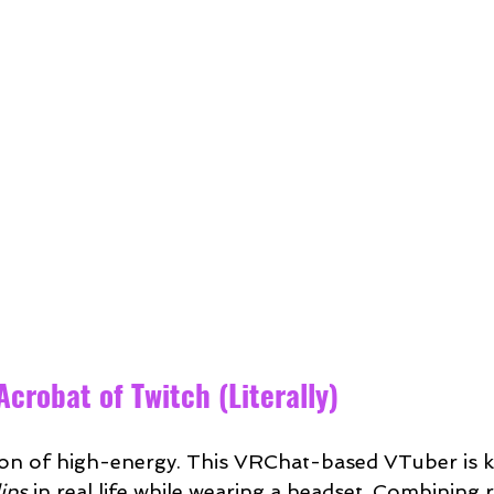
 Acrobat of Twitch (Literally)
ition of high-energy. This VRChat-based VTuber is 
ips
 in real life while wearing a headset. Combining r