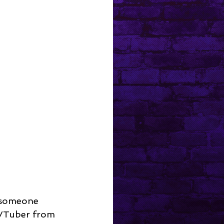
d someone 
 VTuber from 