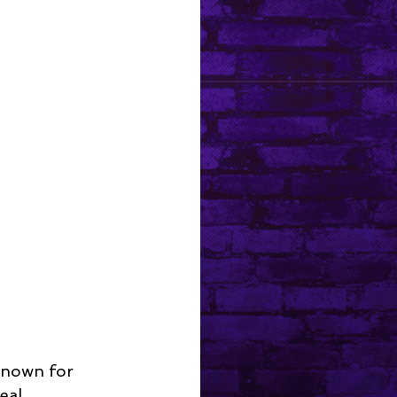
known for 
eal 