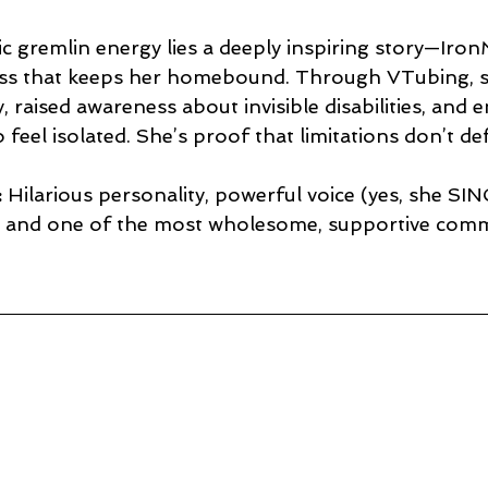
c gremlin energy lies a deeply inspiring story—Iron
ness that keeps her homebound. Through VTubing, sh
, raised awareness about invisible disabilities, and
feel isolated. She’s proof that limitations don’t de
:
 Hilarious personality, powerful voice (yes, she SIN
y, and one of the most wholesome, supportive comm