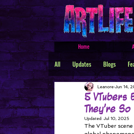
Home
A
All
Updates
Blogs
Fe
Featured Products
Creat
Leanore
Jun 14, 
5 VTubers 
They’re So
TROLLSMASHER
Promos
Updated:
Jul 10, 2025
The VTuber scene h
global phenomenon.