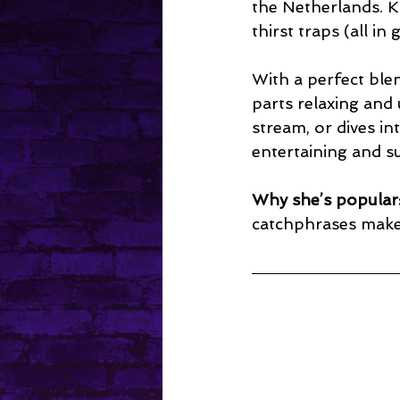
the Netherlands. K
thirst traps (all i
With a perfect ble
parts relaxing and
stream, or dives in
entertaining and s
Why she’s popular
catchphrases make 