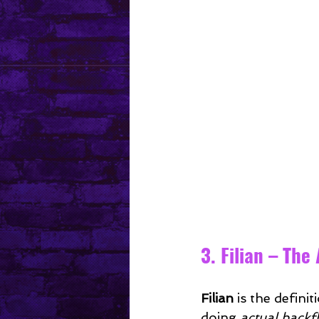
3. Filian – The
Filian
 is the defin
doing 
actual backfl