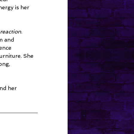
ergy is her 
reaction
. 
m and 
ence 
urniture. She 
ong, 
and her 