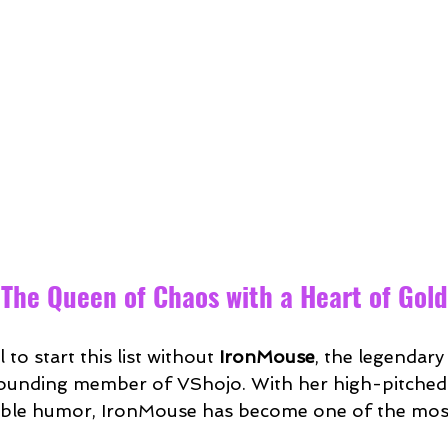
 The Queen of Chaos with a Heart of Gold
 to start this list without 
IronMouse
, the legendary
unding member of VShojo. With her high-pitched v
table humor, IronMouse has become one of the mos
.