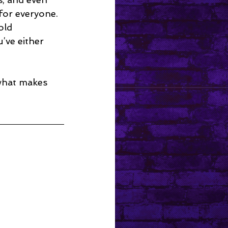
for everyone. 
old 
’ve either 
 what makes 