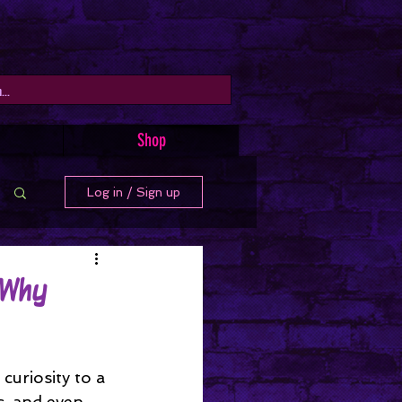
Shop
Log in / Sign up
 Why
uriosity to a 
s, and even 