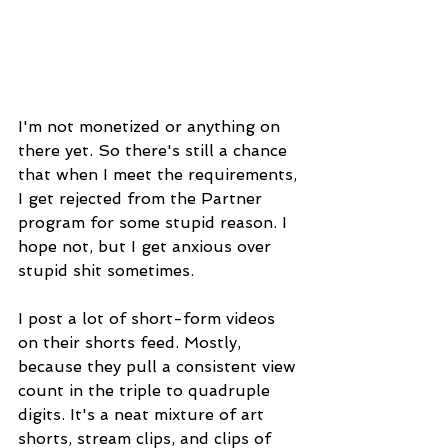
I'm not monetized or anything on 
there yet. So there's still a chance 
that when I meet the requirements, 
I get rejected from the Partner 
program for some stupid reason. I 
hope not, but I get anxious over 
stupid shit sometimes.
I post a lot of short-form videos 
on their shorts feed. Mostly, 
because they pull a consistent view 
count in the triple to quadruple 
digits. It's a neat mixture of art 
shorts, stream clips, and clips of 