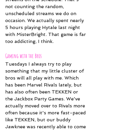
not counting the random, 
unscheduled streams we do on 
occasion. We actually spent nearly 
5 hours playing Hytale last night 
with MisterBright. That game is far 
too addicting, I think.
Gaming with the Bros
Tuesdays I always try to play 
something that my little cluster of 
bros will all play with me. Which 
has been Marvel Rivals lately, but 
has also often been TEKKEN or 
the Jackbox Party Games. We've 
actually moved over to Rivals more 
often because it's more fast-paced 
like TEKKEN, but our buddy 
Jawknee was recently able to come 