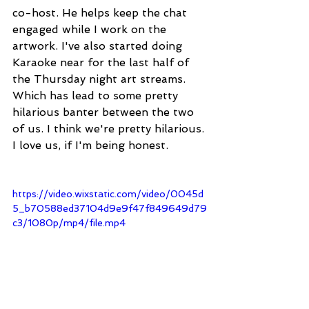
co-host. He helps keep the chat 
engaged while I work on the 
artwork. I've also started doing 
Karaoke near for the last half of 
the Thursday night art streams. 
Which has lead to some pretty 
hilarious banter between the two 
of us. I think we're pretty hilarious. 
I love us, if I'm being honest.
https://video.wixstatic.com/video/0045d
5_b70588ed37104d9e9f47f849649d79
c3/1080p/mp4/file.mp4