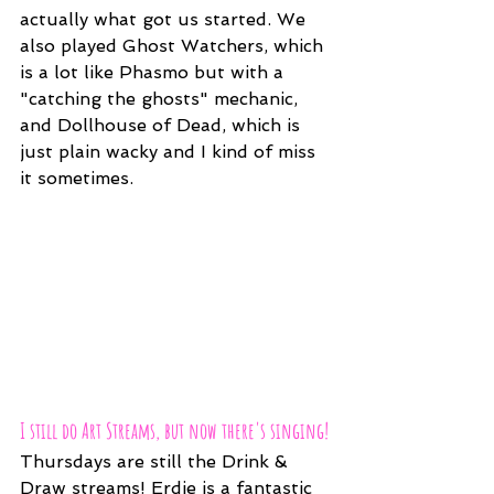
actually what got us started. We 
also played Ghost Watchers, which 
is a lot like Phasmo but with a 
"catching the ghosts" mechanic, 
and Dollhouse of Dead, which is 
just plain wacky and I kind of miss 
it sometimes.
I still do Art Streams, but now there's singing!
Thursdays are still the Drink & 
Draw streams! Erdie is a fantastic 