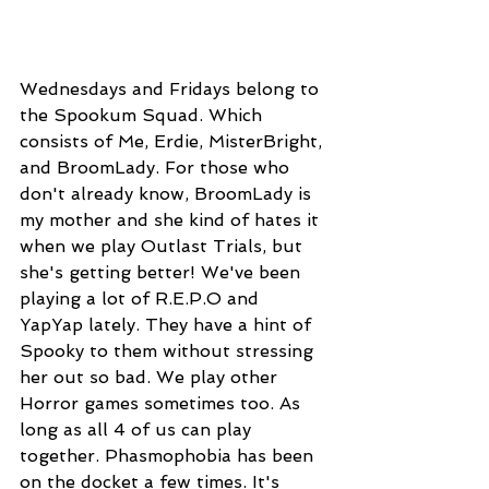
Wednesdays and Fridays belong to 
the Spookum Squad. Which 
consists of Me, Erdie, MisterBright, 
and BroomLady. For those who 
don't already know, BroomLady is 
my mother and she kind of hates it 
when we play Outlast Trials, but 
she's getting better! We've been 
playing a lot of R.E.P.O and 
YapYap lately. They have a hint of 
Spooky to them without stressing 
her out so bad. We play other 
Horror games sometimes too. As 
long as all 4 of us can play 
together. Phasmophobia has been 
on the docket a few times. It's 