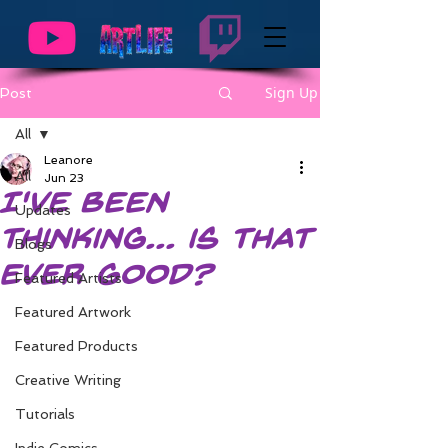
Sign Up
Post
All
Leanore
All
Jun 23
I've Been
Updates
Thinking... is that
Blogs
ever good?
Featured Artists
Featured Artwork
Featured Products
Creative Writing
Tutorials