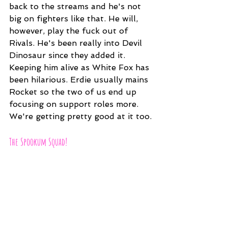
back to the streams and he's not 
big on fighters like that. He will, 
however, play the fuck out of 
Rivals. He's been really into Devil 
Dinosaur since they added it. 
Keeping him alive as White Fox has 
been hilarious. Erdie usually mains 
Rocket so the two of us end up 
focusing on support roles more. 
We're getting pretty good at it too.
The Spookum Squad!