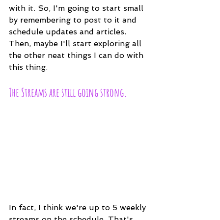
with it. So, I'm going to start small 
by remembering to post to it and 
schedule updates and articles. 
Then, maybe I'll start exploring all 
the other neat things I can do with 
this thing.
The Streams are still going strong.
In fact, I think we're up to 5 weekly 
streams on the schedule. That's 