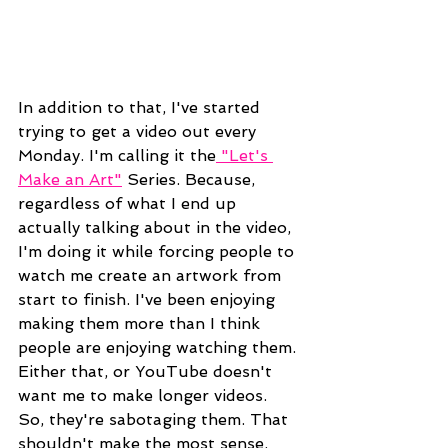
In addition to that, I've started 
trying to get a video out every 
Monday. I'm calling it the
 "Let's 
Make an Art"
 Series. Because, 
regardless of what I end up 
actually talking about in the video, 
I'm doing it while forcing people to 
watch me create an artwork from 
start to finish. I've been enjoying 
making them more than I think 
people are enjoying watching them. 
Either that, or YouTube doesn't 
want me to make longer videos. 
So, they're sabotaging them. That 
shouldn't make the most sense, 