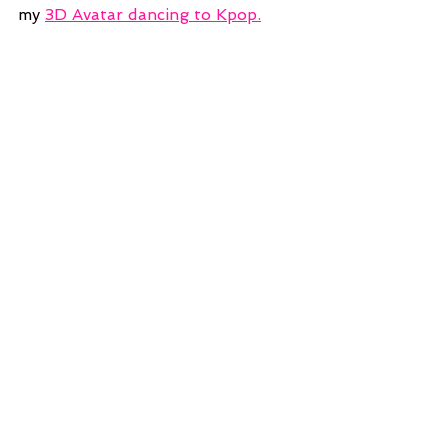
my 
3D Avatar dancing to Kpop.