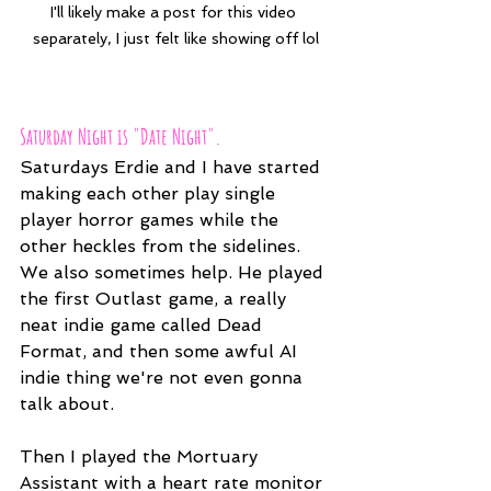
I'll likely make a post for this video 
separately, I just felt like showing off lol
Saturday Night is "Date Night".
Saturdays Erdie and I have started 
making each other play single 
player horror games while the 
other heckles from the sidelines. 
We also sometimes help. He played 
the first Outlast game, a really 
neat indie game called Dead 
Format, and then some awful AI 
indie thing we're not even gonna 
talk about.
Then I played the Mortuary 
Assistant with a heart rate monitor 