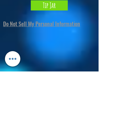
Tip Jar
Do Not Sell My Personal Information