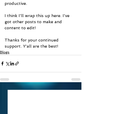
productive.
I think I'll wrap this up here. I've 
got other posts to make and 
content to edit!
Thanks for your continued 
support. Y'all are the best!
Blogs