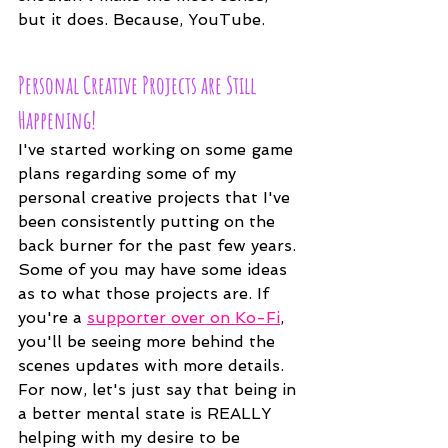
but it does. Because, YouTube. 
Personal Creative Projects are Still 
Happening!
I've started working on some game 
plans regarding some of my 
personal creative projects that I've 
been consistently putting on the 
back burner for the past few years. 
Some of you may have some ideas 
as to what those projects are. If 
you're a 
supporter over on Ko-Fi
, 
you'll be seeing more behind the 
scenes updates with more details. 
For now, let's just say that being in 
a better mental state is REALLY 
helping with my desire to be 