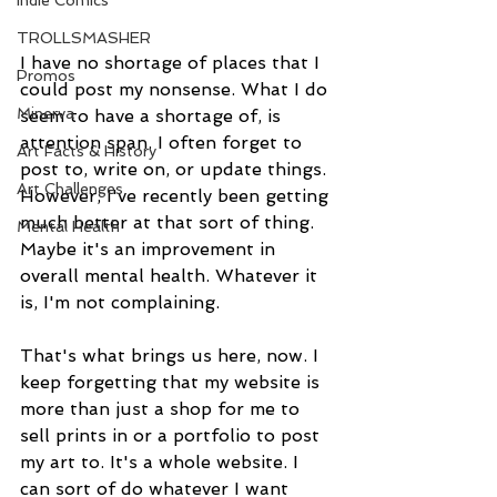
Indie Comics
TROLLSMASHER
I have no shortage of places that I 
Promos
could post my nonsense. What I do 
Minerva
seem to have a shortage of, is 
attention span. I often forget to 
Art Facts & History
post to, write on, or update things. 
Art Challenges
However, I've recently been getting 
much better at that sort of thing. 
Mental Health
Maybe it's an improvement in 
overall mental health. Whatever it 
is, I'm not complaining.
That's what brings us here, now. I 
keep forgetting that my website is 
more than just a shop for me to 
sell prints in or a portfolio to post 
my art to. It's a whole website. I 
can sort of do whatever I want 