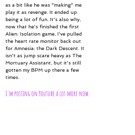
as a bit like he was "making" me 
play it as revenge. It ended up 
being a lot of fun. It's also why, 
now that he's finished the first 
Alien: Isolation game, I've pulled 
the heart rate monitor back out 
for Amnesia: the Dark Descent. It 
isn't as jump scare heavy as The 
Mortuary Assistant, but it's still 
gotten my BPM up there a few 
times.
I'm posting on Youtube a lot more now.