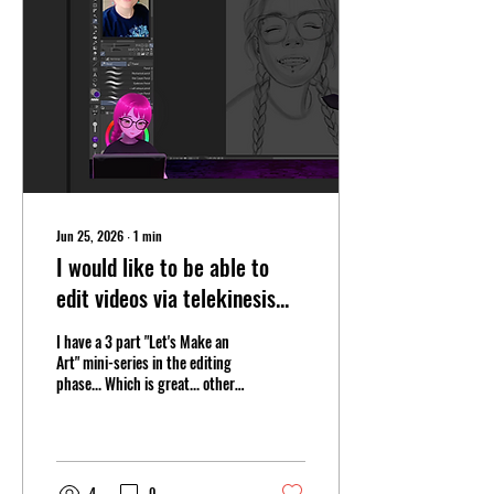
FishYuk Strikes Back! |
#YapYap | #spooky June 25,
2026 (livestream) I KNOW
STUFF! | Playing AMNESIA:...
Jun 25, 2026
∙
1
min
I would like to be able to
edit videos via telekinesis...
I have a 3 part "Let's Make an
Art" mini-series in the editing
phase... Which is great... other
than the fact that it means I
have to re-watch 2+ hours of
myself talking and drawing in
order to edit it down into 3
coherent chunks of watchable
4
0