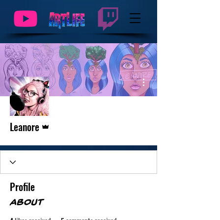
More actions
Admin
Leanore
Profile
About