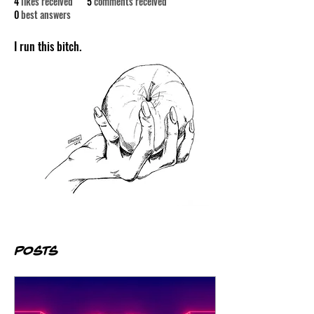
4
likes received
5
comments received
0
best answers
I run this bitch.
Posts