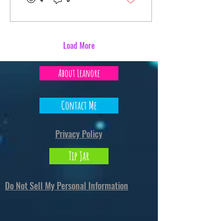
content with even a mild
entertainment value. I posted a
Behind the Scenes Exclusive to
my Ko-Fi supporters. It's neat.
Anyway, that's all for this little
Load More
bloggy woggy. I dunno why I
typed that. No, I'm not
About Leanore
procrastinating on editing...
why would you...
Contact Me
Privacy Policy
Tip Jar
Do Not Sell My Personal Information