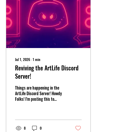
Jul 1, 2026
∙
1
min
Reviving the ArtLife Discord
Server!
Things are happening in the
ArtLife Discord Server! Howdy
Folks! I'm posting this to
announce that I'm actively
going to be more active on my
Public Discord server. I have
already been posting memes in
the meme channel at least once
8
0