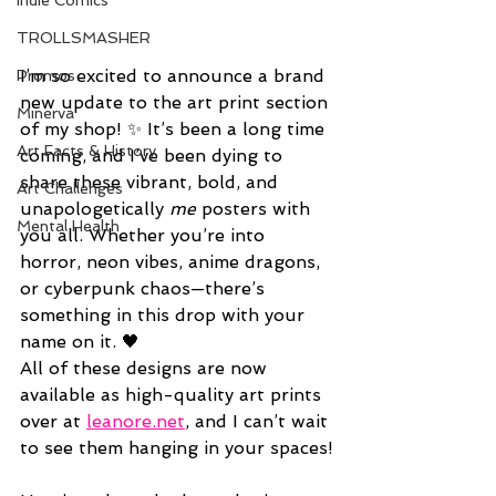
Indie Comics
TROLLSMASHER
I’m so excited to announce a brand 
Promos
new update to the art print section 
Minerva
of my shop! ✨ It’s been a long time 
Art Facts & History
coming, and I’ve been dying to 
share these vibrant, bold, and 
Art Challenges
unapologetically 
me
 posters with 
Mental Health
you all. Whether you’re into 
horror, neon vibes, anime dragons, 
or cyberpunk chaos—there’s 
something in this drop with your 
name on it. 🖤
All of these designs are now 
available as high-quality art prints 
over at 
leanore.net
, and I can’t wait 
to see them hanging in your spaces!