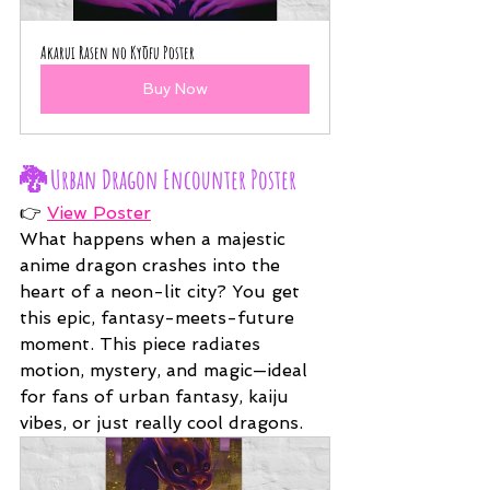
Akarui Rasen no Kyōfu Poster
Buy Now
🐉 
Urban Dragon Encounter Poster
👉 
View Poster
What happens when a majestic 
anime dragon crashes into the 
heart of a neon-lit city? You get 
this epic, fantasy-meets-future 
moment. This piece radiates 
motion, mystery, and magic—ideal 
for fans of urban fantasy, kaiju 
vibes, or just really cool dragons.