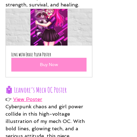
strength, survival, and healing.
Leni with Erdie Plush Poster
Buy Now
🤖 
Leanore’s Mech OC Poster
👉 
View Poster
Cyberpunk chaos and girl power 
collide in this high-voltage 
illustration of my mech OC. With 
bold lines, glowing tech, and a 
serious attitude, this piece 