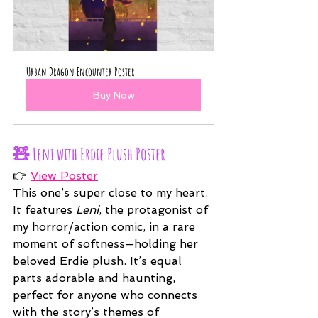
Urban Dragon Encounter Poster
Buy Now
🧸 
Leni with Erdie Plush Poster
👉 
View Poster
This one’s super close to my heart. 
It features 
Leni
, the protagonist of 
my horror/action comic, in a rare 
moment of softness—holding her 
beloved Erdie plush. It’s equal 
parts adorable and haunting, 
perfect for anyone who connects 
with the story’s themes of 