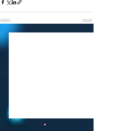
Weekly Roundup