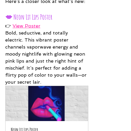
Here’s a closer look at what’s new:
💋 
Neon Lit Lips Poster
👉 
View Poster
Bold, seductive, and totally 
electric. This vibrant poster 
channels vaporwave energy and 
moody nightlife with glowing neon 
pink lips and just the right hint of 
mischief. It’s perfect for adding a 
flirty pop of color to your walls—or 
your secret lair.
Neon Lit Lips Poster