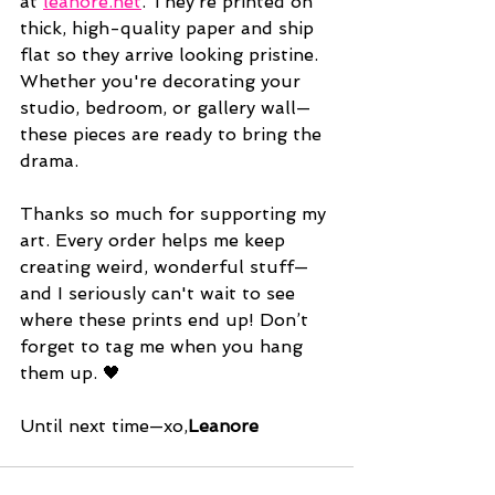
at 
leanore.net
. They’re printed on 
thick, high-quality paper and ship 
flat so they arrive looking pristine. 
Whether you're decorating your 
studio, bedroom, or gallery wall—
these pieces are ready to bring the 
drama.
Thanks so much for supporting my 
art. Every order helps me keep 
creating weird, wonderful stuff—
and I seriously can't wait to see 
where these prints end up! Don’t 
forget to tag me when you hang 
them up. 🖤
Until next time—xo,
Leanore