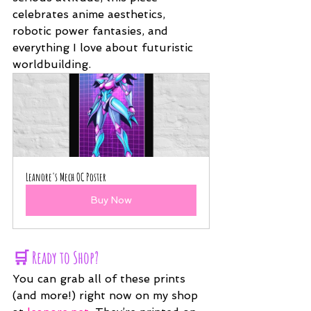
celebrates anime aesthetics, 
robotic power fantasies, and 
everything I love about futuristic 
worldbuilding.
Leanore's Mech OC Poster
Buy Now
🛒 Ready to Shop?
You can grab all of these prints 
(and more!) right now on my shop 