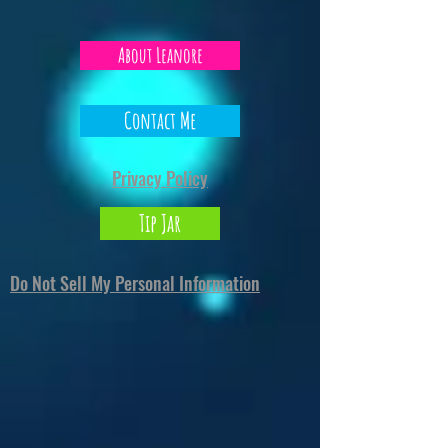
About Leanore
Contact Me
Privacy Policy
Tip Jar
Do Not Sell My Personal Information