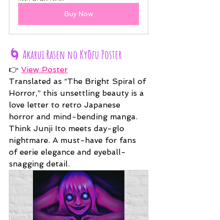
Buy Now
🌀 
Akarui Rasen no Kyōfu Poster
👉 
View Poster
Translated as “The Bright Spiral of 
Horror,” this unsettling beauty is a 
love letter to retro Japanese 
horror and mind-bending manga. 
Think Junji Ito meets day-glo 
nightmare. A must-have for fans 
of eerie elegance and eyeball-
snagging detail.