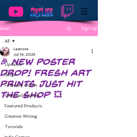
Sign Up
Post
All
Leanore
All
Jul 14, 2025
🎉 New Poster
Updates
Drop! Fresh Art
Blogs
Prints Just Hit
Featured Artists
the Shop 💥
Featured Artwork
Featured Products
Creative Writing
Tutorials