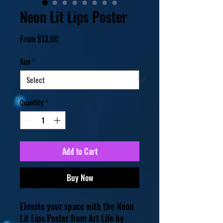
Neon Lit Lips Poster
Sale
From
$13.00
Price
Size
*
Quantity
*
Add to Cart
Buy Now
Elevate your space with the Neon 
Lit Lips Poster from Art Life by 