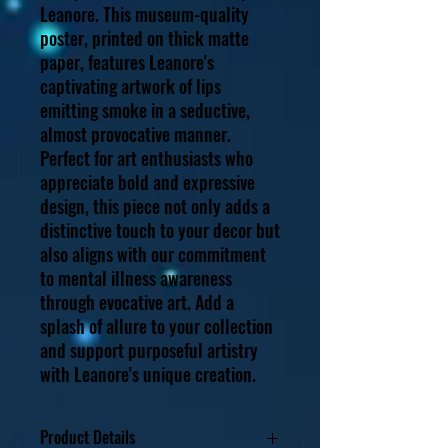
Leanore. This museum-quality 
poster, printed on thick matte 
paper, features Leanore's 
captivating artwork of lips 
emitting smoke in a seductive, 
almost provocative manner. 
Perfect for art enthusiasts who 
appreciate bold and expressive 
design, this piece not only adds a 
distinctive touch to your decor but 
also aligns with our commitment 
to mental illness awareness 
through evocative art. Add a 
splash of allure to your collection 
and support purposeful artistry 
with Leanore's unique creation.
Product Details