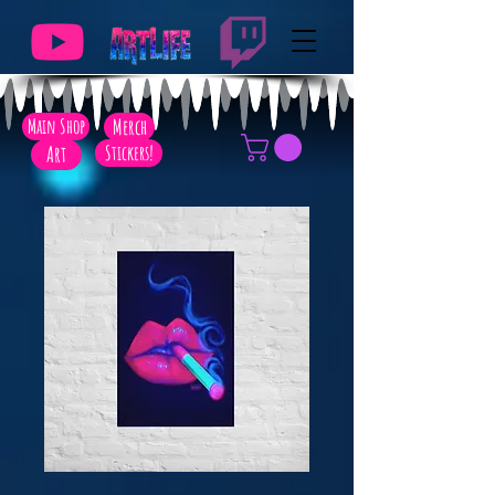
Main Shop
Merch
Art
Stickers!