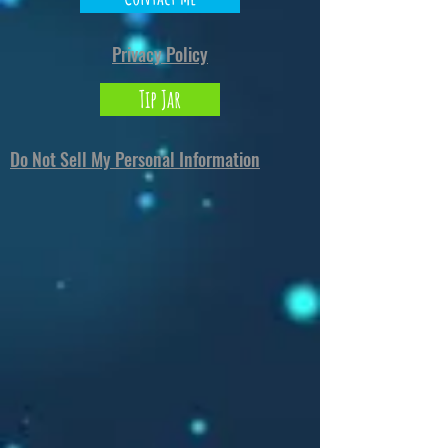
North Carolina 28273
or
Markou Evgenikou
11, Mesa Geitonia, 4002, Limassol, Cyprus.
Privacy Policy
Tip Jar
Do Not Sell My Personal Information