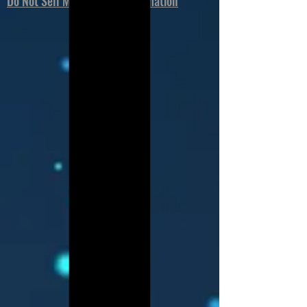
Do Not Sell My Personal Information