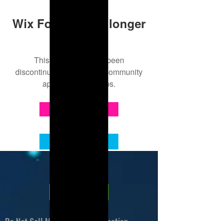
Wix Forum is no longer
available
This application has been
discontinued. If you need community
app use Wix Groups.
About Leanore
Contact Me
Privacy Policy
Tip Jar