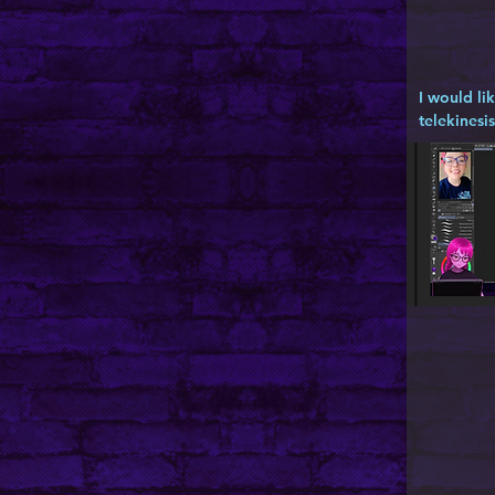
I would li
telekinesis