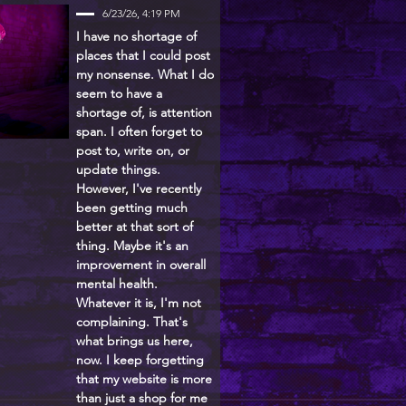
6/23/26, 4:19 PM
I have no shortage of
places that I could post
my nonsense. What I do
seem to have a
shortage of, is attention
span. I often forget to
post to, write on, or
update things.
However, I've recently
been getting much
better at that sort of
thing. Maybe it's an
improvement in overall
mental health.
Whatever it is, I'm not
complaining. That's
what brings us here,
now. I keep forgetting
that my website is more
than just a shop for me