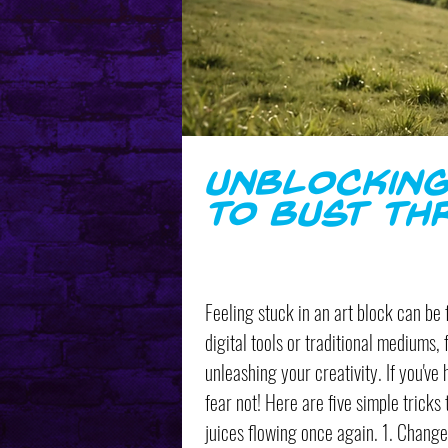
Unblocking
to Bust Th
Feeling stuck in an art block can be 
digital tools or traditional mediums, 
unleashing your creativity. If you've 
fear not! Here are five simple tricks
juices flowing once again. 1. Change