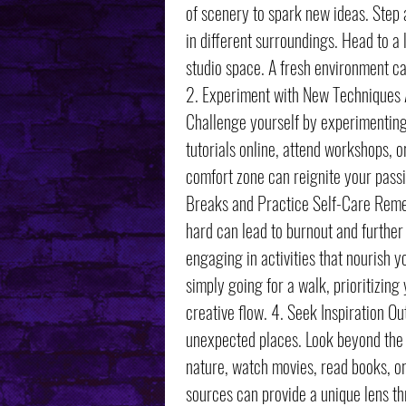
of scenery to spark new ideas. Step
in different surroundings. Head to a
studio space. A fresh environment ca
2. Experiment with New Techniques A
Challenge yourself by experimenting 
tutorials online, attend workshops, o
comfort zone can reignite your passi
Breaks and Practice Self-Care Remem
hard can lead to burnout and further
engaging in activities that nourish y
simply going for a walk, prioritizing
creative flow. 4. Seek Inspiration O
unexpected places. Look beyond the a
nature, watch movies, read books, or
sources can provide a unique lens t