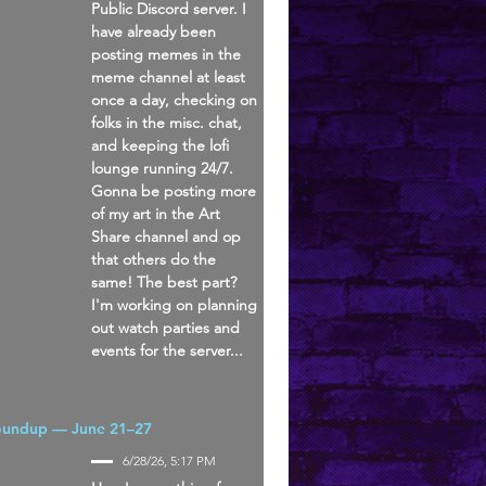
Public Discord server. I
have already been
posting memes in the
meme channel at least
once a day, checking on
folks in the misc. chat,
and keeping the lofi
lounge running 24/7.
Gonna be posting more
of my art in the Art
Share channel and op
that others do the
same! The best part?
I'm working on planning
out watch parties and
events for the server...
oundup — June 21–27
6/28/26, 5:17 PM