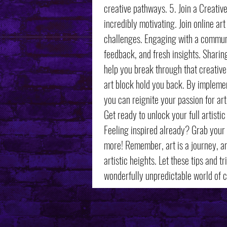
creative pathways. 5. Join a Creati
incredibly motivating. Join online art
challenges. Engaging with a communit
feedback, and fresh insights. Sharin
help you break through that creative 
art block hold you back. By implemen
you can reignite your passion for a
Get ready to unlock your full artistic
Feeling inspired already? Grab your 
more! Remember, art is a journey, an
artistic heights. Let these tips and 
wonderfully unpredictable world of cr