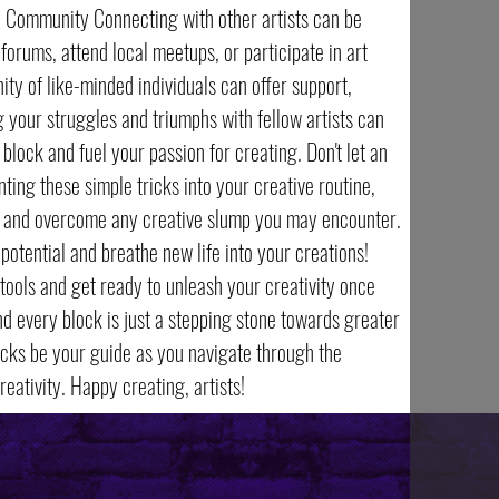
ve Community Connecting with other artists can be
 forums, attend local meetups, or participate in art
y of like-minded individuals can offer support,
g your struggles and triumphs with fellow artists can
block and fuel your passion for creating. Don't let an
ting these simple tricks into your creative routine,
rt and overcome any creative slump you may encounter.
 potential and breathe new life into your creations!
tools and get ready to unleash your creativity once
d every block is just a stepping stone towards greater
tricks be your guide as you navigate through the
eativity. Happy creating, artists!