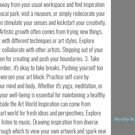
 away from your usual workspace and find inspiration
 local park, visit a museum, or simply redecorate your
n stimulate your senses and kickstart your creativity.
rtistic growth often comes from trying new things.
with different techniques or art styles. Explore
r collaborate with other artists. Stepping out of your
on for creating and push your boundaries. 3. Take
ber, it's okay to take breaks. Pushing yourself too
 worsen your art block. Practice self-care by
our mind and body. Whether it's yoga, meditation, or
 your well-being is essential for maintaining a healthy
utside the Art World Inspiration can come from
rt world for fresh ideas and perspectives. Explore
Weekly R
 listen to music. Drawing inspiration from diverse
hrough which to view your own artwork and spark new