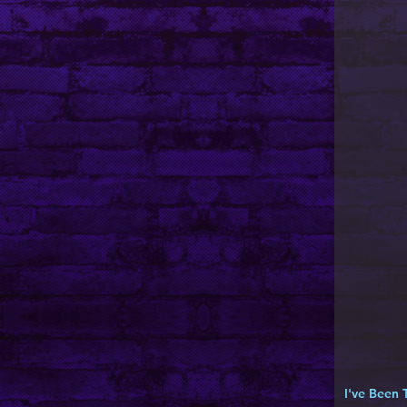
I've Been 