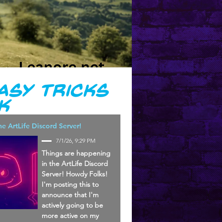
asy Tricks
k
he ArtLife Discord Server!
7/1/26, 9:29 PM
Things are happening
in the ArtLife Discord
Server! Howdy Folks!
I'm posting this to
announce that I'm
actively going to be
more active on my