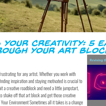
 Your Creativity: 5 E
rough Your Art Bloc
Reviving t
frustrating for any artist. Whether you work with
finding inspiration and staying motivated is crucial to
hit a creative roadblock and need a little jumpstart,
 to shake off that art block and get those creative
 Your Environment Sometimes all it takes is a change