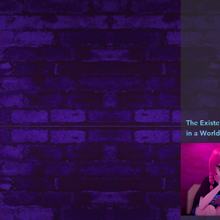
The Existe
in a Worl