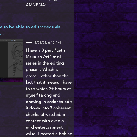
AMNESIA:...
ke to be able to edit videos via
...
6/25/26, 6:10 PM
I have a 3 part "Let's
Make an Art" mini-
series in the editing
phase... Which is
great... other than the
fact that it means I have
to re-watch 2+ hours of
myself talking and
drawing in order to edit
it down into 3 coherent
chunks of watchable
content with even a
mild entertainment
value. I posted a Behind