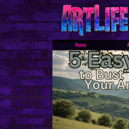
Home
A