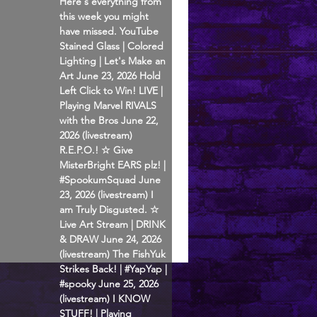
Here's everything from
this week you might
have missed. YouTube
Stained Glass | Colored
Lighting | Let's Make an
Art June 23, 2026 Hold
Left Click to Win! LIVE |
Playing Marvel RIVALS
with the Bros June 22,
2026 (livestream)
R.E.P.O.! ☆ Give
MisterBright EARS plz! |
#SpookumSquad June
23, 2026 (livestream) I
am Truly Disgusted. ☆
Live Art Stream | DRINK
& DRAW June 24, 2026
(livestream) The FishYuk
Strikes Back! | #YapYap |
#spooky June 25, 2026
(livestream) I KNOW
STUFF! | Playing