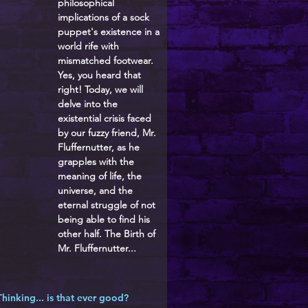
philosophical
implications of a sock
puppet's existence in a
world rife with
mismatched footwear.
Yes, you heard that
right! Today, we will
delve into the
existential crisis faced
by our fuzzy friend, Mr.
Fluffernutter, as he
grapples with the
meaning of life, the
universe, and the
eternal struggle of not
being able to find his
other half. The Birth of
Mr. Fluffernutter...
Thinking... is that ever good?