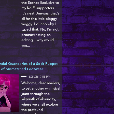
the Scenes Exclusive to
my Ko-Fi supporters.
It's neat. Anyway, that's
all for this little bloggy
woggy. I dunno why I
typed that. No, I'm not
procrastinating on
editing... why would
you...
ntial Quandaries of a Sock Puppet
d of Mismatched Footwear
6/24/26, 7:55 PM
Welcome, dear readers,
to yet another whimsical
jaunt through the
labyrinth of absurdity,
where we shall explore
the profound