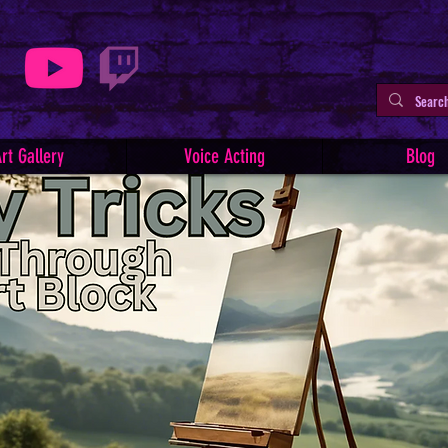
rt Gallery
Voice Acting
Blog