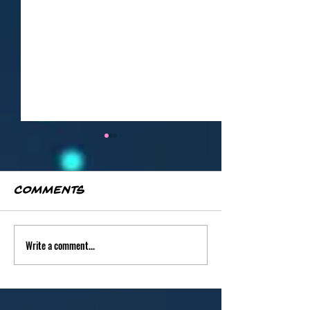
Comments
Write a comment...
"Phoenix in
"Azure Sta
Flight" by
Leanore
Leanore