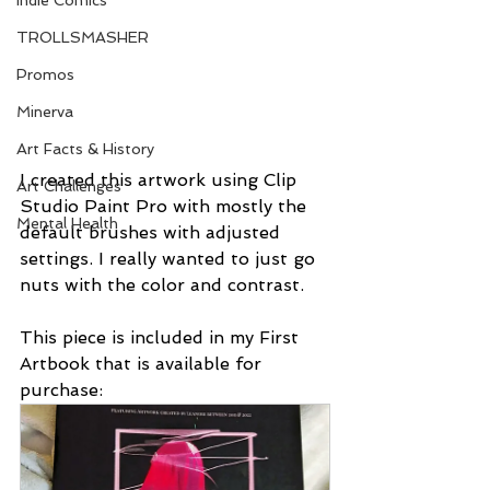
Indie Comics
TROLLSMASHER
Promos
Minerva
Art Facts & History
I created this artwork using Clip 
Art Challenges
Studio Paint Pro with mostly the 
Mental Health
default brushes with adjusted 
settings. I really wanted to just go 
nuts with the color and contrast. 
This piece is included in my First 
Artbook that is available for 
purchase: