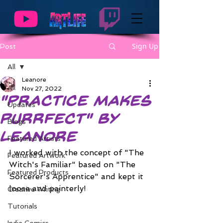
Sign Up
Post
All
Leanore
All
Nov 27, 2022
"Practice Makes
Updates
Purrfect" by
Blogs
Leanore
Featured Artists
I worked with the concept of "The 
Featured Artwork
Witch's Familiar" based on "The 
Featured Products
Sorcerer's Apprentice" and kept it 
loose and painterly!
Creative Writing
Tutorials