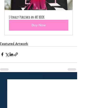
I Finally Published an ART BOOK
Buy Now
Featured Artwork