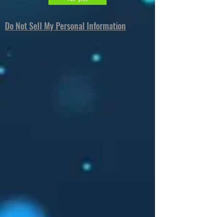
Do Not Sell My Personal Information