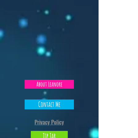
About Leanore
Contact Me
Privacy Policy
Tip Jar