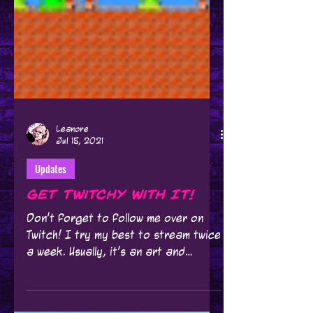
Leanore
Jul 15, 2021
Updates