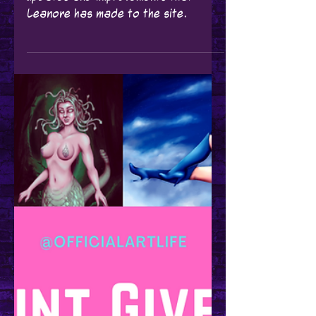
Leanore
May 18, 2021
Updates
Website Updates!
Here's a breakdown of the recent
updates and improvements that
Leanore has made to the site.