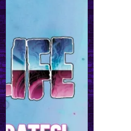
Get Twitchy with It!
Don't forget to follow me over on
Twitch! I try my best to stream twice
a week. Usually, it's an art and
bullshit stream but I do...