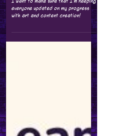
I've been Busy Making
Art & Content!
I want to make sure that I'm keeping
everyone updated on my progress
with art and content creation!