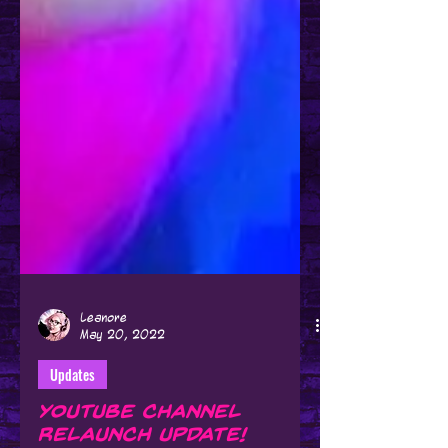
Leanore
May 20, 2022
Updates