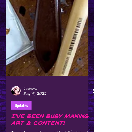
Leanore
May 19, 2022
Updates