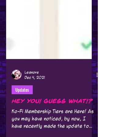
Leanore
Dec 4, 2021
Updates