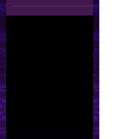
Hey You! Guess What!?
Ko-Fi Membership Tiers are Here! As
you may have noticed, by now, I
have recently made the update to
Membership Tiers over on my Ko-fi...