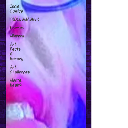
Indie
Comics
TROLLSMASHER
Promos
Minerva
Art
Facts
&
History
Art
Challenges
Mental
Health