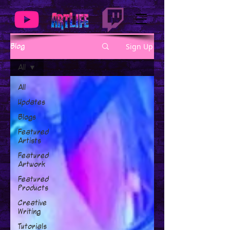
Sign Up
Blog
All
All
Updates
Blogs
Featured
Artists
Featured
Artwork
Featured
Products
Creative
Writing
Tutorials