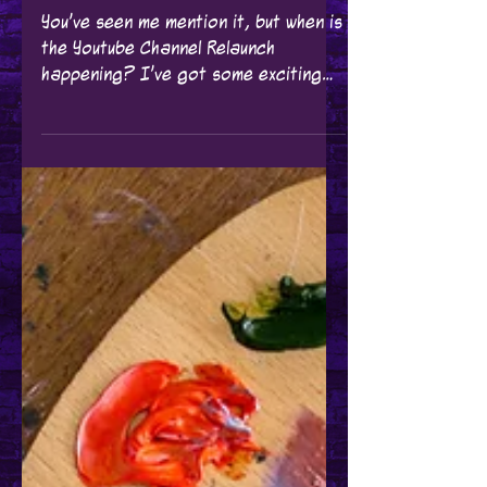
YouTube Channel
ReLaunch Update!
You've seen me mention it, but when is
the Youtube Channel Relaunch
happening? I've got some exciting
news about my YouTube Channel!
It's...