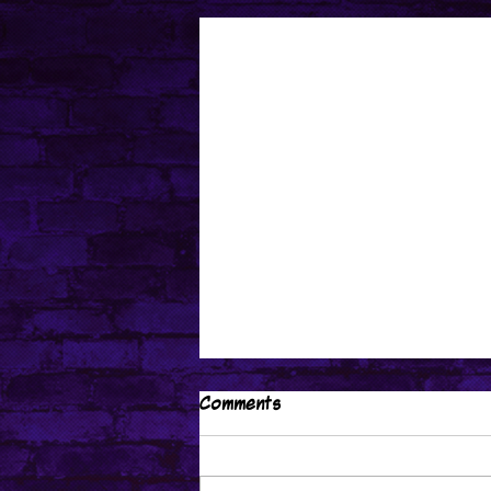
Comments