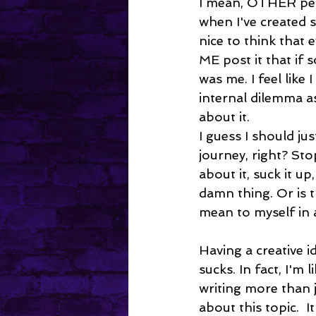
I mean, OTHER peo
when I've created 
nice to think that 
ME post it that if 
was me. I feel like 
internal dilemma as 
about it. 
I guess I should jus
journey, right? St
about it, suck it up
damn thing. Or is t
mean to myself in 
Having a creative ide
sucks. In fact, I'm l
writing more than 
about this topic.  I