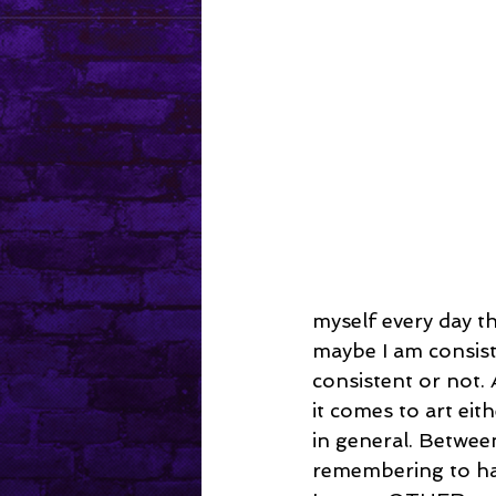
Mental Health
myself every day th
maybe I am consiste
consistent or not. 
it comes to art eit
in general. Betwee
remembering to have