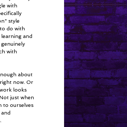
le with 
ecifically 
n" style 
 to do with 
e learning and 
 genuinely 
ch with 
 right now. Or 
 work looks 
 Not just when 
n to ourselves 
 and 
.