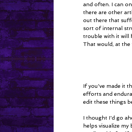
and often. I can on
there are other art
out there that suff
sort of internal s
trouble with it wil
That would, at the
If you've made it t
efforts and endura
edit these things b
I thought I'd go a
helps visualize my b