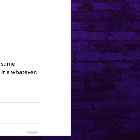
 same 
 It's whatever.