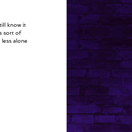
ll know it 
s sort of 
 less alone 