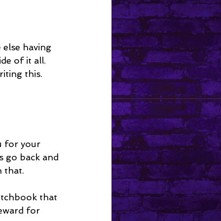
else having 
 of it all. 
ting this.
u for your 
ys go back and 
 that.
etchbook that 
reward for 