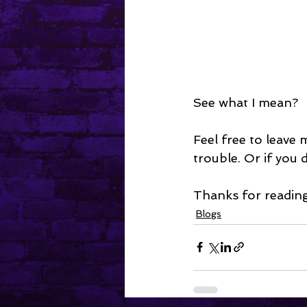
See what I mean?
Feel free to leave
trouble. Or if you 
Thanks for reading
Blogs