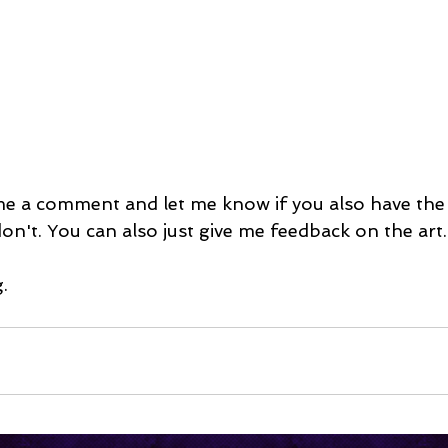
 me a comment and let me know if you also have the
don't. You can also just give me feedback on the art.
.