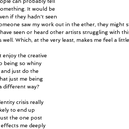
ple can probably tell 
something. It would be 
even if they hadn't seen 
someone saw my work out in the ether, they might sti
I have seen or heard other artists struggling with thi
well. Which, at the very least, makes me feel a little
t enjoy the creative 
op being so whiny 
, and just do the 
hat just me being 
a different way?
ntity crisis really 
ikely to end up 
just the one post 
t effects me deeply 