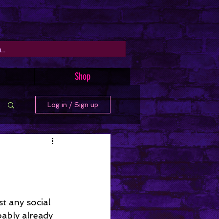
Shop
Log in / Sign up
t any social 
ably already 