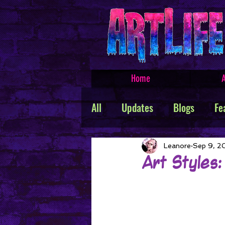
Home
A
All
Updates
Blogs
Fe
Featured Products
Creat
Leanore
Sep 9, 2
Art Styles:
TROLLSMASHER
Promos