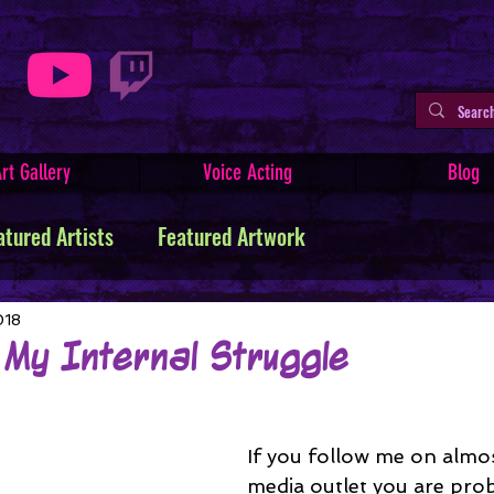
rt Gallery
Voice Acting
Blog
atured Artists
Featured Artwork
ive Writing
Tutorials
Indie Comics
018
 My Internal Struggle
Minerva
Art Facts & History
Art Challenges
If you follow me on almos
media outlet you are prob