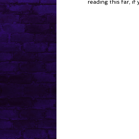
reading this far, if 