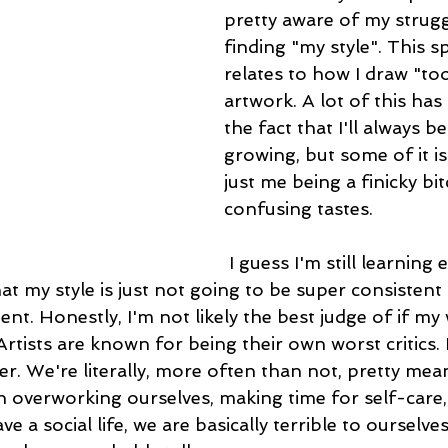
pretty aware of my strugg
finding "my style". This sp
relates to how I draw "too
artwork. A lot of this has
the fact that I'll always b
growing, but some of it is
just me being a finicky bit
confusing tastes.
 I guess I'm still learning enough about 
at my style is just not going to be super consistent
nt. Honestly, I'm not likely the best judge of if my
Artists are known for being their own worst critics.
her. We're literally, more often than not, pretty mea
n overworking ourselves, making time for self-care,
 a social life, we are basically terrible to ourselves