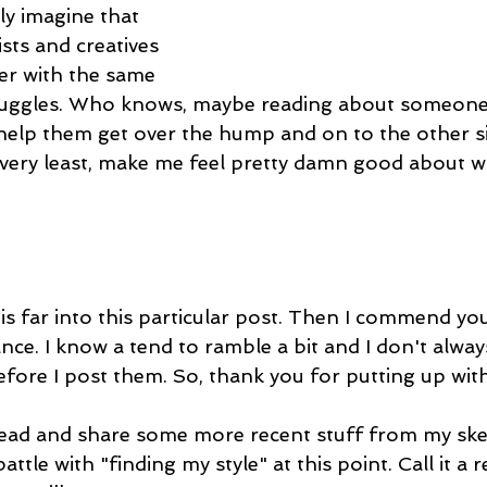
ly imagine that 
ists and creatives 
er with the same 
truggles. Who knows, maybe reading about someone 
l help them get over the hump and on to the other side
 very least, make me feel pretty damn good about wri
his far into this particular post. Then I commend yo
nce. I know a tend to ramble a bit and I don't alwa
efore I post them. So, thank you for putting up with
head and share some more recent stuff from my sk
attle with "finding my style" at this point. Call it a 