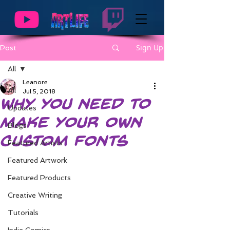
Sign Up
Post
All
Leanore
All
Jul 5, 2018
Why You Need to
Updates
Make your Own
Blogs
Custom Fonts
Featured Artists
Featured Artwork
Featured Products
Creative Writing
Tutorials