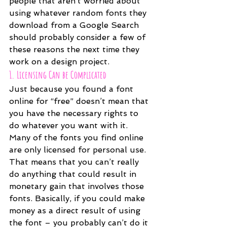
people that aren’t worried about 
using whatever random fonts they 
download from a Google Search 
should probably consider a few of 
these reasons the next time they 
work on a design project.
1. Licensing Can be Complicated
Just because you found a font 
online for “free” doesn’t mean that 
you have the necessary rights to 
do whatever you want with it. 
Many of the fonts you find online 
are only licensed for personal use. 
That means that you can’t really 
do anything that could result in 
monetary gain that involves those 
fonts. Basically, if you could make 
money as a direct result of using 
the font – you probably can’t do it 