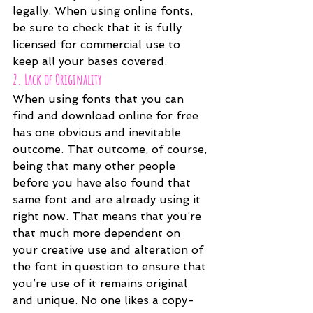
legally. When using online fonts, 
be sure to check that it is fully 
licensed for commercial use to 
keep all your bases covered.
2. Lack of Originality
When using fonts that you can 
find and download online for free 
has one obvious and inevitable 
outcome. That outcome, of course, 
being that many other people 
before you have also found that 
same font and are already using it 
right now. That means that you’re 
that much more dependent on 
your creative use and alteration of 
the font in question to ensure that 
you’re use of it remains original 
and unique. No one likes a copy-