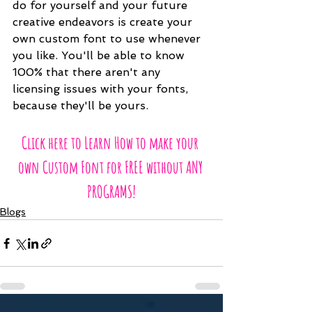
do for yourself and your future 
creative endeavors is create your 
own custom font to use whenever 
you like. You'll be able to know 
100% that there aren't any 
licensing issues with your fonts, 
because they'll be yours.
Click here to Learn How to make your 
own Custom Font for FREE without ANY 
PROGRAMS!
Blogs