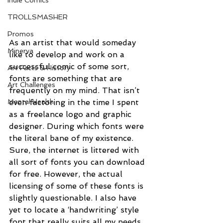
Indie Comics
TROLLSMASHER
Promos
As an artist that would someday 
Minerva
like to develop and work on a 
successful comic of some sort, 
Art Facts & History
fonts are something that are 
Art Challenges
frequently on my mind. That isn’t 
Mental Health
even factoring in the time I spent 
as a freelance logo and graphic 
designer. During which fonts were 
the literal bane of my existence. 
Sure, the internet is littered with 
all sort of fonts you can download 
for free. However, the actual 
licensing of some of these fonts is 
slightly questionable. I also have 
yet to locate a ‘handwriting’ style 
font that really suits all my needs. 