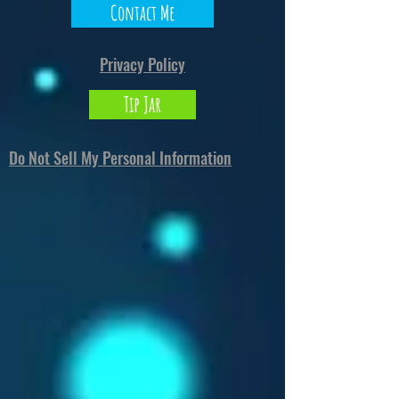
Contact Me
Privacy Policy
Tip Jar
Do Not Sell My Personal Information