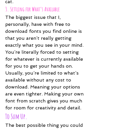
cat.
3. Settling for What’s Available
The biggest issue that I, 
personally, have with free to 
download fonts you find online is 
that you aren’t really getting 
exactly what you see in your mind. 
You’re literally forced to setting 
for whatever is currently available 
for you to get your hands on. 
Usually, you’re limited to what’s 
available without any cost to 
download. Meaning your options 
are even tighter. Making your own 
font from scratch gives you much 
for room for creativity and detail. 
To Sum Up.
The best possible thing you could 