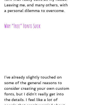
Leaving me, and many others, with 
a personal dilemma to overcome.
Why “Free” Fonts Suck
I’ve already slightly touched on 
some of the general reasons to 
consider creating your own custom 
fonts, but I didn’t really get into 
the details. I feel like a lot of 