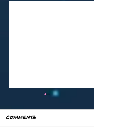
Comments