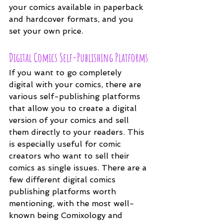
your comics available in paperback 
and hardcover formats, and you 
set your own price.
Digital Comics Self-Publishing Platforms
If you want to go completely 
digital with your comics, there are 
various self-publishing platforms 
that allow you to create a digital 
version of your comics and sell 
them directly to your readers. This 
is especially useful for comic 
creators who want to sell their 
comics as single issues. There are a 
few different digital comics 
publishing platforms worth 
mentioning, with the most well-
known being Comixology and 