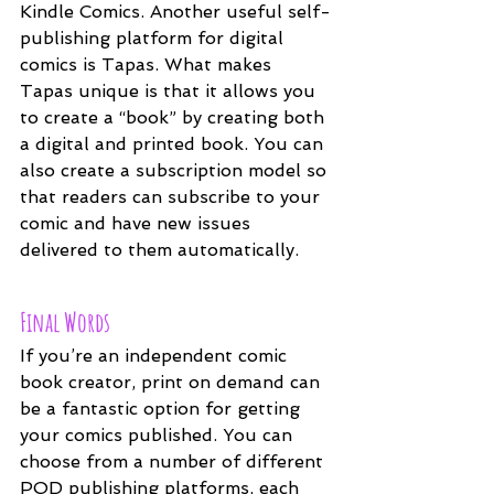
Kindle Comics. Another useful self-
publishing platform for digital 
comics is Tapas. What makes 
Tapas unique is that it allows you 
to create a “book” by creating both 
a digital and printed book. You can 
also create a subscription model so 
that readers can subscribe to your 
comic and have new issues 
delivered to them automatically.
Final Words
If you’re an independent comic 
book creator, print on demand can 
be a fantastic option for getting 
your comics published. You can 
choose from a number of different 
POD publishing platforms, each 