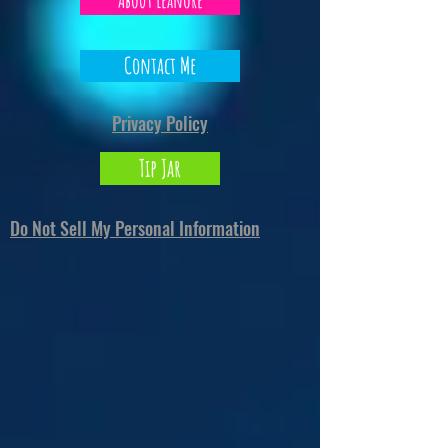
About Leanore
Contact Me
Privacy Policy
Tip Jar
Do Not Sell My Personal Information