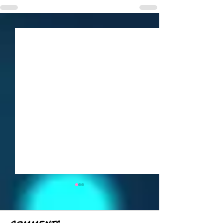
Weekly Roundup
— June 21–27
Here's everything from