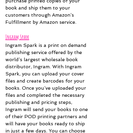
purchase printed copies of your 
book and ship them to your 
customers through Amazon’s 
Fulfillment by Amazon service. 
Ingram Spark
Ingram Spark is a print on demand 
publishing service offered by the 
world’s largest wholesale book 
distributor, Ingram. With Ingram 
Spark, you can upload your cover 
files and create barcodes for your 
books. Once you’ve uploaded your 
files and completed the necessary 
publishing and pricing steps, 
Ingram will send your books to one 
of their POD printing partners and 
will have your books ready to ship 
in just a few days. You can choose 