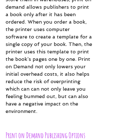
demand allows publishers to print 
a book only after it has been 
ordered. When you order a book, 
the printer uses computer 
software to create a template for a 
single copy of your book. Then, the 
printer uses this template to print 
the book’s pages one by one. Print 
on Demand not only lowers your 
initial overhead costs, it also helps 
reduce the risk of overprinting 
which can can not only leave you 
feeling bummed out, but can also 
have a negative impact on the 
environment.
Print on Demand Publishing Options 