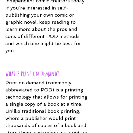
independent comic creators today. 
If you’re interested in self-
publishing your own comic or 
graphic novel, keep reading to 
learn more about the pros and 
cons of different POD methods 
and which one might be best for 
you.
What is Print on Demand?
Print on demand (commonly 
abbreviated to POD) is a printing 
technology that allows for printing 
a single copy of a book at a time. 
Unlike traditional book printing, 
where a publisher would print 
thousands of copies of a book and 
store them in warehouses, print on 