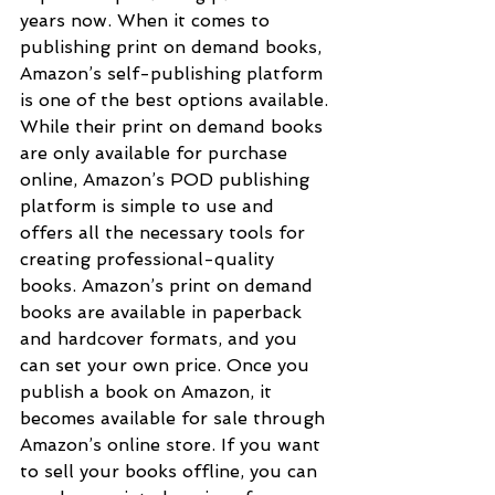
years now. When it comes to 
publishing print on demand books, 
Amazon’s self-publishing platform 
is one of the best options available. 
While their print on demand books 
are only available for purchase 
online, Amazon’s POD publishing 
platform is simple to use and 
offers all the necessary tools for 
creating professional-quality 
books. Amazon’s print on demand 
books are available in paperback 
and hardcover formats, and you 
can set your own price. Once you 
publish a book on Amazon, it 
becomes available for sale through 
Amazon’s online store. If you want 
to sell your books offline, you can 