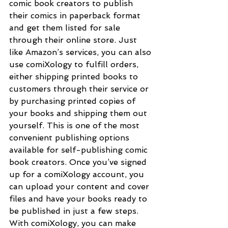
comic book creators to publish 
their comics in paperback format 
and get them listed for sale 
through their online store. Just 
like Amazon’s services, you can also 
use comiXology to fulfill orders, 
either shipping printed books to 
customers through their service or 
by purchasing printed copies of 
your books and shipping them out 
yourself. This is one of the most 
convenient publishing options 
available for self-publishing comic 
book creators. Once you’ve signed 
up for a comiXology account, you 
can upload your content and cover 
files and have your books ready to 
be published in just a few steps. 
With comiXology, you can make 