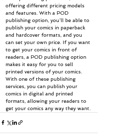
offering different pricing models 
and features. With a POD 
publishing option, you’ll be able to 
publish your comics in paperback 
and hardcover formats, and you 
can set your own price. If you want 
to get your comics in front of 
readers, a POD publishing option 
makes it easy for you to sell 
printed versions of your comics. 
With one of these publishing 
services, you can publish your 
comics in digital and printed 
formats, allowing your readers to 
get your comics any way they want.