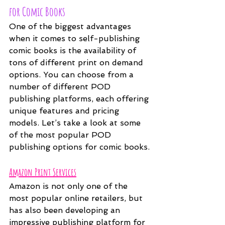
for Comic Books
One of the biggest advantages 
when it comes to self-publishing 
comic books is the availability of 
tons of different print on demand 
options. You can choose from a 
number of different POD 
publishing platforms, each offering 
unique features and pricing 
models. Let’s take a look at some 
of the most popular POD 
publishing options for comic books.
Amazon Print Services
Amazon is not only one of the 
most popular online retailers, but 
has also been developing an 
impressive publishing platform for 