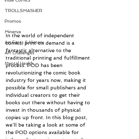
Indie Comics
TROLLSMASHER
Promos
Minerva
In the world of independent 
Art Facts & History
comics, print on demand is a 
fantastic alternative to the 
Art Challenges
traditional printing and fulfillment 
Mental Health
process. POD has been 
revolutionizing the comic book 
industry for years now, making it 
possible for small publishers and 
individual creators to get their 
books out there without having to 
invest in thousands of physical 
copies up front. In this blog post, 
we’ll be taking a look at some of 
the POD options available for 