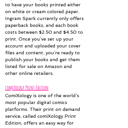
to have your books printed either 
on white or cream colored paper. 
Ingram Spark currently only offers 
paperback books, and each book 
costs between $2.50 and $4.50 to 
print. Once you’ve set up your 
account and uploaded your cover 
files and content, you’re ready to 
publish your books and get them 
listed for sale on Amazon and 
other online retailers.
comiXology Print Edition
ComiXology is one of the world’s 
most popular digital comics 
platforms. Their print on demand 
service, called comiXology Print 
Edition, offers an easy way for 