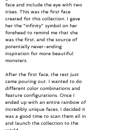
face and include the eye with two 
irises. This was the first face 
created for this collection. I gave 
her the "infinity" symbol on her 
forehead to remind me that she 
was the first, and the source of 
potentially never-ending 
inspiration for more beautiful 
monsters.
After the first face, the rest just 
came pouring out. I wanted to do 
different color combinations and 
feature configurations. Once I 
ended up with an entire rainbow of 
incredibly unique faces, I decided it 
was a good time to scan them all in 
and launch the collection to the 