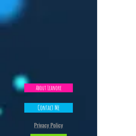
Marvel RIVALS with the
Makeover
Bros Ju
About Leanore
Contact Me
Privacy Policy