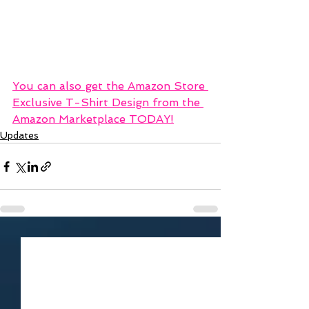
You can also get the Amazon Store 
Exclusive T-Shirt Design from the 
Amazon Marketplace TODAY!
Updates