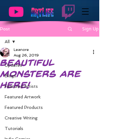
Sign Up
Post
All
Leanore
All
Aug 26, 2019
Beautiful
Updates
Monsters are
Blogs
Here!
Featured Artists
Featured Artwork
Featured Products
Creative Writing
Tutorials