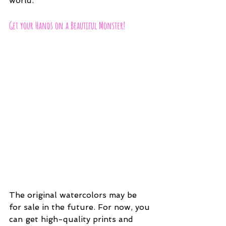
world.
Get your Hands on a Beautiful Monster!
The original watercolors may be 
for sale in the future. For now, you 
can get high-quality prints and 