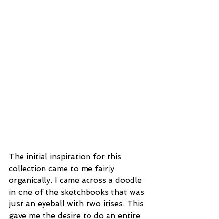
The initial inspiration for this 
collection came to me fairly 
organically. I came across a doodle 
in one of the sketchbooks that was 
just an eyeball with two irises. This 
gave me the desire to do an entire 