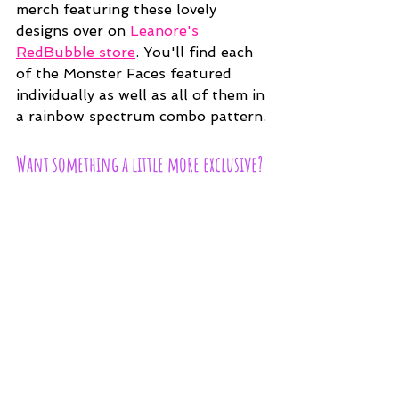
merch featuring these lovely 
designs over on 
Leanore's 
RedBubble store
. You'll find each 
of the Monster Faces featured 
individually as well as all of them in 
a rainbow spectrum combo pattern.
Want something a little more exclusive?