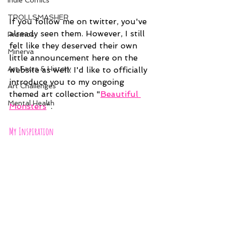
Indie Comics
TROLLSMASHER
If you follow me on twitter, you've 
already seen them. However, I still 
Promos
felt like they deserved their own 
Minerva
little announcement here on the 
Art Facts & History
website as well. I'd like to officially 
introduce you to my ongoing 
Art Challenges
themed art collection "
Beautiful 
Mental Health
Monsters
".
My Inspiration