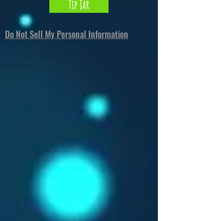
Tip Jar
Do Not Sell My Personal Information