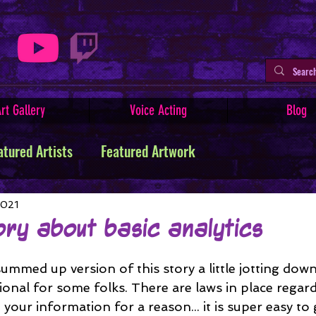
rt Gallery
Voice Acting
Blog
atured Artists
Featured Artwork
ive Writing
Tutorials
Indie Comics
2021
ory about basic analytics
Minerva
Art Facts & History
Art Challenges
 summed up version of this story a little jotting down.
ional for some folks. There are laws in place rega
your information for a reason... it is super easy to 