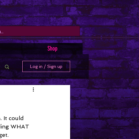
Shop
Log in / Sign up
 It could 
rding WHAT 
get.