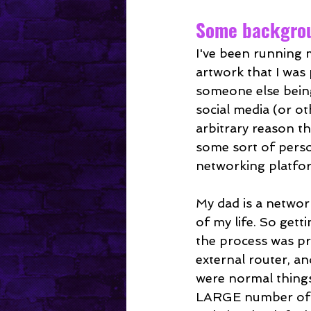
Mental Health
Some backgrou
I've been running 
artwork that I was 
someone else being
social media (or o
arbitrary reason th
some sort of perso
networking platfo
My dad is a networ
of my life. So get
the process was p
external router, an
were normal things
LARGE number of pe