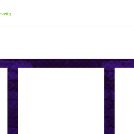
curity