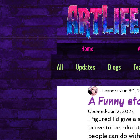
Home
A
All
Updates
Blogs
Fe
Featured Products
Creat
Leanore
Jun 30, 
A Funny st
Updated:
Jun 2, 2022
TROLLSMASHER
Promos
I figured I'd give a
prove to be educat
people can do with 