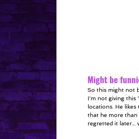
Might be funnie
So this might not b
I'm not giving thi
locations. He likes
that he more than 
regretted it later..