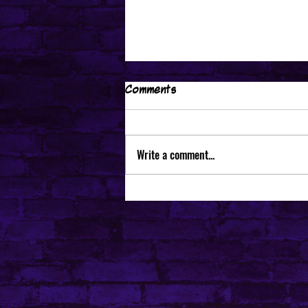
Comments
Write a comment...
I would like to be able to
edit videos via telekinesis...