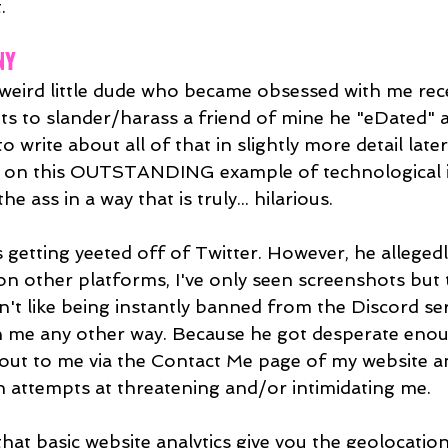
.
NY
 weird little dude who became obsessed with me recen
pts to slander/harass a friend of mine he "eDated" a
to write about all of that in slightly more detail late
 on this OUTSTANDING example of technological 
e ass in a way that is truly... hilarious.
 getting yeeted off of Twitter. However, he alleged
n other platforms, I've only seen screenshots but
idn't like being instantly banned from the Discord se
h me any other way. Because he got desperate enou
 out to me via the Contact Me page of my website 
en attempts at threatening and/or intimidating me.
that basic website analytics give you the geolocatio