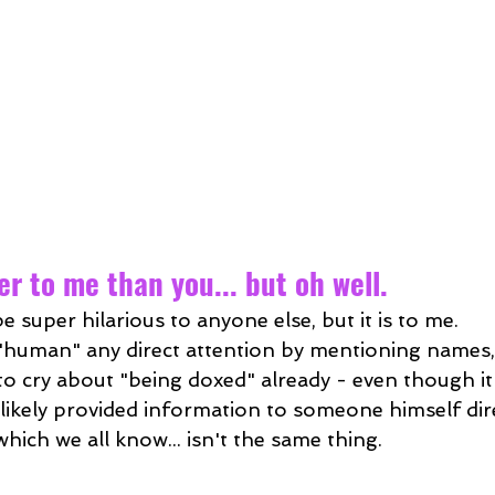
r to me than you... but oh well.
e super hilarious to anyone else, but it is to me.
s "human" any direct attention by mentioning names,
 to cry about "being doxed" already - even though it'
likely provided information to someone himself dire
. which we all know... isn't the same thing.