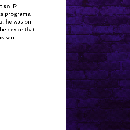
t an IP 
ics programs, 
at he was on 
he device that 
s sent.