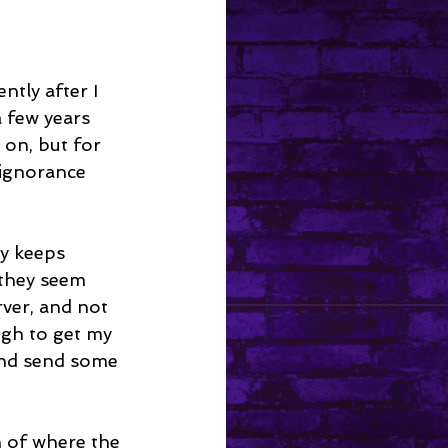
tly after I 
 few years 
r on, but for 
ignorance 
ly keeps 
 they seem 
rver, and not 
gh to get my 
and send some 
n of where the 