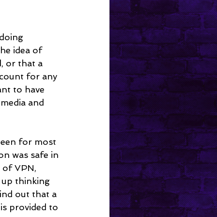
 doing 
he idea of 
 or that a 
count for any 
ant to have 
 media and 
been for most 
on was safe in 
 of VPN, 
 up thinking 
nd out that a 
s provided to 