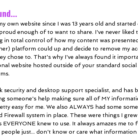
nd...
my own website since I was 13 years old and started
proud enough of to want to share. I've never liked t
 in total control of how my content was presented,
ther) platform could up and decide to remove my ac
ey chose to. That's why I've always found it import
nal website hosted outside of your standard social
rms.
k security and desktop support specialist, and has 
ting someone's help making sure all of MY informati
retty easy for me. We also ALWAYS had some some
d Firewall system in place. These were things I grew
 EVERYONE knew to use. It always amazes me to fi
ople just... don't know or care what information i