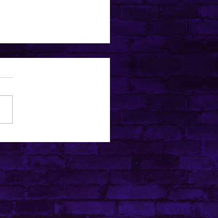
ubers Everyone’s Talking
t (and Why They’re So
lar)