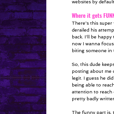
websites by default
Where it gets FUN
There's this super
derailed his attem
back. I'll be happy 
now I wanna focus
biting someone in th
So, this dude keeps
posting about me o
legit. I guess he d
being able to reac
attention to reach
pretty badly writt
The funny part is, 