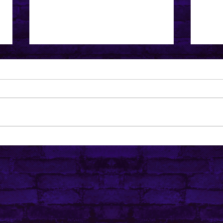
I've Been Thinking... is that
5 VT
ever good?
Abou
Popu