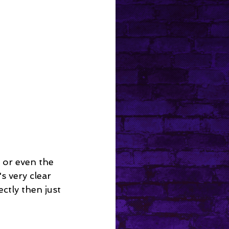
 or even the 
s very clear 
ctly then just 