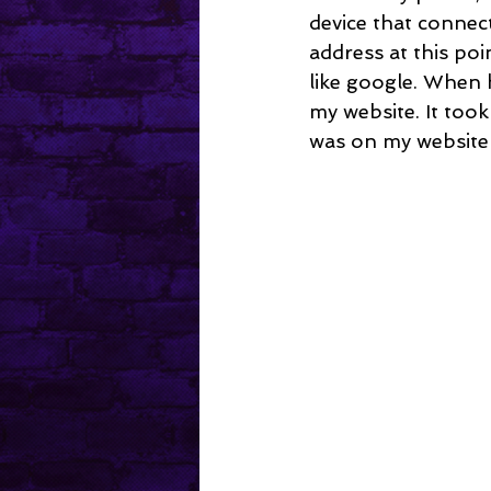
device that connect
address at this poi
like google. When 
my website. It took
was on my website