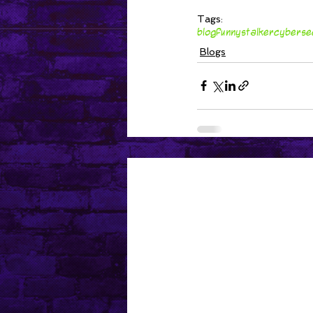
Tags:
blog
funny
stalker
cyberse
Blogs