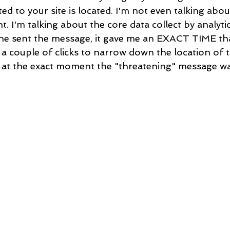
ed to your site is located. I'm not even talking abou
nt. I'm talking about the core data collect by analyt
he sent the message, it gave me an EXACT TIME th
 a couple of clicks to narrow down the location of t
 at the exact moment the "threatening" message wa