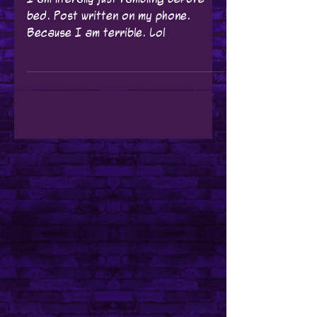
Wow... Where do I
start?
I am literally just rambling before
bed. Post written on my phone.
Because I am terrible. Lol