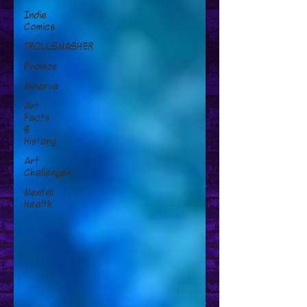
Indie
Comics
TROLLSMASHER
Promos
Minerva
Art
Facts
&
History
Art
Challenges
Mental
Health