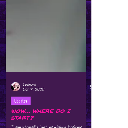
Leanore
Oct 19, 2020
Updates