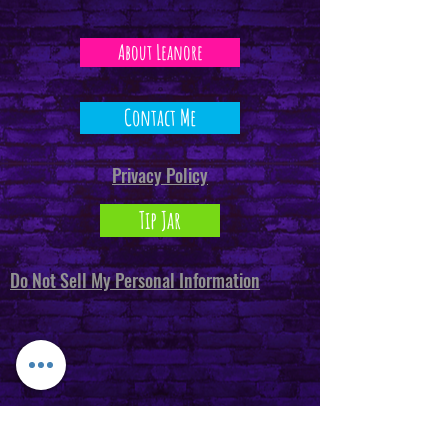
About Leanore
Contact Me
Privacy Policy
Tip Jar
Do Not Sell My Personal Information