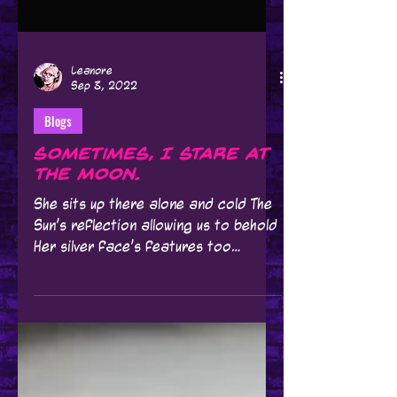
Leanore
Sep 3, 2022
Blogs
Sometimes, I stare at
the Moon.
She sits up there alone and cold The
Sun's reflection allowing us to behold
Her silver face's features too
beautiful to discern We're she...