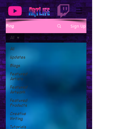
Sign Up
Blog
All
All
Updates
Blogs
Featured
Artists
Featured
Artwork
Featured
Products
Creative
Writing
Tutorials