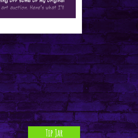
oning off some of my original
 art auction. Here's what I'll
Tip Jar