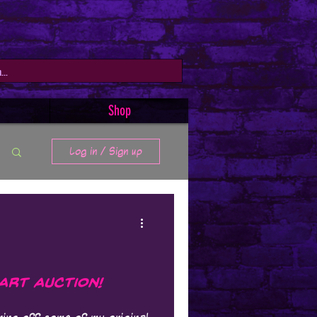
Shop
Log in / Sign up
 Art Auction!