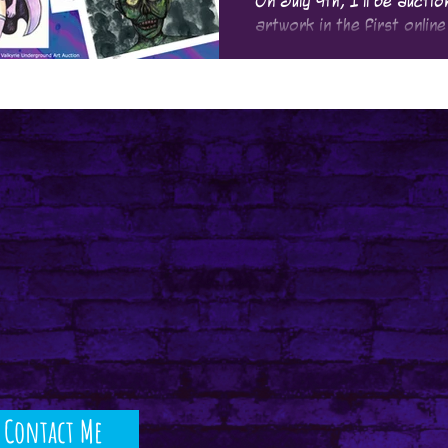
On July 9th, I'll be aucti
artwork in the first online
be putting up for bidding!
Contact Me