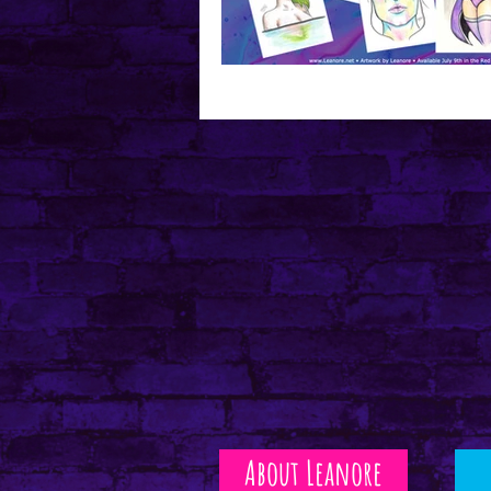
Mental Health
About Leanore