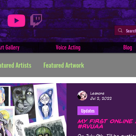
rt Gallery
Voice Acting
Blog
atured Artists
Featured Artwork
ive Writing
Tutorials
Indie Comics
Leanore
Jul 2, 2022
Updates
Minerva
Art Facts & History
Art Challenges
My First Online
#RVUAA