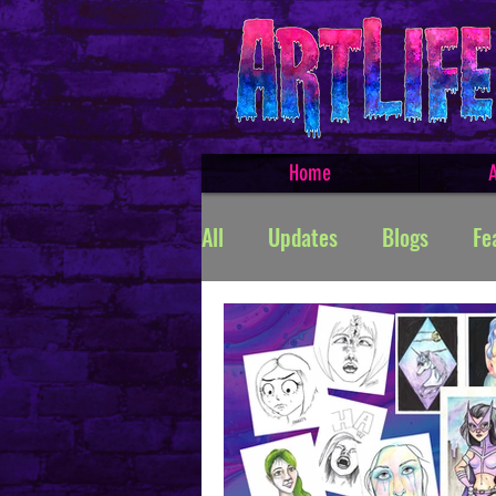
Home
A
All
Updates
Blogs
Fe
Featured Products
Creat
TROLLSMASHER
Promos