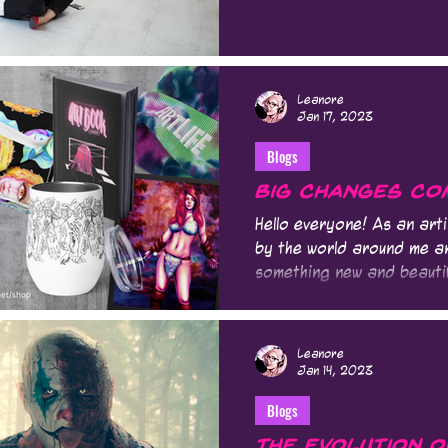
Leanore
Jan 17, 2023
Blogs
Big Changes Com
Hello everyone! As an arti
by the world around me a
something new and beautif
Leanore
Jan 14, 2023
Blogs
The Evolution o