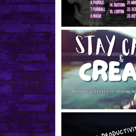
Mental Health