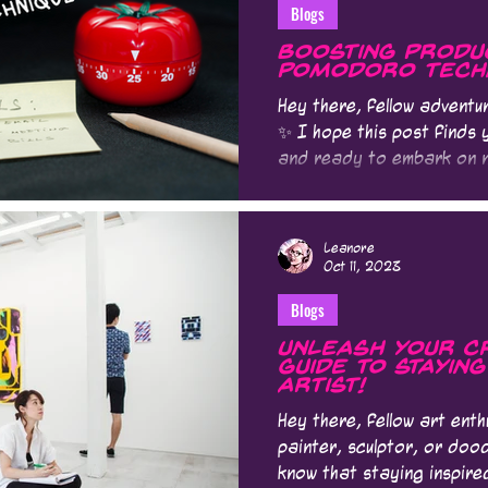
Blogs
Boosting Produc
Pomodoro Tech
Hey there, fellow advent
✨ I hope this post finds 
and ready to embark on n
Leanore
Oct 11, 2023
Blogs
Unleash Your Cr
Guide to Stayin
Artist!
Hey there, fellow art enth
painter, sculptor, or dood
know that staying inspire