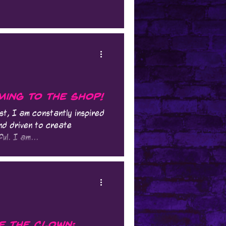
ing to the Shop!
st, I am constantly inspired
nd driven to create
ul. I am...
f the Clown: