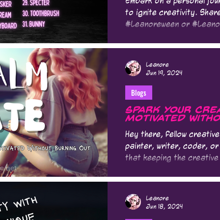
Embark on a personal jour
to ignite creativity. Shar
#Leanoreween or #Lean
Leanore
Jun 19, 2024
Blogs
Spark Your Creat
Motivated Witho
Hey there, fellow creativ
painter, writer, coder, or
that keeping the creative 
Leanore
Jun 18, 2024