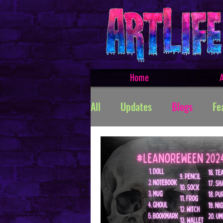
Home
A
All
Updates
Blogs
Fe
Featured Products
Creat
TROLLSMASHER
Promos