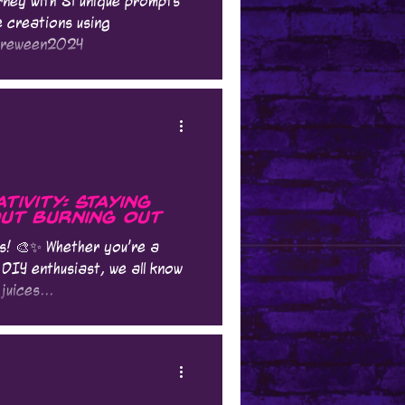
ney with 31 unique prompts
e creations using
oreween2024
ivity: Staying
ut Burning Out
es! 🎨✨ Whether you're a
 DIY enthusiast, we all know
juices...