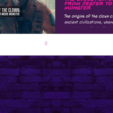
From Jester to
Monster
The origins of the clown 
ancient civilizations, wh
as jesters or fools. These
1
2
3
4
5