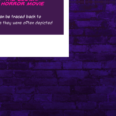
 Horror Movie
can be traced back to
ere they were often depicted
...