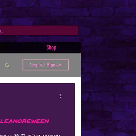
Shop
Log in / Sign up
 Leanoreween