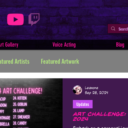
rt Gallery
Voice Acting
Blog
atured Artists
Featured Artwork
ive Writing
Tutorials
Indie Comics
Leanore
Sep 28, 2024
Updates
Minerva
Art Facts & History
Art Challenges
Art Challenge:
2024