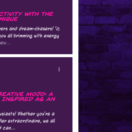
tivity with the
nique
urers and dream-chasers! 🚀
you all brimming with energy
ew...
eative Mojo: A
g Inspired as an
usiasts! Whether you're a
ler extraordinaire, we all
d can...