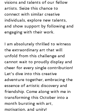
visions and talents of our fellow 
artists. Seize this chance to 
connect with similar creative 
individuals, explore new talents, 
and show support by following and 
engaging with their work.
I am absolutely thrilled to witness 
the extraordinary art that will 
unfold from this challenge and 
cannot wait to proudly display and 
cheer for every single contribution! 
Let's dive into this creative 
adventure together, embracing the 
essence of artistic discovery and 
friendship. Come along with me in 
transforming this October into a 
month bursting with art, 
motivation, and unity!