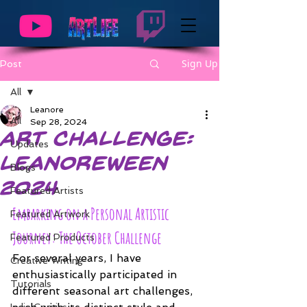
Sign Up
Post
All
Leanore
All
Sep 28, 2024
Art Challenge:
Updates
Leanoreween
Blogs
2024
Featured Artists
Embarking on a Personal Artistic 
Featured Artwork
Journey: The October Challenge
Featured Products
For several years, I have 
Creative Writing
enthusiastically participated in 
Tutorials
different seasonal art challenges, 