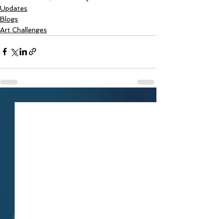
Updates
Blogs
Art Challenges