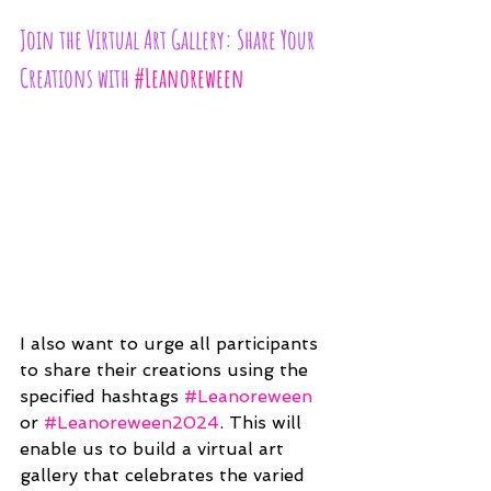
Join the Virtual Art Gallery: Share Your 
Creations with 
#Leanoreween
I also want to urge all participants 
to share their creations using the 
specified hashtags 
#Leanoreween
or 
#Leanoreween2024
. This will 
enable us to build a virtual art 
gallery that celebrates the varied 