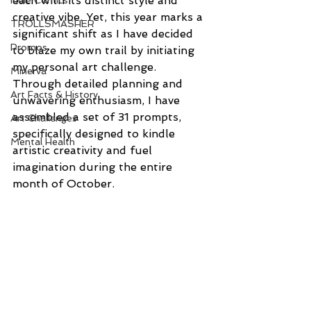
each with its distinct style and 
Indie Comics
creative vibe. Yet, this year marks a 
TROLLSMASHER
significant shift as I have decided 
Promos
to blaze my own trail by initiating 
my personal art challenge. 
Minerva
Through detailed planning and 
Art Facts & History
unwavering enthusiasm, I have 
assembled a set of 31 prompts, 
Art Challenges
specifically designed to kindle 
Mental Health
artistic creativity and fuel 
imagination during the entire 
month of October.