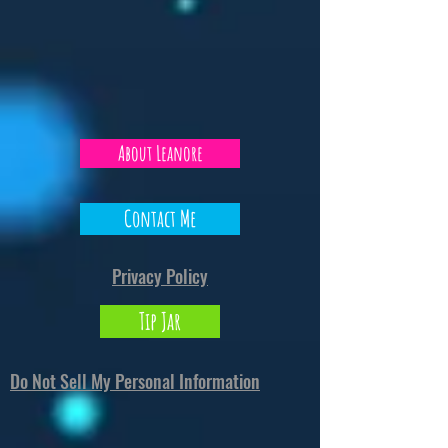
About Leanore
Contact Me
Privacy Policy
Tip Jar
Do Not Sell My Personal Information