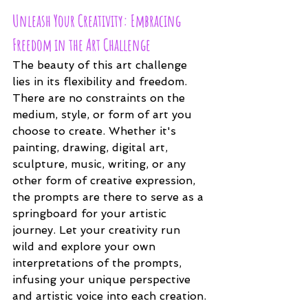
Unleash Your Creativity: Embracing 
Freedom in the Art Challenge
The beauty of this art challenge 
lies in its flexibility and freedom. 
There are no constraints on the 
medium, style, or form of art you 
choose to create. Whether it's 
painting, drawing, digital art, 
sculpture, music, writing, or any 
other form of creative expression, 
the prompts are there to serve as a 
springboard for your artistic 
journey. Let your creativity run 
wild and explore your own 
interpretations of the prompts, 
infusing your unique perspective 
and artistic voice into each creation.