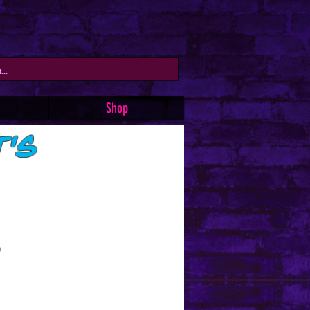
Shop
t's