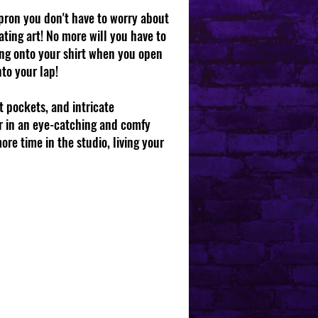
apron you don't have to worry about
ting art! No more will you have to
ing onto your shirt when you open
nto your lap!
t pockets, and intricate
r in an eye-catching and comfy
ore time in the studio, living your