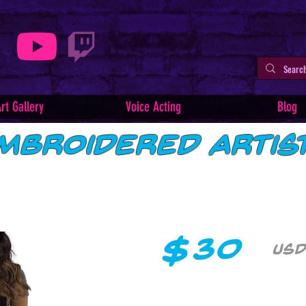
rt Gallery
Voice Acting
Blog
mbroidered Artis
$
30
USD