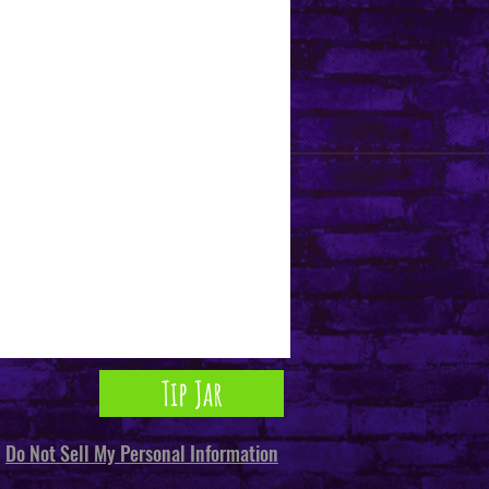
Tip Jar
Do Not Sell My Personal Information