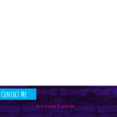
Contact Me
Art Life by Leanore © Leanore King