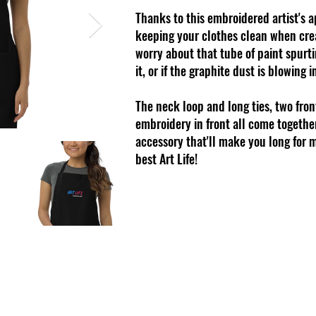
Thanks to this embroidered artist's 
keeping your clothes clean when crea
worry about that tube of paint spurt
it, or if the graphite dust is blowing i
The neck loop and long ties, two fron
embroidery in front all come togethe
accessory that'll make you long for m
best Art Life!