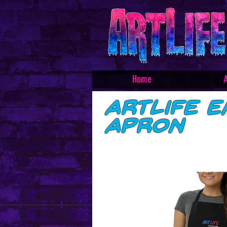
Home
A
ArtLife E
Apron