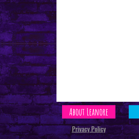
About Leanore
Privacy Policy