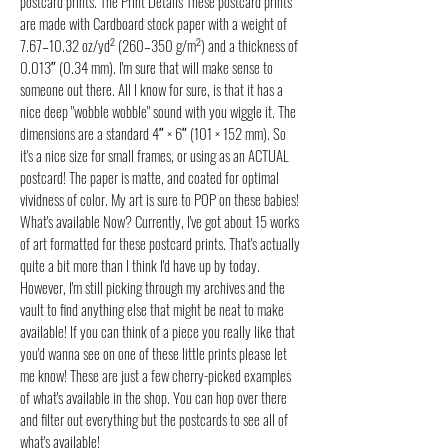
postcard prints. The Print Details These postcard prints
are made with Cardboard stock paper with a weight of
7.67–10.32 oz/yd² (260–350 g/m²) and a thickness of
0.013″ (0.34 mm). I'm sure that will make sense to
someone out there. All I know for sure, is that it has a
nice deep "wobble wobble" sound with you wiggle it. The
dimensions are a standard 4″ × 6″ (101 × 152 mm). So
it's a nice size for small frames, or using as an ACTUAL
postcard! The paper is matte, and coated for optimal
vividness of color. My art is sure to POP on these babies!
What's available Now? Currently, I've got about 15 works
of art formatted for these postcard prints. That's actually
quite a bit more than I think I'd have up by today.
However, I'm still picking through my archives and the
vault to find anything else that might be neat to make
available! If you can think of a piece you really like that
you'd wanna see on one of these little prints please let
me know! These are just a few cherry-picked examples
of what's available in the shop. You can hop over there
and filter out everything but the postcards to see all of
what's available!