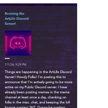
Reviving the
ArtLife Discord
Server!
7/1/26, 9:29 PM
Things are happening in the ArtLife Discord
Server! Howdy Folks! I'm posting this to
announce that I'm actively going to be more
active on my Public Discord server. I have
already been posting memes in the meme
channel at least once a day, checking on
folks in the misc. chat, and keeping the lofi
lounge running 24/7. Gonna be posting