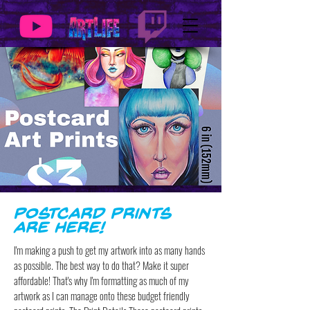
Postcard Prints
are Here!
I'm making a push to get my artwork into as many hands
as possible. The best way to do that? Make it super
affordable! That's why I'm formatting as much of my
artwork as I can manage onto these budget friendly