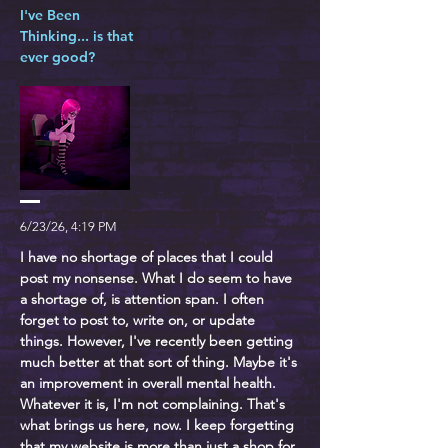
I've Been
Thinking... is that
ever good?
6/23/26, 4:19 PM
I have no shortage of places that I could
post my nonsense. What I do seem to have
a shortage of, is attention span. I often
forget to post to, write on, or update
things. However, I've recently been getting
much better at that sort of thing. Maybe it's
an improvement in overall mental health.
Whatever it is, I'm not complaining. That's
what brings us here, now. I keep forgetting
that my website is more than just a shop for