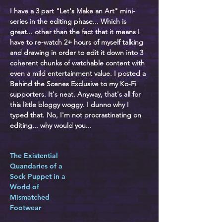
I have a 3 part "Let's Make an Art" mini-
series in the editing phase... Which is
great... other than the fact that it means I
have to re-watch 2+ hours of myself talking
and drawing in order to edit it down into 3
coherent chunks of watchable content with
even a mild entertainment value. I posted a
Behind the Scenes Exclusive to my Ko-Fi
supporters. It's neat. Anyway, that's all for
this little bloggy woggy. I dunno why I
typed that. No, I'm not procrastinating on
editing... why would you...
The Existential
Quandaries of a
Sock Puppet in a
World of
Mismatched
Footwear