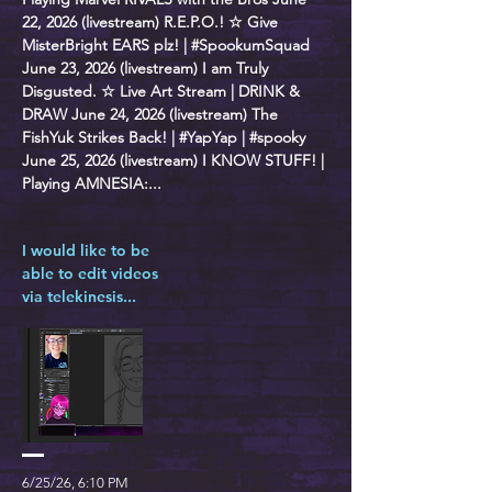
22, 2026 (livestream) R.E.P.O.! ☆ Give
MisterBright EARS plz! | #SpookumSquad
June 23, 2026 (livestream) I am Truly
Disgusted. ☆ Live Art Stream | DRINK &
DRAW June 24, 2026 (livestream) The
FishYuk Strikes Back! | #YapYap | #spooky
June 25, 2026 (livestream) I KNOW STUFF! |
Playing AMNESIA:...
I would like to be
able to edit videos
via telekinesis...
6/25/26, 6:10 PM