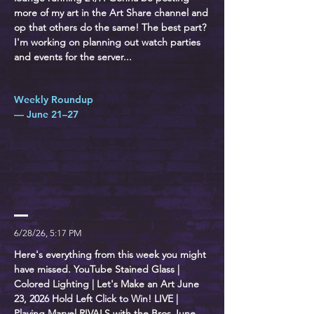
more of my art in the Art Share channel and
op that others do the same! The best part?
I'm working on planning out watch parties
and events for the server...
Weekly Roundup
— June 21–27
6/28/26, 5:17 PM
Here's everything from this week you might
have missed. YouTube Stained Glass |
Colored Lighting | Let's Make an Art June
23, 2026 Hold Left Click to Win! LIVE |
Playing Marvel RIVALS with the Bros June