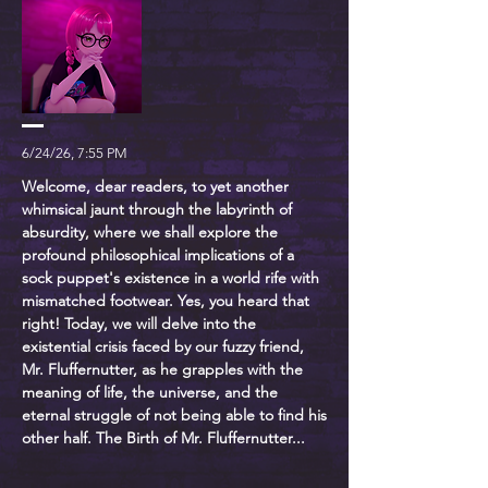
6/24/26, 7:55 PM
Welcome, dear readers, to yet another
whimsical jaunt through the labyrinth of
absurdity, where we shall explore the
profound philosophical implications of a
sock puppet's existence in a world rife with
mismatched footwear. Yes, you heard that
right! Today, we will delve into the
existential crisis faced by our fuzzy friend,
Mr. Fluffernutter, as he grapples with the
meaning of life, the universe, and the
eternal struggle of not being able to find his
other half. The Birth of Mr. Fluffernutter...