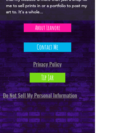
me to sell prints in or a portfolio to post my
art to. It's a whole...
About Leanore
Contact Me
Privacy Policy
Tip Jar
Do Not Sell My Personal Information