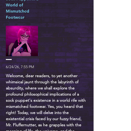
World of
Mismatched
Footwear
6/24/26, 7:55 PM
Welcome, dear readers, to yet another
whimsical jaunt through the labyrinth of
absurdity, where we shall explore the
profound philosophical implications of a
sock puppet's existence in a world rife with
mismatched footwear. Yes, you heard that
right! Today, we will delve into the
existential crisis faced by our fuzzy friend,
Mr. Fluffernutter, as he grapples with the