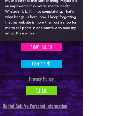
much better at that sort of thing. Maybe it's
an improvement in overall mental health.
Whatever it is, I'm not complaining. That's
what brings us here, now. I keep forgetting
that my website is more than just a shop for
me to sell prints in or a portfolio to post my
art to. It's a whole...
About Leanore
Contact Me
Privacy Policy
Tip Jar
Do Not Sell My Personal Information