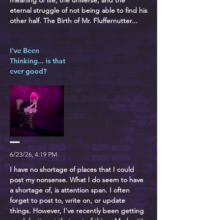
meaning of life, the universe, and the
eternal struggle of not being able to find his
other half. The Birth of Mr. Fluffernutter...
I've Been
Thinking... is that
ever good?
6/23/26, 4:19 PM
I have no shortage of places that I could
post my nonsense. What I do seem to have
a shortage of, is attention span. I often
forget to post to, write on, or update
things. However, I've recently been getting