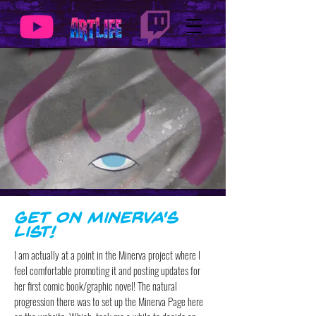
Get on Minerva's
List!
I am actually at a point in the Minerva project where I
feel comfortable promoting it and posting updates for
her first comic book/graphic novel! The natural
progression there was to set up the Minerva Page here