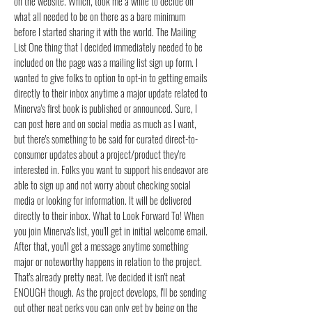
on the website. Which, took me a while to decide on
what all needed to be on there as a bare minimum
before I started sharing it with the world. The Mailing
List One thing that I decided immediately needed to be
included on the page was a mailing list sign up form. I
wanted to give folks to option to opt-in to getting emails
directly to their inbox anytime a major update related to
Minerva's first book is published or announced. Sure, I
can post here and on social media as much as I want,
but there's something to be said for curated direct-to-
consumer updates about a project/product they're
interested in. Folks you want to support his endeavor are
able to sign up and not worry about checking social
media or looking for information. It will be delivered
directly to their inbox. What to Look Forward To! When
you join Minerva's list, you'll get in initial welcome email.
After that, you'll get a message anytime something
major or noteworthy happens in relation to the project.
That's already pretty neat. I've decided it isn't neat
ENOUGH though. As the project develops, I'll be sending
out other neat perks you can only get by being on the