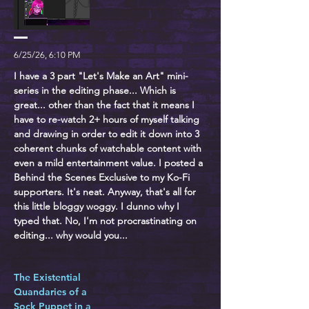
6/25/26, 6:10 PM
I have a 3 part "Let's Make an Art" mini-
series in the editing phase... Which is
great... other than the fact that it means I
have to re-watch 2+ hours of myself talking
and drawing in order to edit it down into 3
coherent chunks of watchable content with
even a mild entertainment value. I posted a
Behind the Scenes Exclusive to my Ko-Fi
supporters. It's neat. Anyway, that's all for
this little bloggy woggy. I dunno why I
typed that. No, I'm not procrastinating on
editing... why would you...
The Existential
Quandaries of a
Sock Puppet in a