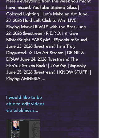
Here's everything from this week you might
have missed. YouTube Stained Glass |
Colored Lighting | Let's Make an Art June
23, 2026 Hold Left Click to Win! LIVE |
Playing Marvel RIVALS with the Bros June
22, 2026 (livestream) R.E.P.O.! ☆ Give
MisterBright EARS plz! | #SpookumSquad
June 23, 2026 (livestream) I am Truly
Disgusted. ☆ Live Art Stream | DRINK &
DRAW June 24, 2026 (livestream) The
FishYuk Strikes Back! | #YapYap | #spooky
June 25, 2026 (livestream) I KNOW STUFF! |
Playing AMNESIA:...
I would like to be
able to edit videos
via telekinesis...