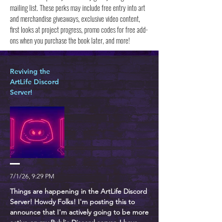
mailing list. These perks may include free entry into art
and merchandise giveaways, exclusive video content,
first looks at project progress, promo codes for free add-
ons when you purchase the book later, and more!
Reviving the
ArtLife Discord
Server!
7/1/26, 9:29 PM
Things are happening in the ArtLife Discord
Server! Howdy Folks! I'm posting this to
announce that I'm actively going to be more