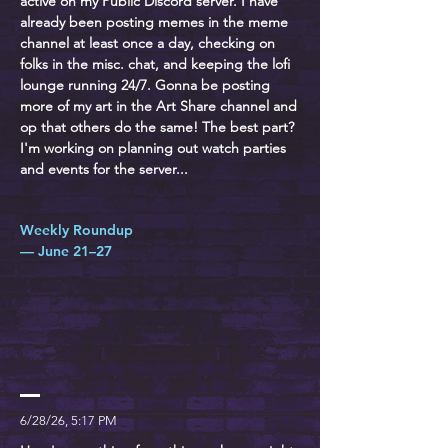
active on my Public Discord server. I have
already been posting memes in the meme
channel at least once a day, checking on
folks in the misc. chat, and keeping the lofi
lounge running 24/7. Gonna be posting
more of my art in the Art Share channel and
op that others do the same! The best part?
I'm working on planning out watch parties
and events for the server...
Weekly Roundup
— June 21–27
6/28/26, 5:17 PM