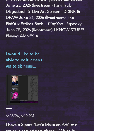
June 23, 2026 (livestream) I am Truly
Disgusted. ☆ Live Art Stream | DRINK &
DRAW June 24, 2026 (livestream) The
FishYuk Strikes Back! | #YapYap | #spooky
June 25, 2026 (livestream) I KNOW STUFF! |
Playing AMNESIA:...
I would like to be
able to edit videos
via telekinesis...
6/25/26, 6:10 PM
I have a 3 part "Let's Make an Art" mini-
series in the editing phase... Which is