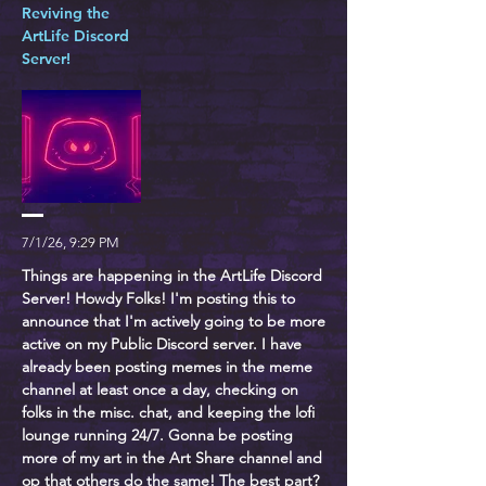
Reviving the
ArtLife Discord
Server!
7/1/26, 9:29 PM
Things are happening in the ArtLife Discord
Server! Howdy Folks! I'm posting this to
announce that I'm actively going to be more
active on my Public Discord server. I have
already been posting memes in the meme
channel at least once a day, checking on
folks in the misc. chat, and keeping the lofi
lounge running 24/7. Gonna be posting
more of my art in the Art Share channel and
op that others do the same! The best part?