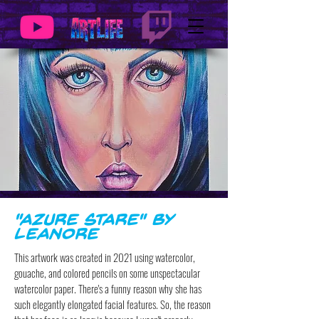
"Azure Stare" by
Leanore
This artwork was created in 2021 using watercolor,
gouache, and colored pencils on some unspectacular
watercolor paper. There's a funny reason why she has
such elegantly elongated facial features. So, the reason