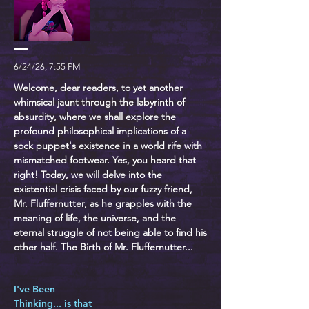
6/24/26, 7:55 PM
Welcome, dear readers, to yet another
whimsical jaunt through the labyrinth of
absurdity, where we shall explore the
profound philosophical implications of a
sock puppet's existence in a world rife with
mismatched footwear. Yes, you heard that
right! Today, we will delve into the
existential crisis faced by our fuzzy friend,
Mr. Fluffernutter, as he grapples with the
meaning of life, the universe, and the
eternal struggle of not being able to find his
other half. The Birth of Mr. Fluffernutter...
I've Been
Thinking... is that