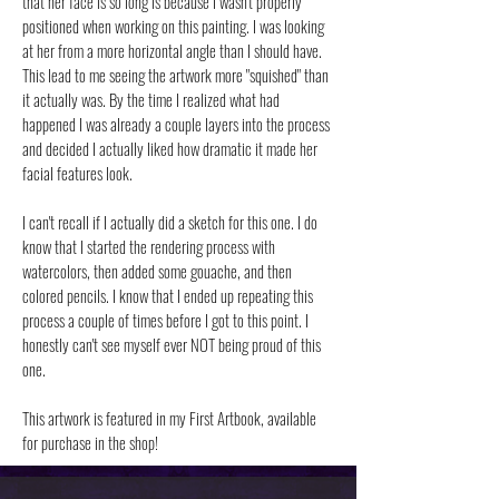
that her face is so long is because I wasn't properly
positioned when working on this painting. I was looking
at her from a more horizontal angle than I should have.
This lead to me seeing the artwork more "squished" than
it actually was. By the time I realized what had
happened I was already a couple layers into the process
and decided I actually liked how dramatic it made her
facial features look.
I can't recall if I actually did a sketch for this one. I do
know that I started the rendering process with
watercolors, then added some gouache, and then
colored pencils. I know that I ended up repeating this
process a couple of times before I got to this point. I
honestly can't see myself ever NOT being proud of this
one.
This artwork is featured in my First Artbook, available
for purchase in the shop!