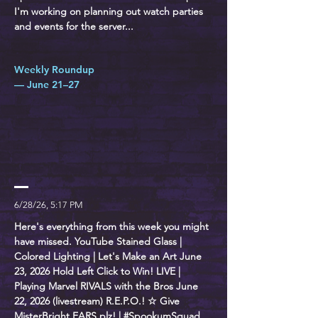
I'm working on planning out watch parties
and events for the server...
Weekly Roundup
— June 21–27
6/28/26, 5:17 PM
Here's everything from this week you might
have missed. YouTube Stained Glass |
Colored Lighting | Let's Make an Art June
23, 2026 Hold Left Click to Win! LIVE |
Playing Marvel RIVALS with the Bros June
22, 2026 (livestream) R.E.P.O.! ☆ Give
MisterBright EARS plz! | #SpookumSquad