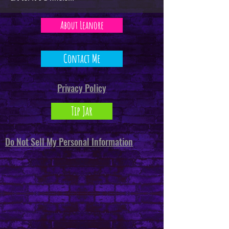
About Leanore
Contact Me
Privacy Policy
Tip Jar
Do Not Sell My Personal Information