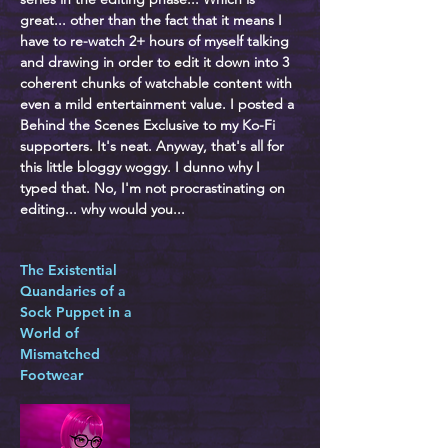
great... other than the fact that it means I
have to re-watch 2+ hours of myself talking
and drawing in order to edit it down into 3
coherent chunks of watchable content with
even a mild entertainment value. I posted a
Behind the Scenes Exclusive to my Ko-Fi
supporters. It's neat. Anyway, that's all for
this little bloggy woggy. I dunno why I
typed that. No, I'm not procrastinating on
editing... why would you...
The Existential
Quandaries of a
Sock Puppet in a
World of
Mismatched
Footwear