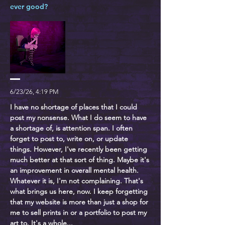
ever good?
6/23/26, 4:19 PM
I have no shortage of places that I could
post my nonsense. What I do seem to have
a shortage of, is attention span. I often
forget to post to, write on, or update
things. However, I've recently been getting
much better at that sort of thing. Maybe it's
an improvement in overall mental health.
Whatever it is, I'm not complaining. That's
what brings us here, now. I keep forgetting
that my website is more than just a shop for
me to sell prints in or a portfolio to post my
art to. It's a whole...