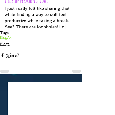
I'll stop preaching now.
I just really felt like sharing that 
while finding a way to still feel 
productive while taking a break. 
See? There are loopholes! Lol
Tags:
Blog
Art
Blogs