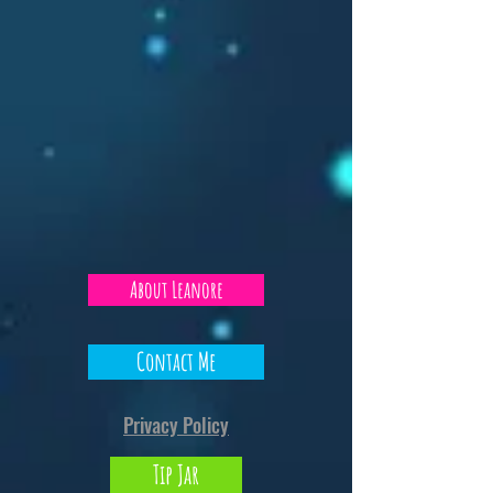
About Leanore
Contact Me
Privacy Policy
Tip Jar