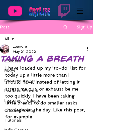
Sign Up
Post
All
Leanore
All
May 21, 2022
Taking a Breath
Updates
I have loaded up my 'to-do' list for 
Blogs
today up a little more than I 
Featured Artists
should have. Instead of letting it 
stress me out, or exhaust be me 
Featured Artwork
too quickly, I have been taking 
Featured Products
little breaks to do smaller tasks 
throughout the day. Like this post, 
Creative Writing
for example.
Tutorials