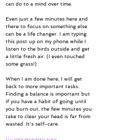
can do to a mind over time.
Even just a few minutes here and 
there to focus on something else 
can be a life changer. I am typing 
this post up on my phone while I 
listen to the birds outside and get 
a little fresh air. (I even touched 
some grass!)
When I am done here, I will get 
back to more important tasks. 
Finding a balance is important but 
if you have a habit of going until 
you burn out, the few minutes you 
take to clear your head is far from 
wasted. It's self-care.