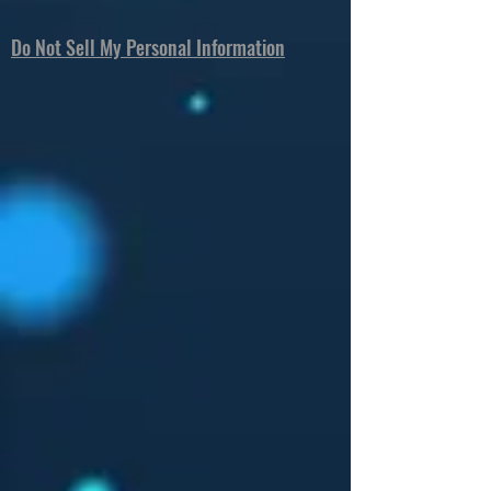
Do Not Sell My Personal Information