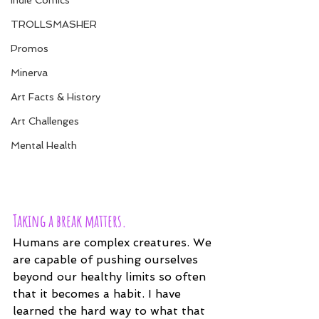
Indie Comics
TROLLSMASHER
Promos
Minerva
Art Facts & History
Art Challenges
Mental Health
Taking a break matters.
Humans are complex creatures. We 
are capable of pushing ourselves 
beyond our healthy limits so often 
that it becomes a habit. I have 
learned the hard way to what that 