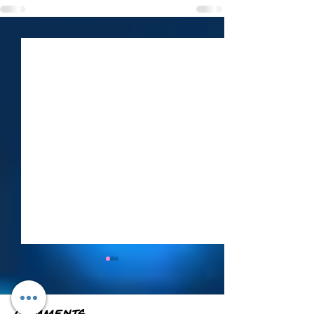
Weekly Roundup
— June 21–27
Here's everything from