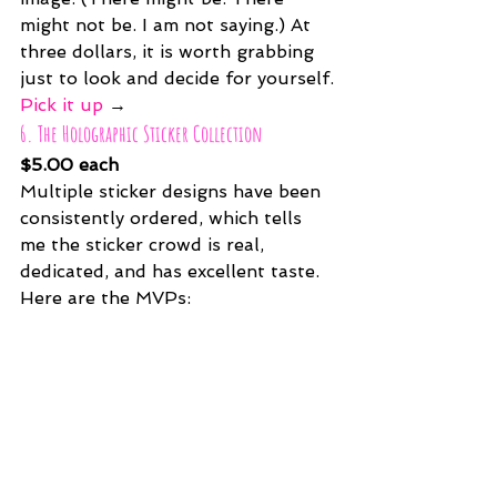
might not be. I am not saying.) At 
three dollars, it is worth grabbing 
just to look and decide for yourself.
Pick it up
 →
6. The Holographic Sticker Collection
$5.00 each
Multiple sticker designs have been 
consistently ordered, which tells 
me the sticker crowd is real, 
dedicated, and has excellent taste. 
Here are the MVPs: