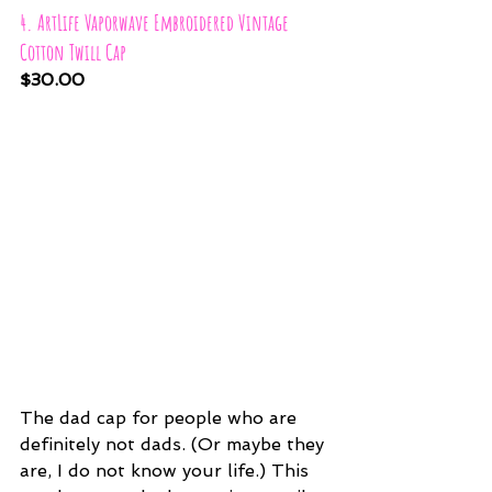
4. ArtLife Vaporwave Embroidered Vintage 
Cotton Twill Cap
$30.00
The dad cap for people who are 
definitely not dads. (Or maybe they 
are, I do not know your life.) This 