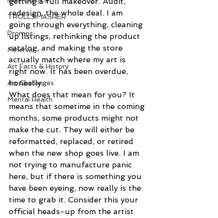
Indie Comics
getting a full makeover. Audit, 
redesign, the whole deal. I am 
TROLLSMASHER
going through everything, cleaning 
Promos
up listings, rethinking the product 
catalog, and making the store 
Minerva
actually match where my art is 
Art Facts & History
right now. It has been overdue, 
honestly.
Art Challenges
What does that mean for you? It 
Mental Health
means that sometime in the coming 
months, some products might not 
make the cut. They will either be 
reformatted, replaced, or retired 
when the new shop goes live. I am 
not trying to manufacture panic 
here, but if there is something you 
have been eyeing, now really is the 
time to grab it. Consider this your 
official heads-up from the artist 