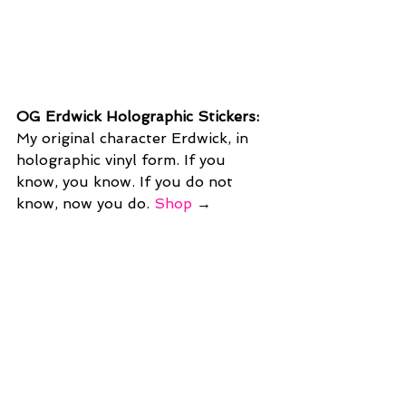
OG Erdwick Holographic Stickers: 
My original character Erdwick, in 
holographic vinyl form. If you 
know, you know. If you do not 
know, now you do. 
Shop
 →