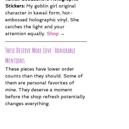
Stickers: 
My goblin girl original 
character in kawaii form, hot-
embossed holographic vinyl. She 
catches the light and your 
attention equally. 
Shop
 →
These Deserve More Love: Honorable 
Mentions
These pieces have lower order 
counts than they should. Some of 
them are personal favorites of 
mine. They deserve a moment 
before the shop refresh potentially 
changes everything.