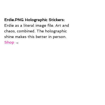
Erdie.PNG Holographic Stickers: 
Erdie as a literal image file. Art and 
chaos, combined. The holographic 
shine makes this better in person. 
Shop
 →