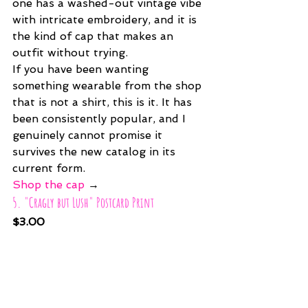
one has a washed-out vintage vibe 
with intricate embroidery, and it is 
the kind of cap that makes an 
outfit without trying.
If you have been wanting 
something wearable from the shop 
that is not a shirt, this is it. It has 
been consistently popular, and I 
genuinely cannot promise it 
survives the new catalog in its 
current form.
Shop the cap
 →
5. "Cragly but Lush" Postcard Print
$3.00