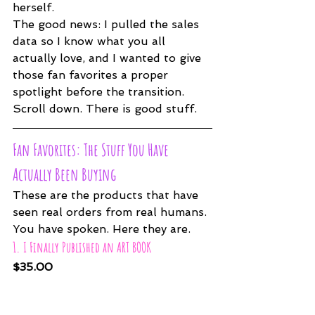
herself.
The good news: I pulled the sales 
data so I know what you all 
actually love, and I wanted to give 
those fan favorites a proper 
spotlight before the transition. 
Scroll down. There is good stuff.
Fan Favorites: The Stuff You Have 
Actually Been Buying
These are the products that have 
seen real orders from real humans. 
You have spoken. Here they are.
1. I Finally Published an ART BOOK
$35.00