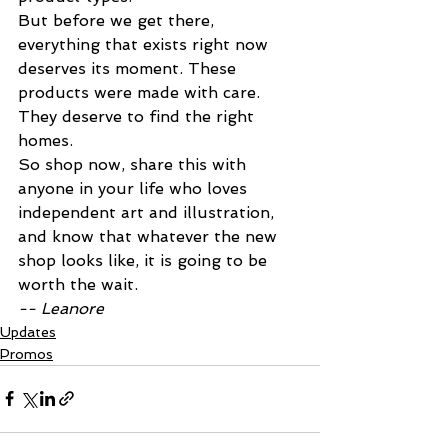
But before we get there, 
everything that exists right now 
deserves its moment. These 
products were made with care. 
They deserve to find the right 
homes.
So shop now, share this with 
anyone in your life who loves 
independent art and illustration, 
and know that whatever the new 
shop looks like, it is going to be 
worth the wait.
-- Leanore
Updates
Promos