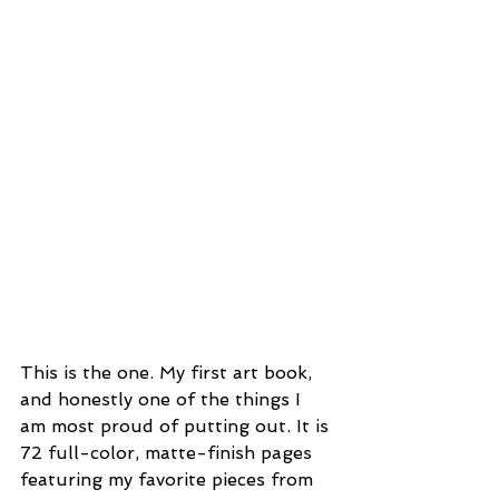
This is the one. My first art book, 
and honestly one of the things I 
am most proud of putting out. It is 
72 full-color, matte-finish pages 
featuring my favorite pieces from 