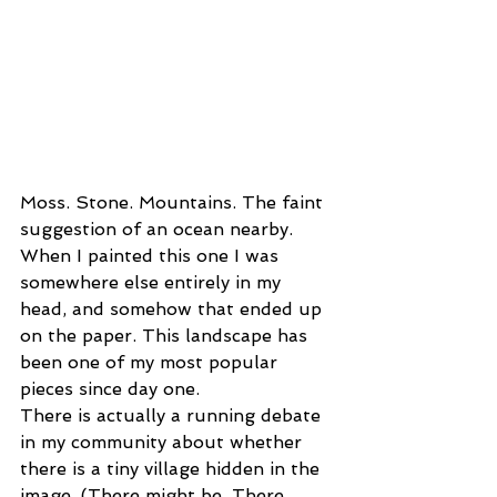
Moss. Stone. Mountains. The faint 
suggestion of an ocean nearby. 
When I painted this one I was 
somewhere else entirely in my 
head, and somehow that ended up 
on the paper. This landscape has 
been one of my most popular 
pieces since day one.
There is actually a running debate 
in my community about whether 
there is a tiny village hidden in the 
image. (There might be. There 