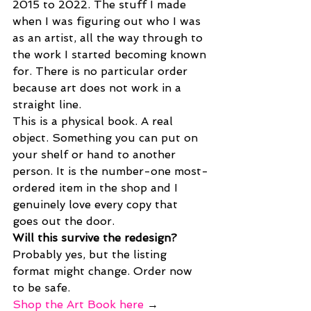
2015 to 2022. The stuff I made 
when I was figuring out who I was 
as an artist, all the way through to 
the work I started becoming known 
for. There is no particular order 
because art does not work in a 
straight line.
This is a physical book. A real 
object. Something you can put on 
your shelf or hand to another 
person. It is the number-one most-
ordered item in the shop and I 
genuinely love every copy that 
goes out the door.
Will this survive the redesign? 
Probably yes, but the listing 
format might change. Order now 
to be safe.
Shop the Art Book here
 →