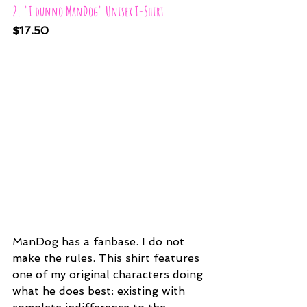
2. "I dunno ManDog" Unisex T-Shirt
$17.50
ManDog has a fanbase. I do not 
make the rules. This shirt features 
one of my original characters doing 
what he does best: existing with 