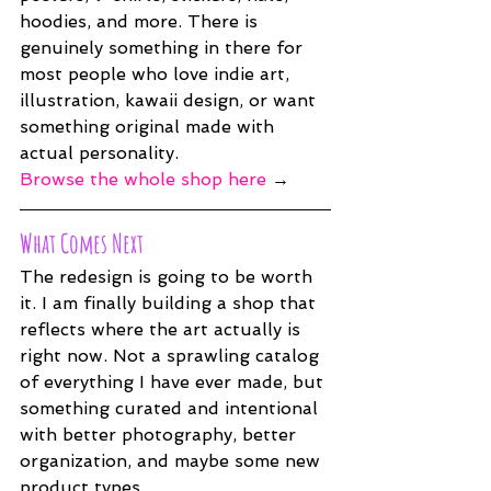
hoodies, and more. There is 
genuinely something in there for 
most people who love indie art, 
illustration, kawaii design, or want 
something original made with 
actual personality.
Browse the whole shop here
 →
What Comes Next
The redesign is going to be worth 
it. I am finally building a shop that 
reflects where the art actually is 
right now. Not a sprawling catalog 
of everything I have ever made, but 
something curated and intentional 
with better photography, better 
organization, and maybe some new 
product types.