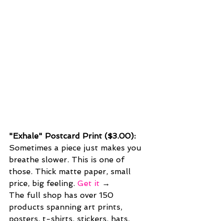
"Exhale" Postcard Print ($3.00): 
Sometimes a piece just makes you 
breathe slower. This is one of 
those. Thick matte paper, small 
price, big feeling. 
Get it
 →
The full shop has over 150 
products spanning art prints, 
posters, t-shirts, stickers, hats, 