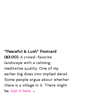
"Peaceful & Lush" Postcard 
($3.00): 
A crowd-favorite 
landscape with a calming, 
meditative quality. One of my 
earlier big dives into implied detail. 
Some people argue about whether 
there is a village in it. There might 
be. 
Get it here
 →