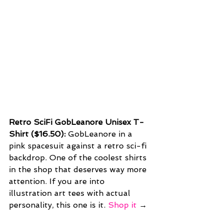
Retro SciFi GobLeanore Unisex T-
Shirt ($16.50): 
GobLeanore in a 
pink spacesuit against a retro sci-fi 
backdrop. One of the coolest shirts 
in the shop that deserves way more 
attention. If you are into 
illustration art tees with actual 
personality, this one is it. 
Shop it
 →