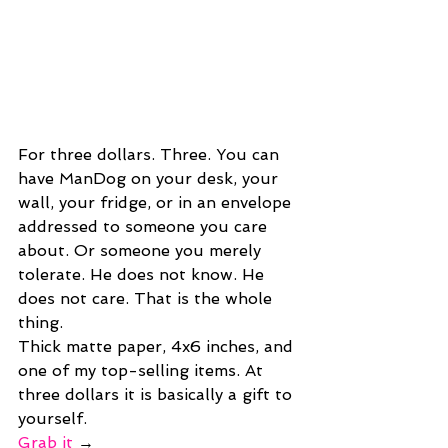
For three dollars. Three. You can 
have ManDog on your desk, your 
wall, your fridge, or in an envelope 
addressed to someone you care 
about. Or someone you merely 
tolerate. He does not know. He 
does not care. That is the whole 
thing.
Thick matte paper, 4x6 inches, and 
one of my top-selling items. At 
three dollars it is basically a gift to 
yourself.
Grab it
 →