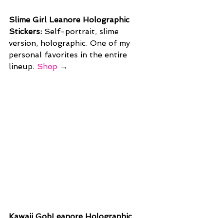
Slime Girl Leanore Holographic 
Stickers: 
Self-portrait, slime 
version, holographic. One of my 
personal favorites in the entire 
lineup. 
Shop
 →
Kawaii GobLeanore Holographic 