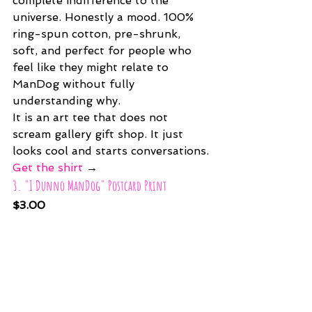
complete indifference to the 
universe. Honestly a mood. 100% 
ring-spun cotton, pre-shrunk, 
soft, and perfect for people who 
feel like they might relate to 
ManDog without fully 
understanding why.
It is an art tee that does not 
scream gallery gift shop. It just 
looks cool and starts conversations.
Get the shirt
 →
3. "I Dunno ManDog" Postcard Print
$3.00