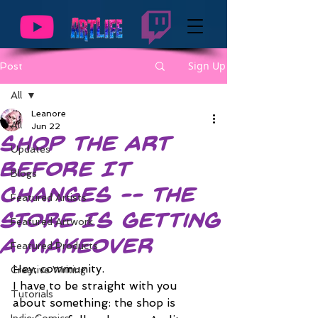
Sign Up
Post
All
Leanore
All
Jun 22
Shop the Art
Updates
Before It
Blogs
Changes -- The
Featured Artists
Store Is Getting
Featured Artwork
a Makeover
Featured Products
Hey, community.
Creative Writing
I have to be straight with you 
Tutorials
about something: the shop is 