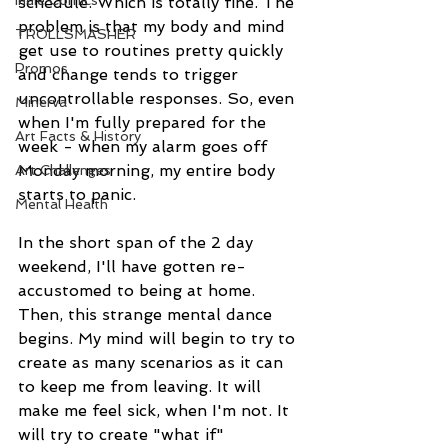
Indie Comics
schedule. Which is totally fine. The 
problem is that my body and mind 
TROLLSMASHER
get use to routines pretty quickly 
Promos
and change tends to trigger 
uncontrollable responses. So, even 
Minerva
when I'm fully prepared for the 
Art Facts & History
week - when my alarm goes off 
Monday morning, my entire body 
Art Challenges
starts to panic.
Mental Health
In the short span of the 2 day 
weekend, I'll have gotten re-
accustomed to being at home. 
Then, this strange mental dance 
begins. My mind will begin to try to 
create as many scenarios as it can 
to keep me from leaving. It will 
make me feel sick, when I'm not. It 
will try to create "what if" 