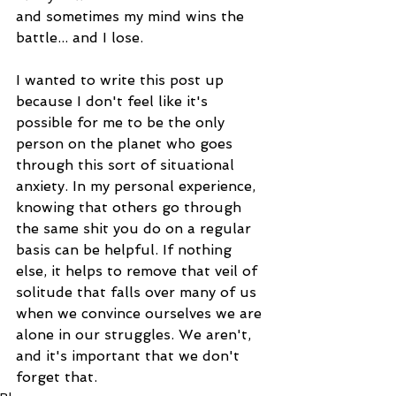
and sometimes my mind wins the 
battle... and I lose.
I wanted to write this post up 
because I don't feel like it's 
possible for me to be the only 
person on the planet who goes 
through this sort of situational 
anxiety. In my personal experience, 
knowing that others go through 
the same shit you do on a regular 
basis can be helpful. If nothing 
else, it helps to remove that veil of 
solitude that falls over many of us 
when we convince ourselves we are 
alone in our struggles. We aren't, 
and it's important that we don't 
forget that.