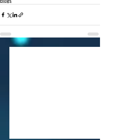
Blogs