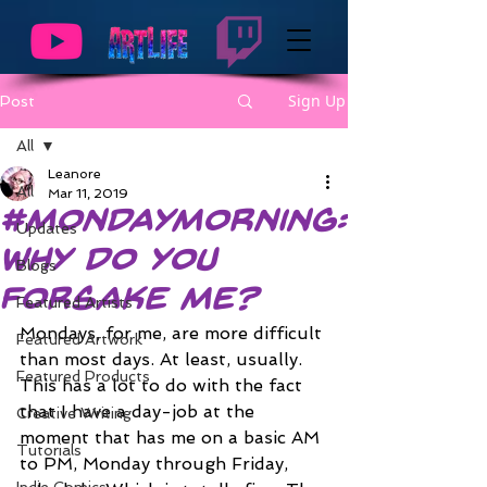
Sign Up
Post
All
Leanore
All
Mar 11, 2019
#MondayMorning:
Updates
Why do you
Blogs
Forsake Me?
Featured Artists
Mondays, for me, are more difficult 
Featured Artwork
than most days. At least, usually. 
Featured Products
This has a lot to do with the fact 
that I have a day-job at the 
Creative Writing
moment that has me on a basic AM 
Tutorials
to PM, Monday through Friday, 