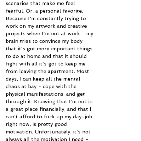
scenarios that make me feel 
fearful. Or, a personal favorite, 
Because I'm constantly trying to 
work on my artwork and creative 
projects when I'm not at work - my 
brain tries to convince my body 
that it's got more important things 
to do at home and that it should 
fight with all it's got to keep me 
from leaving the apartment. Most 
days, I can keep all the mental 
chaos at bay - cope with the 
physical manifestations, and get 
through it. Knowing that I'm not in 
a great place financially, and that I 
can't afford to fuck up my day-job 
right now, is pretty good 
motivation. Unfortunately, it's not 
always all the motivation I need - 