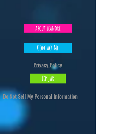
About Leanore
Contact Me
Privacy Policy
Tip Jar
Do Not Sell My Personal Information