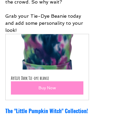
the crowd. So why wait?
Grab your Tie-Dye Beanie today 
and add some personality to your 
look!
ArtLife Dark Tie-dye beanie
Buy Now
The "Little Pumpkin Witch" Collection!