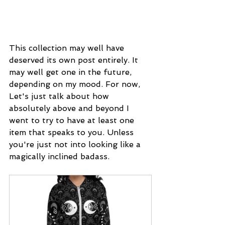
This collection may well have 
deserved its own post entirely. It 
may well get one in the future, 
depending on my mood. For now, 
Let's just talk about how 
absolutely above and beyond I 
went to try to have at least one 
item that speaks to you. Unless 
you're just not into looking like a 
magically inclined badass.