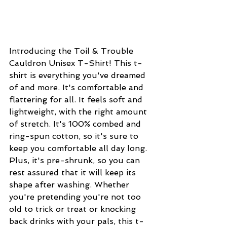
Introducing the Toil & Trouble 
Cauldron Unisex T-Shirt! This t-
shirt is everything you've dreamed 
of and more. It's comfortable and 
flattering for all. It feels soft and 
lightweight, with the right amount 
of stretch. It's 100% combed and 
ring-spun cotton, so it's sure to 
keep you comfortable all day long. 
Plus, it's pre-shrunk, so you can 
rest assured that it will keep its 
shape after washing. Whether 
you're pretending you're not too 
old to trick or treat or knocking 
back drinks with your pals, this t-