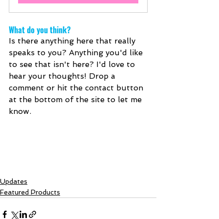
What do you think?
Is there anything here that really 
speaks to you? Anything you'd like 
to see that isn't here? I'd love to 
hear your thoughts! Drop a 
comment or hit the contact button 
at the bottom of the site to let me 
know.
Updates
Featured Products