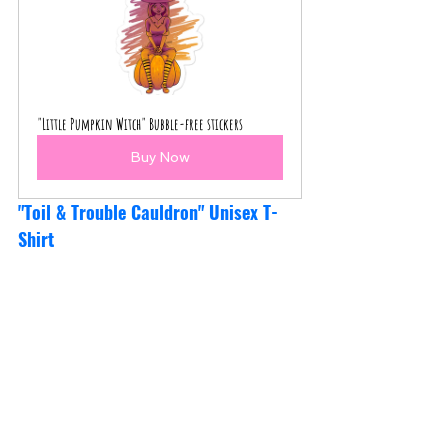
"Little Pumpkin Witch" Bubble-free stickers
Buy Now
"Toil & Trouble Cauldron" Unisex T-
Shirt