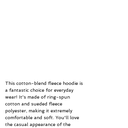
This cotton-blend fleece hoodie is 
a fantastic choice for everyday 
wear! It's made of ring-spun 
cotton and sueded fleece 
polyester, making it extremely 
comfortable and soft. You'll love 
the casual appearance of the 