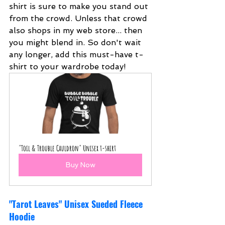
shirt is sure to make you stand out 
from the crowd. Unless that crowd 
also shops in my web store... then 
you might blend in. So don't wait 
any longer, add this must-have t-
shirt to your wardrobe today!
"Toil & Trouble Cauldron" Unisex t-shirt
Buy Now
"Tarot Leaves" Unisex Sueded Fleece 
Hoodie