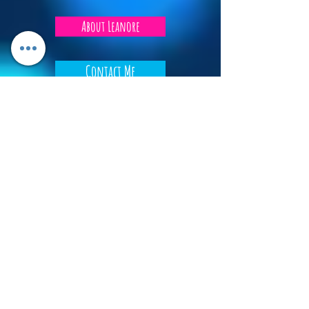
About Leanore
Contact Me
Privacy Policy
Tip Jar
Do Not Sell My Personal Information