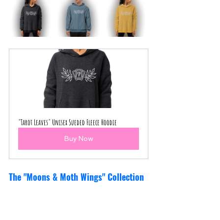
"Tarot Leaves" Unisex Sueded Fleece Hoodie
Buy Now
The "Moons & Moth Wings" Collection