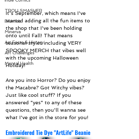
Indie Comics
TROLLSMASHER
It's September, which means I've 
started adding all the fun items to 
Promos
the shop that I've been holding 
Minerva
onto until Fall! That means 
Art Facts & History
seasonal styles including VERY 
SPOOKY MERCH that vibes well 
Art Challenges
with the upcoming Halloween 
Mental Health
Holiday! 
Are you into Horror? Do you enjoy 
the Macabre? Got Witchy vibes? 
Just like cool stuff? If you 
answered "yes" to any of these 
questions, then you'll wanna see 
what I've got in the store for you!
Embroidered Tie Dye "ArtLife" Beanie