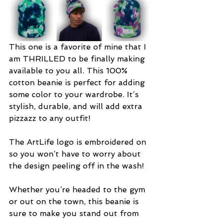
This one is a favorite of mine that I 
am THRILLED to be finally making 
available to you all. This 100% 
cotton beanie is perfect for adding 
some color to your wardrobe. It’s 
stylish, durable, and will add extra 
pizzazz to any outfit!
The ArtLife logo is embroidered on 
so you won’t have to worry about 
the design peeling off in the wash!
Whether you’re headed to the gym 
or out on the town, this beanie is 
sure to make you stand out from 