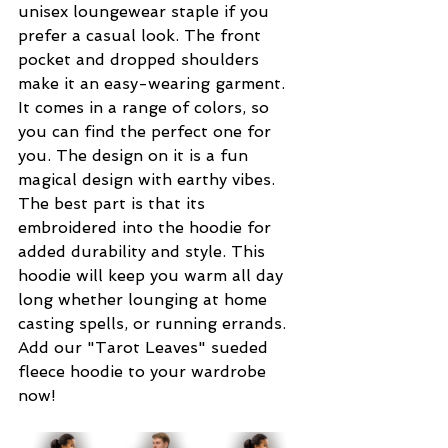
unisex loungewear staple if you 
prefer a casual look. The front 
pocket and dropped shoulders 
make it an easy-wearing garment. 
It comes in a range of colors, so 
you can find the perfect one for 
you. The design on it is a fun 
magical design with earthy vibes. 
The best part is that its 
embroidered into the hoodie for 
added durability and style. This 
hoodie will keep you warm all day 
long whether lounging at home 
casting spells, or running errands. 
Add our "Tarot Leaves" sueded 
fleece hoodie to your wardrobe 
now!