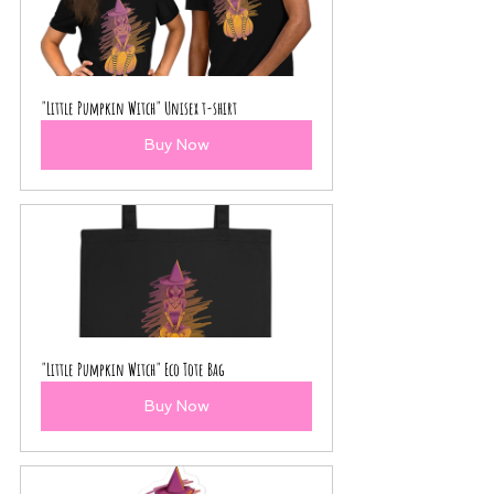
"Little Pumpkin Witch" Unisex t-shirt
Buy Now
"Little Pumpkin Witch" Eco Tote Bag
Buy Now