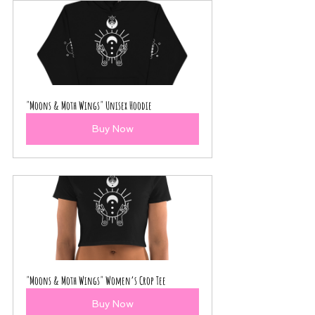
"Moons & Moth Wings" Unisex Hoodie
Buy Now
"Moons & Moth Wings" Women’s Crop Tee
Buy Now