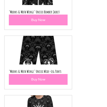
"Moons & Moth Wings" Unisex Bomber Jacket
Buy Now
"Moons & Moth Wings" Unisex Wide-Leg Pants
Buy Now