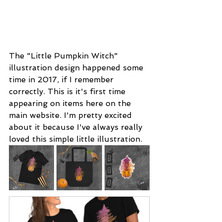
The "Little Pumpkin Witch" 
illustration design happened some 
time in 2017, if I remember 
correctly. This is it's first time 
appearing on items here on the 
main website. I'm pretty excited 
about it because I've always really 
loved this simple little illustration. 