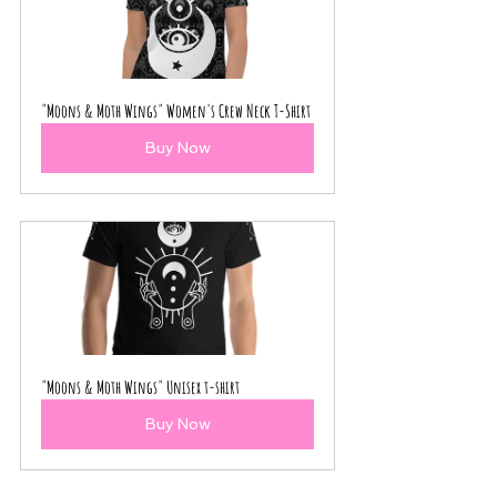
"Moons & Moth Wings" Women's Crew Neck T-Shirt
Buy Now
"Moons & Moth Wings" Unisex t-shirt
Buy Now