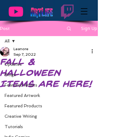
Sign Up
Post
All
Leanore
All
Sep 7, 2022
Fall &
Updates
Halloween
Blogs
Items are Here!
Featured Artists
Featured Artwork
Featured Products
Creative Writing
Tutorials