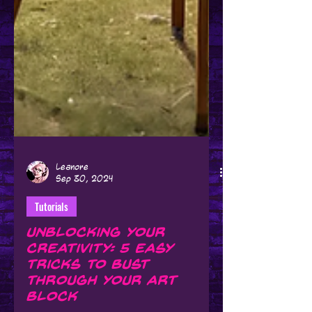
Leanore
Sep 30, 2024