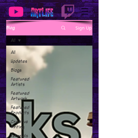
Sign Up
Blog
All
All
Updates
Blogs
Featured
Artists
Featured
Artwork
Featured
Products
Creative
Writing
Tutorials