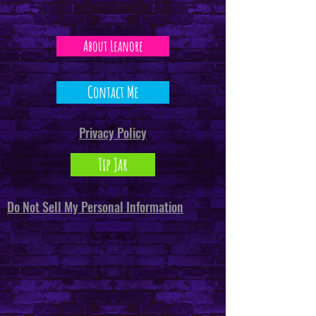
About Leanore
Contact Me
Privacy Policy
Tip Jar