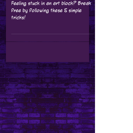
Tutorials
Unblocking Your
Creativity: 5 Easy
Tricks to Bust
Through Your Art
Block
Feeling stuck in an art block? Break
free by following these 5 simple
tricks!