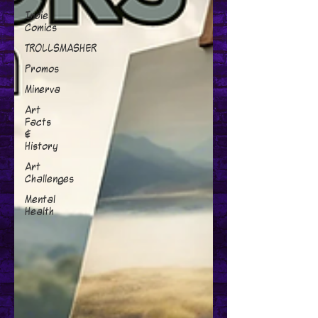
Indie
Comics
TROLLSMASHER
Promos
Minerva
Art
Facts
&
History
Art
Challenges
Mental
Health