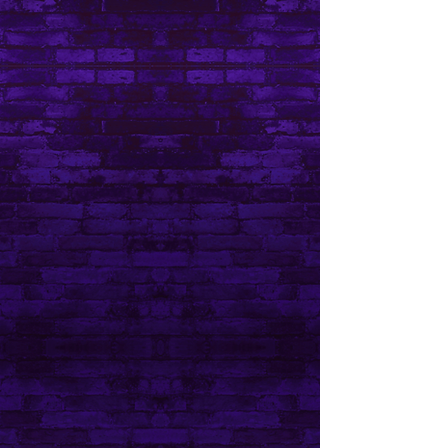
Do Not Sell My Personal Information