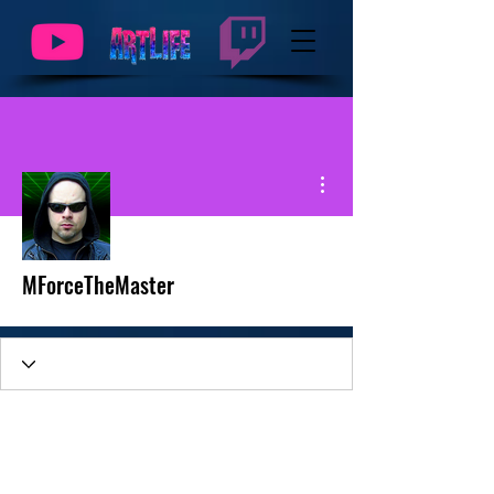
More actions
MForceTheMaster