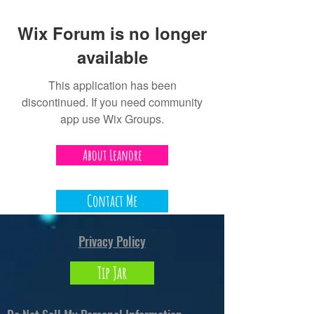
Wix Forum is no longer
available
This application has been
discontinued. If you need community
app use Wix Groups.
About Leanore
Contact Me
Privacy Policy
Tip Jar