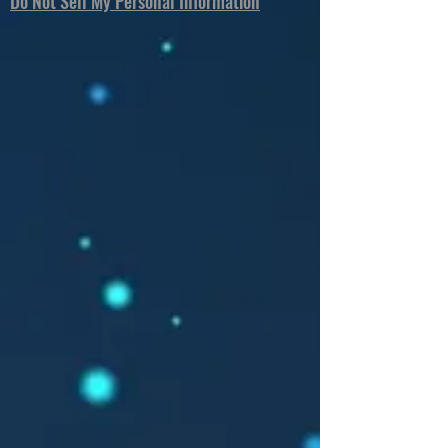
Do Not Sell My Personal Information