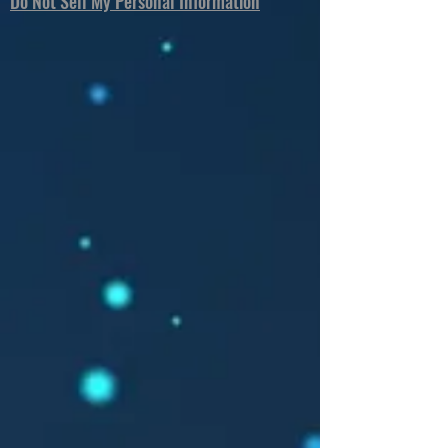
Do Not Sell My Personal Information