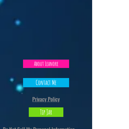
About Leanore
Contact Me
Privacy Policy
Tip Jar