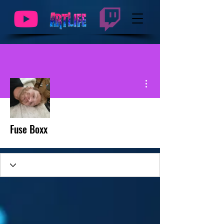
More actions
Fuse Boxx