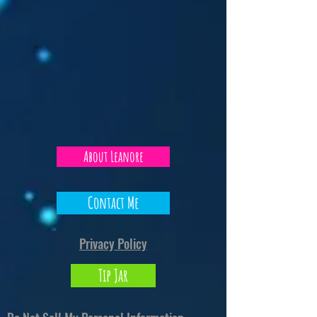
About Leanore
Contact Me
Privacy Policy
Tip Jar