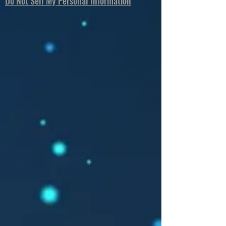
Do Not Sell My Personal Information