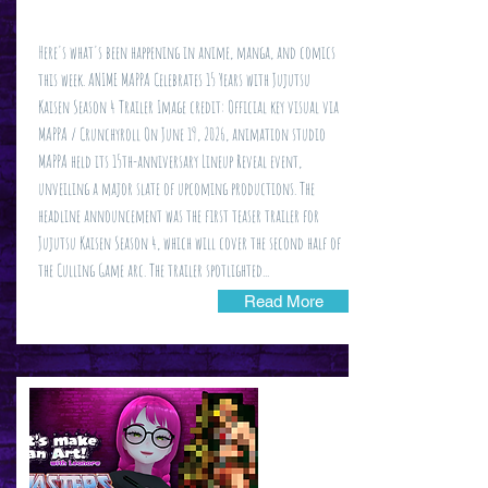
Here's what's been happening in anime, manga, and comics
this week. ANIME MAPPA Celebrates 15 Years with Jujutsu
Kaisen Season 4 Trailer Image credit: Official key visual via
MAPPA / Crunchyroll On June 19, 2026, animation studio
MAPPA held its 15th-anniversary Lineup Reveal event,
unveiling a major slate of upcoming productions. The
headline announcement was the first teaser trailer for
Jujutsu Kaisen Season 4, which will cover the second half of
the Culling Game arc. The trailer spotlighted...
Read More