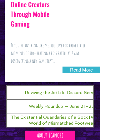
Online Creators
Through Mobile
Gaming
If you're anything like me, you live for those little
moments of joy—beating a boss battle at 2 a.m.,
discovering a new game that...
Read More
Reviving the ArtLife Discord Server!
Weekly Roundup — June 21–27
The Existential Quandaries of a Sock Puppet in a
World of Mismatched Footwear
About Leanore