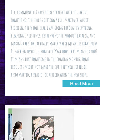
Hey, community. I have to be straight with you about
something: the shop is getting a full makeover. Audit,
redesign, the whole deal. I am going through everything,
cleaning up listings, rethinking the product catalog, and
making the store actually match where my art is right now.
It has been overdue, honestly. What does that mean for you?
It means that sometime in the coming months, some
products might not make the cut. They will either be
reformatted, replaced, or retired when the new shop...
Read More