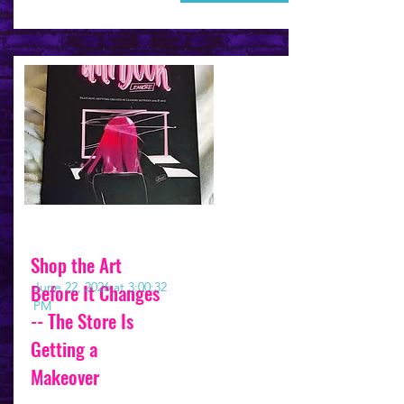
Shop the Art
Before It Changes
June 22, 2026 at 3:00:32
PM
-- The Store Is
Getting a
Makeover