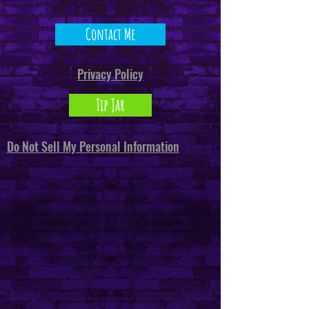
Contact Me
Privacy Policy
Tip Jar
Do Not Sell My Personal Information