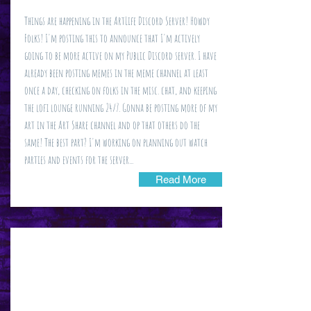
Things are happening in the ArtLife Discord Server! Howdy
Folks! I'm posting this to announce that I'm actively
going to be more active on my Public Discord server. I have
already been posting memes in the meme channel at least
once a day, checking on folks in the misc. chat, and keeping
the lofi lounge running 24/7. Gonna be posting more of my
art in the Art Share channel and op that others do the
same! The best part? I'm working on planning out watch
parties and events for the server...
Read More