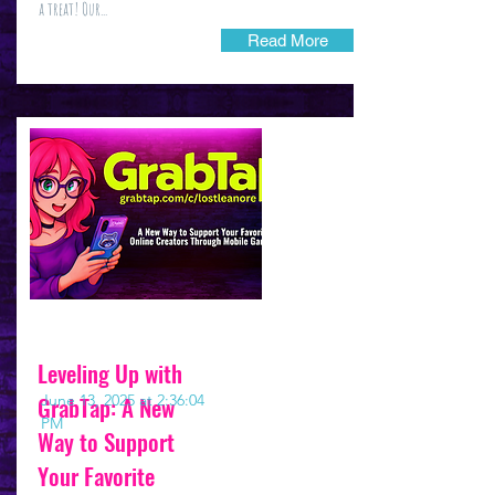
a treat! Our...
Read More
Leveling Up with
GrabTap: A New
June 13, 2025 at 2:36:04
PM
Way to Support
Your Favorite