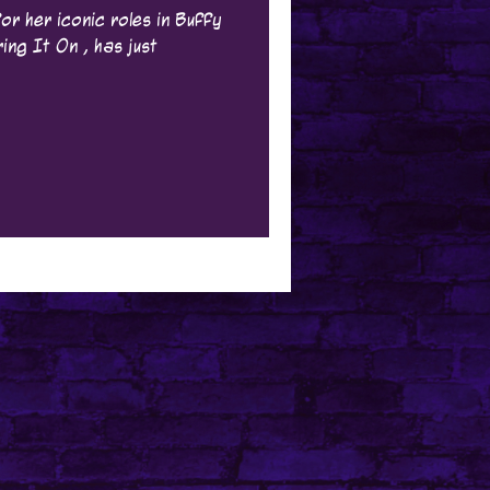
or her iconic roles in Buffy