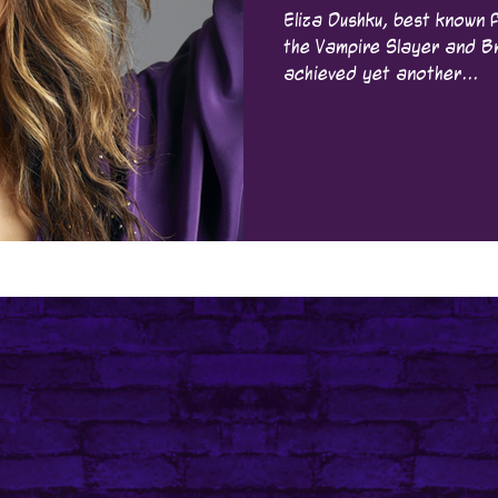
Eliza Dushku, best known f
the Vampire Slayer and Bring It On , has just
achieved yet another...