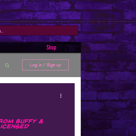
Shop
Log in / Sign up
rom Buffy &
Licensed