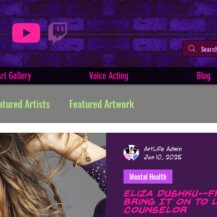
rt Gallery
Voice Acting
Blog
atured Artists
Featured Artwork
ive Writing
Tutorials
Indie Comics
ArtLife Admin
Jun 10, 2025
Mental Health
Minerva
Art Facts & History
Art Challenges
Eliza Dushku—F
Bring It On to 
Counselor