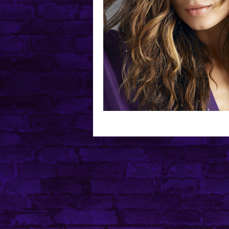
Mental Health