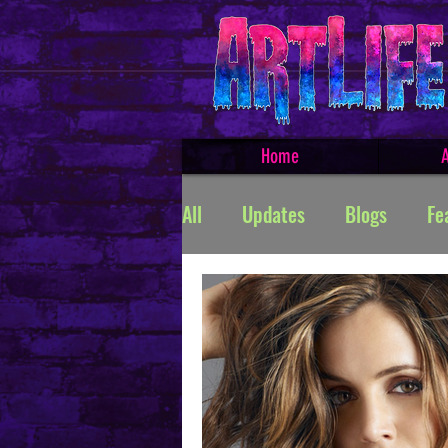
Home
A
All
Updates
Blogs
Fe
Featured Products
Creat
TROLLSMASHER
Promos