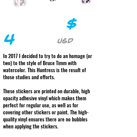
$
4
USD
In 2017 I decided to try to do an homage (or
two) to the style of Bruce Timm with
watercolor. This Huntress is the result of
those studies and efforts.
These stickers are printed on durable, high
opacity adhesive vinyl which makes them
perfect for regular use, as well as for
covering other stickers or paint. The high-
quality vinyl ensures there are no bubbles
when applying the stickers.