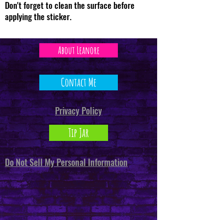
Don't forget to clean the surface before
applying the sticker.
About Leanore
Contact Me
Privacy Policy
Tip Jar
Do Not Sell My Personal Information