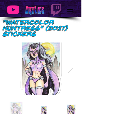
"Watercolor
Huntress" (2017)
Stickers