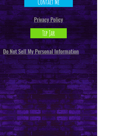
Contact Me
Privacy Policy
Tip Jar
Do Not Sell My Personal Information