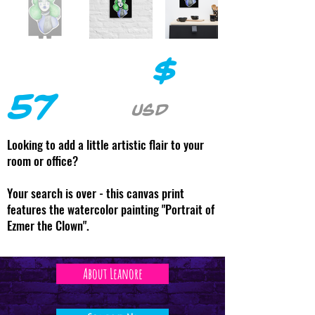
$
57
USD
Looking to add a little artistic flair to your
room or office?
Your search is over - this canvas print
features the watercolor painting "Portrait of
Ezmer the Clown".
About Leanore