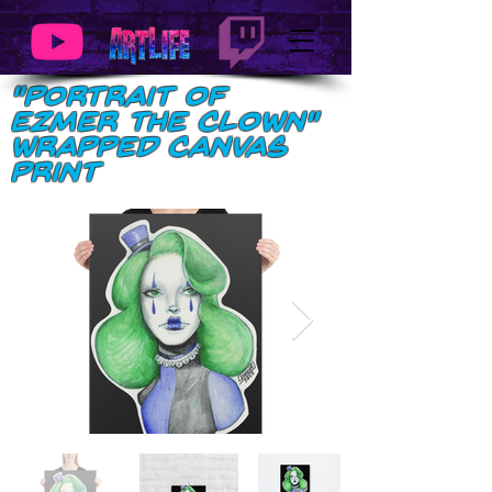
"Portrait of
Ezmer the Clown"
Wrapped Canvas
Print