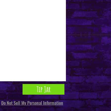
Tip Jar
Do Not Sell My Personal Information