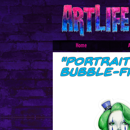
Home
A
"Portrai
Bubble-f