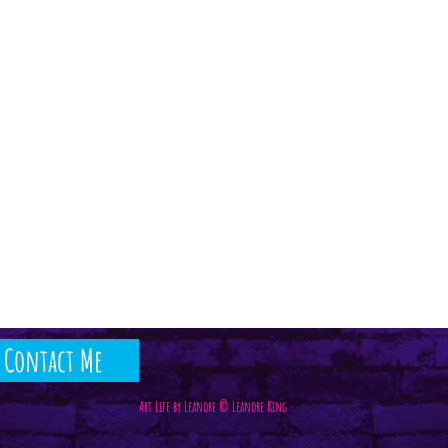
Contact Me
Art Life by Leanore © Leanore King