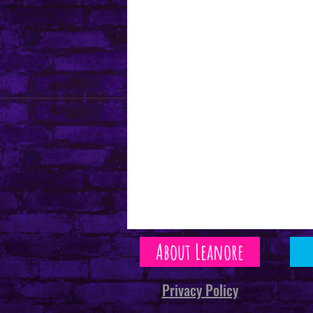
About Leanore
Privacy Policy