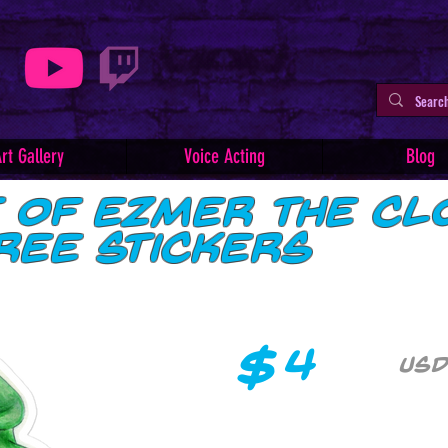
rt Gallery
Voice Acting
Blog
t of Ezmer the Cl
ree stickers
$
4
USD