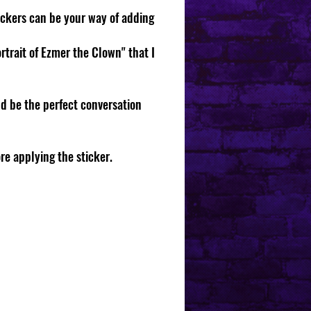
tickers can be your way of adding
rtrait of Ezmer the Clown" that I
d be the perfect conversation
ore applying the sticker.