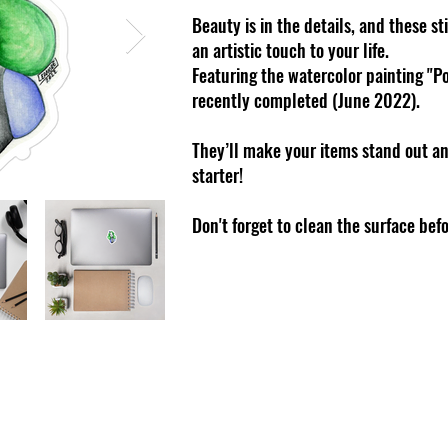
Beauty is in the details, and these s
an artistic touch to your life.
Featuring the watercolor painting "Po
recently completed (June 2022).
They’ll make your items stand out an
starter!
Don't forget to clean the surface bef