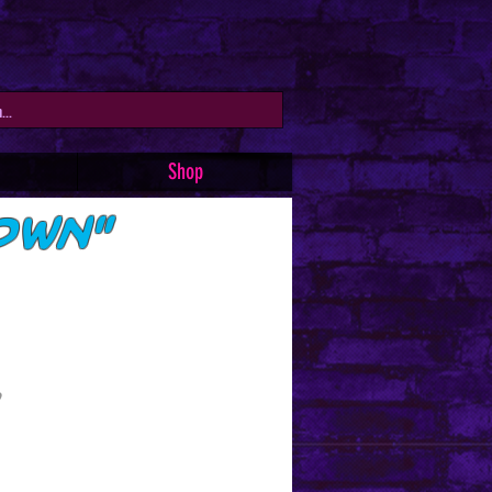
Shop
own"