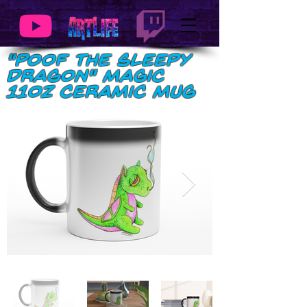
"Poof the Sleepy
Dragon" Magic
11oz Ceramic Mug