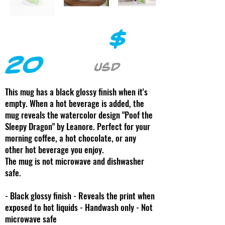
$
20
USD
This mug has a black glossy finish when it's
empty. When a hot beverage is added, the
mug reveals the watercolor design "Poof the
Sleepy Dragon" by Leanore. Perfect for your
morning coffee, a hot chocolate, or any
other hot beverage you enjoy.
The mug is not microwave and dishwasher
safe.
- Black glossy finish - Reveals the print when
exposed to hot liquids - Handwash only - Not
microwave safe