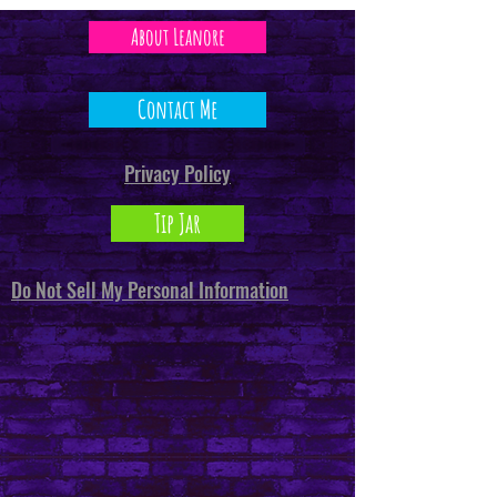
About Leanore
Contact Me
Privacy Policy
Tip Jar
Do Not Sell My Personal Information