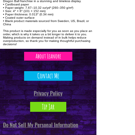
Dragon Ball franchise in a stunning and timeless display.
• Cardboard paper
• Paper weight: 7.67–10.32 oz/yd² (260–350 g/m²)
• Size: 4″ × 6″ (101 × 152 mm)
• Paper thickness: 0.013″ (0.34 mm)
• Coated outer surface
• Blank product materials sourced from Sweden, US, Brazil, or
China
This product is made especially for you as soon as you place an
order, which is why it takes us a bit longer to deliver it to you.
Making products on demand instead of in bulk helps reduce
overproduction, so thank you for making thoughtful purchasing
decisions!
About Leanore
Contact Me
Privacy Policy
Tip Jar
Do Not Sell My Personal Information