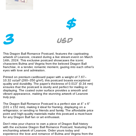
$
3
USD
This Dragon Ball Romance Postcard, features the captivating
artwork of Leanore, created during a live stream event on March
14th, 2024. This exclusive postcard showcases the iconic
characters Bulma and Vegeta from the beloved Dragon Ball
franchise, in a tender, romantic moment, gazing into each other's
eyes with love and admiration.
Printed on premium cardboard paper with a weight of 7.67–
10.32 oz/yd² (260–350 g/m²), this postcard boasts exceptional
quality and durability. The paper's thickness of 0.013" (0.34 mm)
ensures that the postcard is sturdy and perfect for mailing or
displaying. The coated outer surface provides a smooth and
vibrant appearance, making the stunning artwork of Leanore
truly pop.
The Dragon Ball Romance Postcard is a perfect size at 4" x 6"
(101 x 152 mm), making it ideal for framing, displaying on a
refrigerator, or sending to friends and family. The affordable price
point and high-quality materials make this postcard a must-have
for any Dragon Ball fan or art enthusiast.
Don't miss your chance to own a piece of Dragon Ball history
with the exclusive Dragon Ball Romance Postcard, featuring the
enchanting artwork of Leanore. Order yours today and
experience the love and romance of Bulma and Vegeta from the