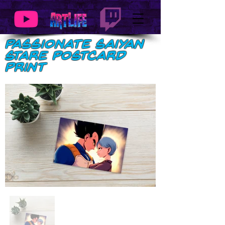
Passionate Saiyan
Stare Postcard
Print