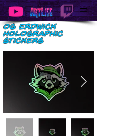
OG Erdwick
Holographic
stickers