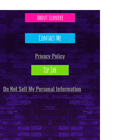
About Leanore
Contact Me
Privacy Policy
Tip Jar
Do Not Sell My Personal Information