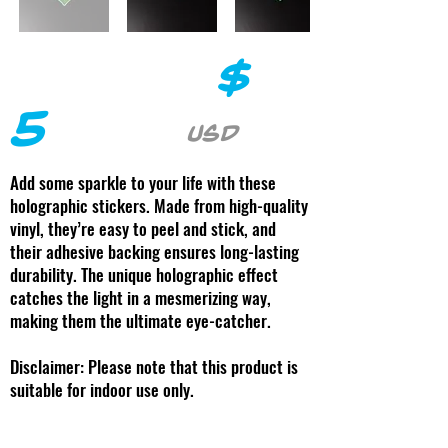
$
5
USD
Add some sparkle to your life with these
holographic stickers. Made from high-quality
vinyl, they’re easy to peel and stick, and
their adhesive backing ensures long-lasting
durability. The unique holographic effect
catches the light in a mesmerizing way,
making them the ultimate eye-catcher.
Disclaimer: Please note that this product is
suitable for indoor use only.