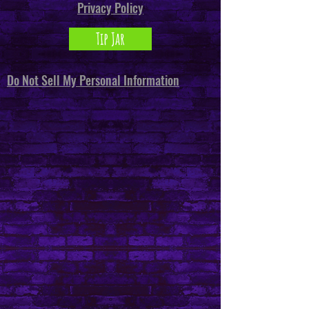
Privacy Policy
Tip Jar
Do Not Sell My Personal Information