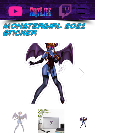
MonsterGirl 2021
Sticker