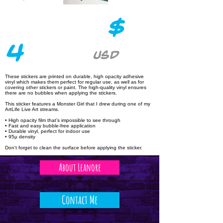
$
4
USD
These stickers are printed on durable, high opacity adhesive
vinyl which makes them perfect for regular use, as well as for
covering other stickers or paint. The high-quality vinyl ensures
there are no bubbles when applying the stickers.
This sticker features a Monster Girl that I drew during one of my
ArtLife Live Art streams.
• High opacity film that’s impossible to see through
• Fast and easy bubble-free application
• Durable vinyl, perfect for indoor use
• 95µ density
Don't forget to clean the surface before applying the sticker.
About Leanore
Contact Me