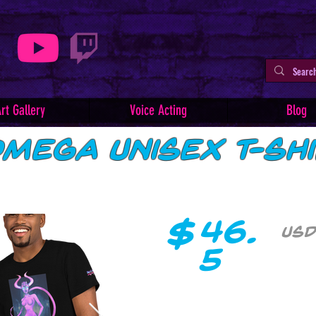
rt Gallery
Voice Acting
Blog
mega Unisex T-Sh
$
46.
USD
5