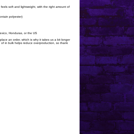
 feels soft and lightweight, with the right amount of
ntain polyester)
exico, Honduras, or the US
lace an order, which is why it takes us a bit longer
 of in bulk helps reduce overproduction, so thank