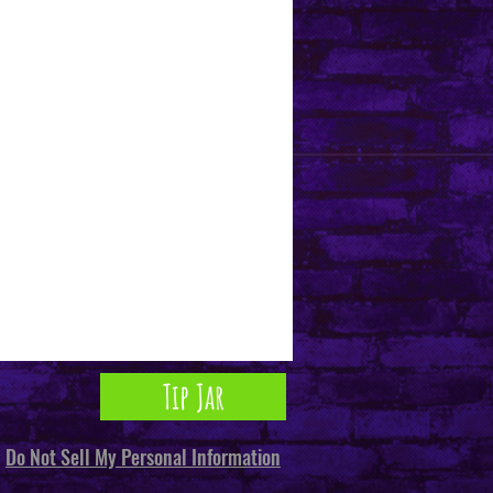
Tip Jar
Do Not Sell My Personal Information