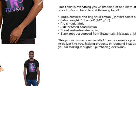
This t-shirt is everything you've dreamed of and more. It
stretch. It's comfortable and flattering for all.
• 100% combed and ring-spun cotton (Heather colors co
• Fabric weight: 4.2 oz/yd² (142 g/m²)
• Pre-shrunk fabric
• Side-seamed construction
• Shoulder-to-shoulder taping
• Blank product sourced from Guatemala, Nicaragua, M
This product is made especially for you as soon as you p
to deliver it to you. Making products on demand instead
you for making thoughtful purchasing decisions!