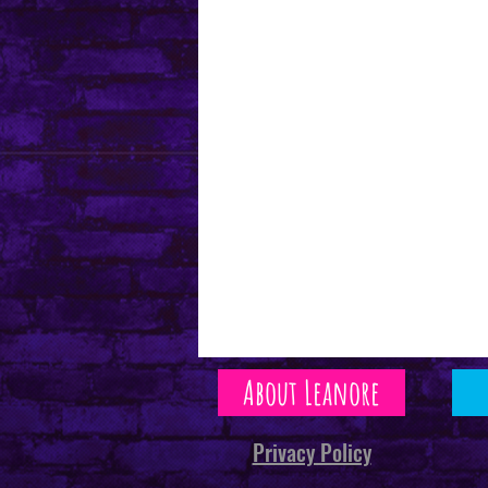
About Leanore
Privacy Policy