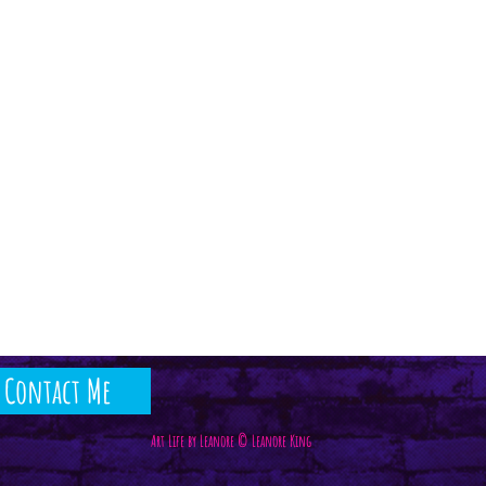
Contact Me
Art Life by Leanore © Leanore King