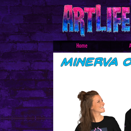
Home
A
Minerva O