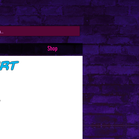
Shop
irt