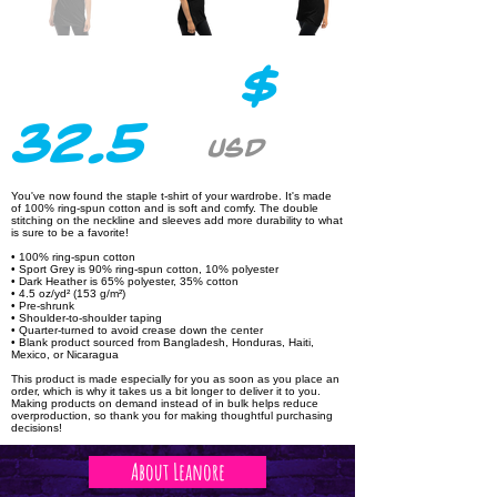
$
32.5
USD
You've now found the staple t-shirt of your wardrobe. It's made
of 100% ring-spun cotton and is soft and comfy. The double
stitching on the neckline and sleeves add more durability to what
is sure to be a favorite!
• 100% ring-spun cotton
• Sport Grey is 90% ring-spun cotton, 10% polyester
• Dark Heather is 65% polyester, 35% cotton
• 4.5 oz/yd² (153 g/m²)
• Pre-shrunk
• Shoulder-to-shoulder taping
• Quarter-turned to avoid crease down the center
• Blank product sourced from Bangladesh, Honduras, Haiti,
Mexico, or Nicaragua
This product is made especially for you as soon as you place an
order, which is why it takes us a bit longer to deliver it to you.
Making products on demand instead of in bulk helps reduce
overproduction, so thank you for making thoughtful purchasing
decisions!
About Leanore