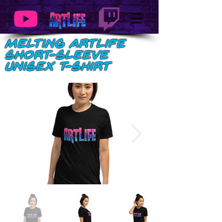
Melting ArtLife
Short-Sleeve
Unisex T-Shirt