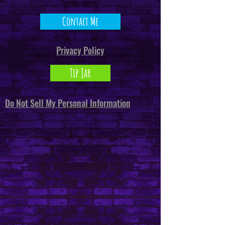
Contact Me
Privacy Policy
Tip Jar
Do Not Sell My Personal Information