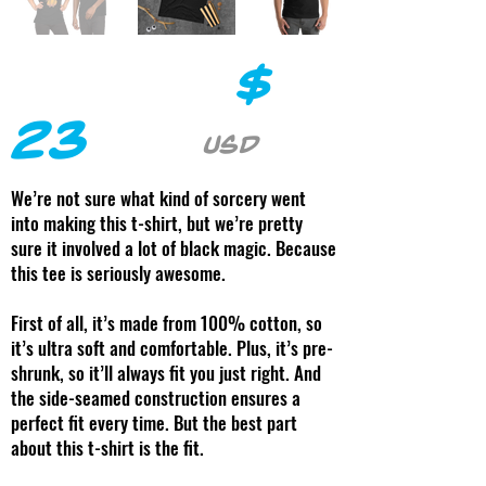
$
23
USD
We’re not sure what kind of sorcery went
into making this t-shirt, but we’re pretty
sure it involved a lot of black magic. Because
this tee is seriously awesome.
First of all, it’s made from 100% cotton, so
it’s ultra soft and comfortable. Plus, it’s pre-
shrunk, so it’ll always fit you just right. And
the side-seamed construction ensures a
perfect fit every time. But the best part
about this t-shirt is the fit.