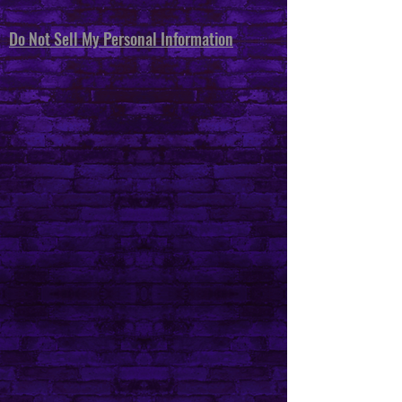
Do Not Sell My Personal Information