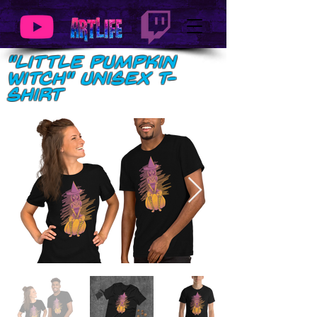
"Little Pumpkin
Witch" Unisex t-
shirt