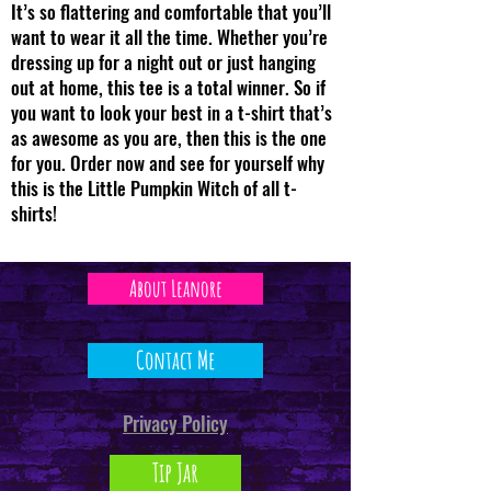
It’s so flattering and comfortable that you’ll
want to wear it all the time. Whether you’re
dressing up for a night out or just hanging
out at home, this tee is a total winner. So if
you want to look your best in a t-shirt that’s
as awesome as you are, then this is the one
for you. Order now and see for yourself why
this is the Little Pumpkin Witch of all t-
shirts!
About Leanore
Contact Me
Privacy Policy
Tip Jar