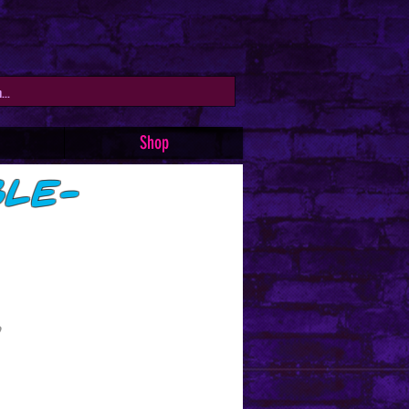
Shop
ble-