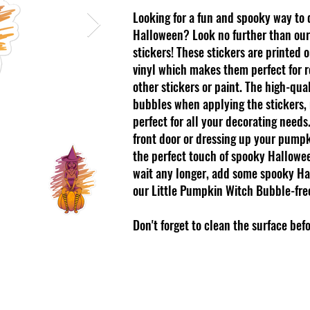
Looking for a fun and spooky way to
Halloween? Look no further than our
stickers! These stickers are printed 
vinyl which makes them perfect for re
other stickers or paint. The high-qua
bubbles when applying the stickers,
perfect for all your decorating need
front door or dressing up your pumpk
the perfect touch of spooky Hallowee
wait any longer, add some spooky Ha
our Little Pumpkin Witch Bubble-free
Don't forget to clean the surface bef