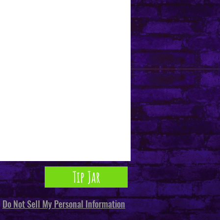
Tip Jar
Do Not Sell My Personal Information