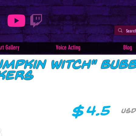
rt Gallery
Voice Acting
Blog
umpkin Witch" Bub
ckers
$
4.5
USD