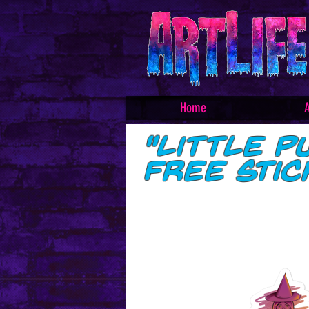
Home
A
"Little P
free sti