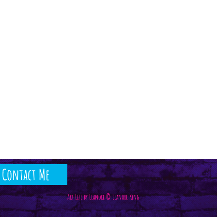
Contact Me
Art Life by Leanore © Leanore King