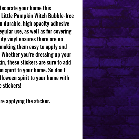
 decorate your home this
 Little Pumpkin Witch Bubble-free
on durable, high opacity adhesive
gular use, as well as for covering
lity vinyl ensures there are no
 making them easy to apply and
s. Whether you're dressing up your
in, these stickers are sure to add
n spirit to your home. So don't
lloween spirit to your home with
 stickers!
ore applying the sticker.