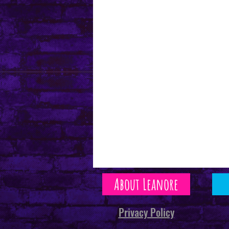
About Leanore
Privacy Policy